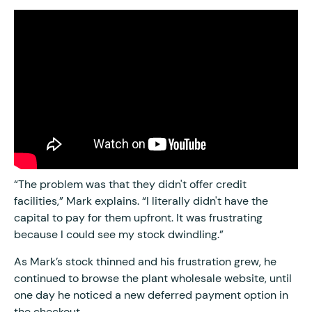
“The problem was that they didn't offer credit
facilities,” Mark explains. “I literally didn't have the
capital to pay for them upfront. It was frustrating
because I could see my stock dwindling.”
As Mark’s stock thinned and his frustration grew, he
continued to browse the plant wholesale website, until
one day he noticed a new deferred payment option in
the checkout.