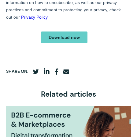
SHARE ON:
Related articles