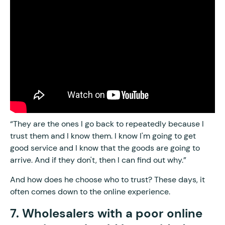
“They are the ones I go back to repeatedly because I
trust them and I know them. I know I'm going to get
good service and I know that the goods are going to
arrive. And if they don't, then I can find out why.”
And how does he choose who to trust? These days, it
often comes down to the online experience.
7. Wholesalers with a poor online