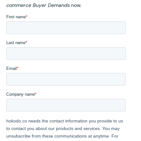
commerce Buyer Demands
now.