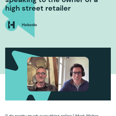
high street retailer
Hokodo
“I do pretty much everything online,” Mark Walter,