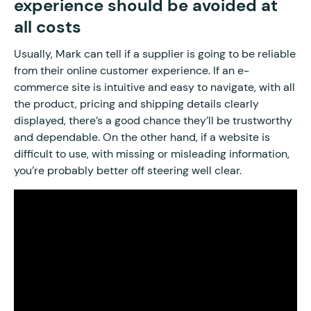
experience should be avoided at
all costs
Usually, Mark can tell if a supplier is going to be reliable
from their online customer experience. If an e-
commerce site is intuitive and easy to navigate, with all
the product, pricing and shipping details clearly
displayed, there’s a good chance they’ll be trustworthy
and dependable. On the other hand, if a website is
difficult to use, with missing or misleading information,
you’re probably better off steering well clear.