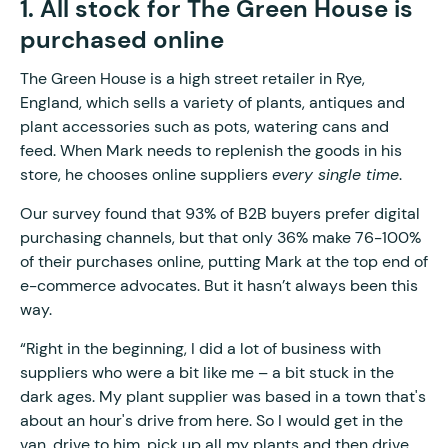
1. All stock for The Green House is
purchased online
The Green House is a high street retailer in Rye,
England, which sells a variety of plants, antiques and
plant accessories such as pots, watering cans and
feed. When Mark needs to replenish the goods in his
store, he chooses online suppliers
every single time
.
Our survey found that 93% of B2B buyers prefer digital
purchasing channels, but that only 36% make 76-100%
of their purchases online, putting Mark at the top end of
e-commerce advocates. But it hasn’t always been this
way.
“Right in the beginning, I did a lot of business with
suppliers who were a bit like me – a bit stuck in the
dark ages. My plant supplier was based in a town that's
about an hour's drive from here. So I would get in the
van, drive to him, pick up all my plants and then drive