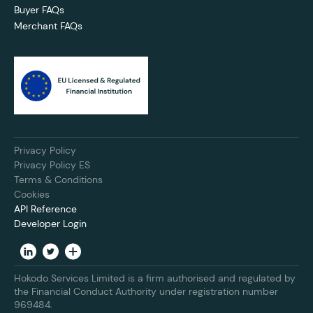
Buyer FAQs
Merchant FAQs
Privacy Policy
Privacy Policy ES
Terms & Conditions
Cookies
API Reference
Developer Login
Hokodo Services Limited is a firm authorised and regulated by
the Financial Conduct Authority under registration number
969484.