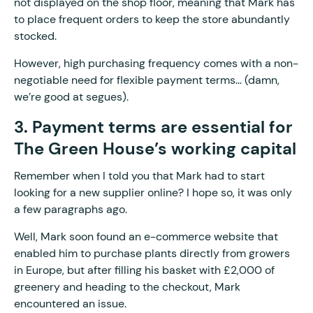
not displayed on the shop floor, meaning that Mark has
to place frequent orders to keep the store abundantly
stocked.
However, high purchasing frequency comes with a non-
negotiable need for flexible payment terms… (damn,
we’re good at segues).
3. Payment terms are essential for
The Green House’s working capital
Remember when I told you that Mark had to start
looking for a new supplier online? I hope so, it was only
a few paragraphs ago.
Well, Mark soon found an e-commerce website that
enabled him to purchase plants directly from growers
in Europe, but after filling his basket with £2,000 of
greenery and heading to the checkout, Mark
encountered an issue.