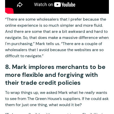
“There are some wholesalers that I prefer because the
online experience is so much simpler and more fluid.
And there are some that are a bit awkward and hard to
navigate. So, that does make a massive difference when
I'm purchasing,” Mark tells us. “There are a couple of
wholesalers that I avoid because the websites are so
difficult to navigate.”
8. Mark implores merchants to be
more flexible and forgiving with
their trade credit policies
To wrap things up, we asked Mark what he
really
wants
to see from The Green House’s suppliers. If he could ask
them for just one thing, what would it be?