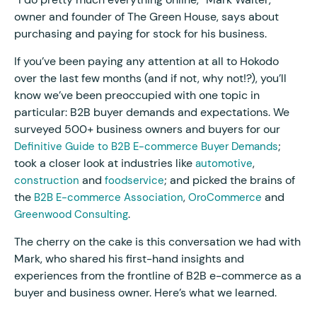
owner and founder of The Green House, says about
purchasing and paying for stock for his business.
If you’ve been paying any attention at all to Hokodo
over the last few months (and if not, why not!?), you’ll
know we’ve been preoccupied with one topic in
particular: B2B buyer demands and expectations. We
surveyed 500+ business owners and buyers for our
;
Definitive Guide to B2B E-commerce Buyer Demands
took a closer look at industries like
,
automotive
and
; and picked the brains of
construction
foodservice
the
,
and
B2B E-commerce Association
OroCommerce
.
Greenwood Consulting
The cherry on the cake is this conversation we had with
Mark, who shared his first-hand insights and
experiences from the frontline of B2B e-commerce as a
buyer and business owner. Here’s what we learned.