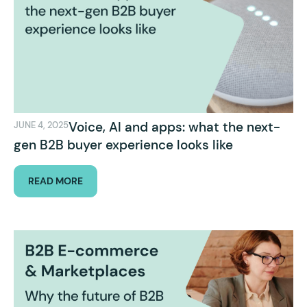
Voice, AI and apps: what the next-
JUNE 4, 2025
gen B2B buyer experience looks like
READ MORE