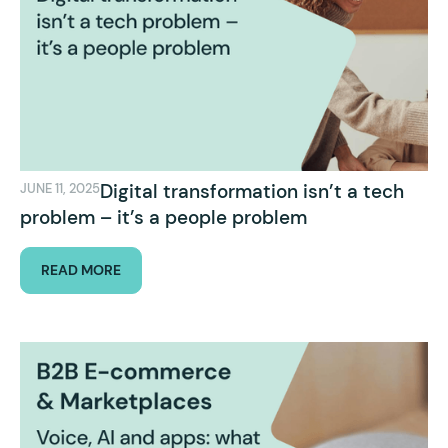
Digital transformation isn’t a tech
JUNE 11, 2025
problem – it’s a people problem
READ MORE