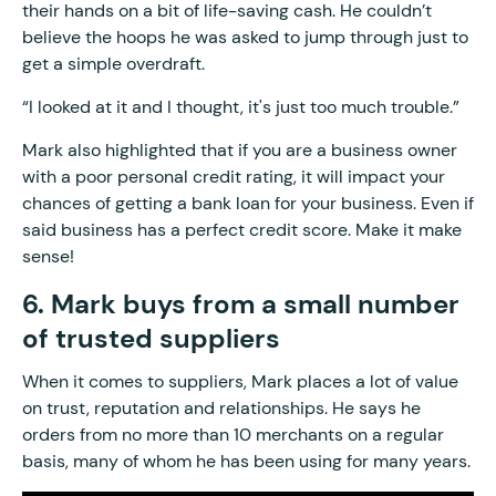
their hands on a bit of life-saving cash. He couldn’t
believe the hoops he was asked to jump through just to
get a simple overdraft.
“I looked at it and I thought, it's just too much trouble.”
Mark also highlighted that if you are a business owner
with a poor personal credit rating, it will impact your
chances of getting a bank loan for your business. Even if
said business has a perfect credit score. Make it make
sense!
6. Mark buys from a small number
of trusted suppliers
When it comes to suppliers, Mark places a lot of value
on trust, reputation and relationships. He says he
orders from no more than 10 merchants on a regular
basis, many of whom he has been using for many years.