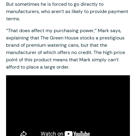
But sometimes he is forced to go directly to
manufacturers, who aren’t as likely to provide payment
terms.
“That does affect my purchasing power,” Mark says,
explaining that The Green House stocks a prestigious
brand of premium watering cans, but that the
manufacturer of which offers no credit. The high price
point of this product means that Mark simply can’t
afford to place a large order.