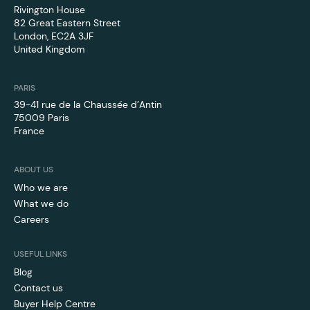
Rivington House
82 Great Eastern Street
London, EC2A 3JF
United Kingdom
PARIS
39-41 rue de la Chaussée d’Antin
75009 Paris
France
ABOUT US
Who we are
What we do
Careers
USEFUL LINKS
Blog
Contact us
Buyer Help Centre