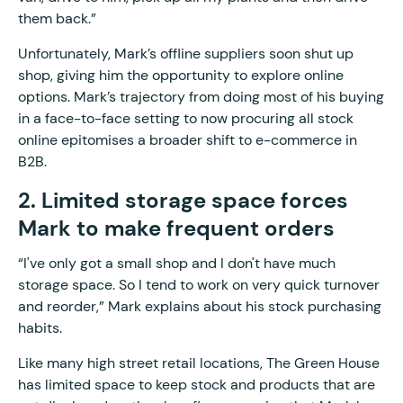
them back.”
Unfortunately, Mark’s offline suppliers soon shut up
shop, giving him the opportunity to explore online
options. Mark’s trajectory from doing most of his buying
in a face-to-face setting to now procuring all stock
online epitomises a broader shift to e-commerce in
B2B.
2. Limited storage space forces
Mark to make frequent orders
“I've only got a small shop and I don't have much
storage space. So I tend to work on very quick turnover
and reorder,” Mark explains about his stock purchasing
habits.
Like many high street retail locations, The Green House
has limited space to keep stock and products that are