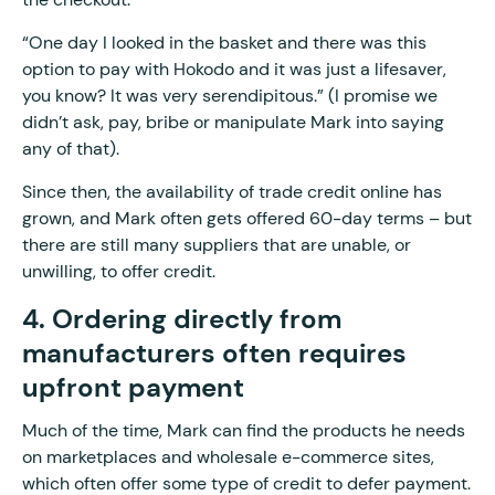
“One day I looked in the basket and there was this
option to pay with Hokodo and it was just a lifesaver,
you know? It was very serendipitous.” (I promise we
didn’t ask, pay, bribe or manipulate Mark into saying
any of that).
Since then, the availability of trade credit online has
grown, and Mark often gets offered 60-day terms – but
there are still many suppliers that are unable, or
unwilling, to offer credit.
4. Ordering directly from
manufacturers often requires
upfront payment
Much of the time, Mark can find the products he needs
on marketplaces and wholesale e-commerce sites,
which often offer some type of credit to defer payment.