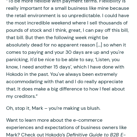
“To be more flexible with payment terms. Flexibility is
really important for a small business like mine because
the retail environment is so unpredictable. I could have
the most incredible weekend where I sell thousands of
pounds of stock and I think, great, I can pay off this bill,
that bill. But then the following week might be
absolutely dead for no apparent reason [...] so when it
comes to paying and your 30 days are up and you're
panicking, it'd be nice to be able to say, ‘Listen, you
know, I need another 15 days’, which I have done with
Hokodo in the past. You've always been extremely
accommodating with that and I do really appreciate
that. It does make a big difference to how I feel about
my creditors.”
Oh, stop it, Mark – you’re making us blush.
Want to learn more about the e-commerce
experiences and expectations of business owners like
Mark? Check out Hokodo’s
Definitive Guide to B2B E-