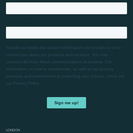
LONDON