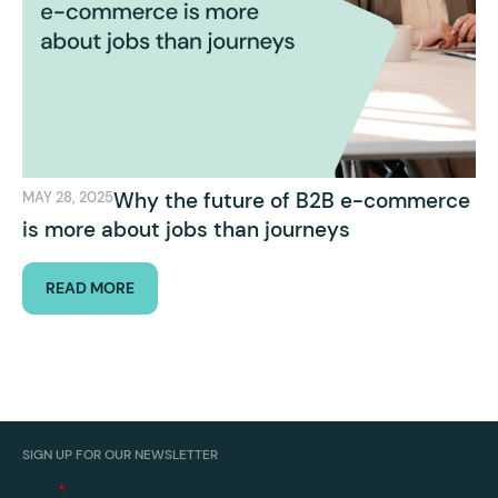
Why the future of B2B e-commerce
MAY 28, 2025
is more about jobs than journeys
READ MORE
SIGN UP FOR OUR NEWSLETTER