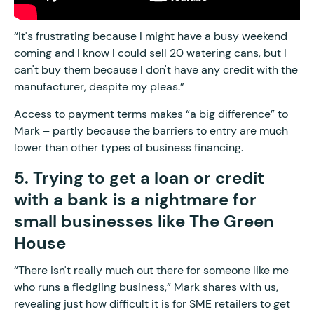
“It's frustrating because I might have a busy weekend
coming and I know I could sell 20 watering cans, but I
can't buy them because I don't have any credit with the
manufacturer, despite my pleas.”
Access to payment terms makes “a big difference” to
Mark – partly because the barriers to entry are much
lower than other types of business financing.
5. Trying to get a loan or credit
with a bank is a nightmare for
small businesses like The Green
House
“There isn't really much out there for someone like me
who runs a fledgling business,” Mark shares with us,
revealing just how difficult it is for SME retailers to get