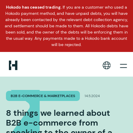
Hokodo has ceased trading.
If you are a customer who used a
Hokodo payment method, and have unpaid debts, you will have
already been contacted by the relevant debt collection agency,
and settlement should be made to them. All Hokodo debts have
been sold, and the owner of the debts will be enforcing them in
the usual way. Any payments made to a Hokodo bank account
will be rejected.
B2B E-COMMERCE & MARKETPLACES
14.5.2024
8 things we learned about
B2B e-commerce from
speaking to the owner of a