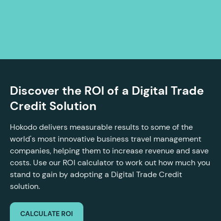
Discover the ROI of a Digital Trade
Credit Solution
Hokodo delivers measurable results to some of the
world's most innovative business travel management
companies, helping them to increase revenue and save
costs. Use our ROI calculator to work out how much you
stand to gain by adopting a Digital Trade Credit
solution.
CALCULATE ROI