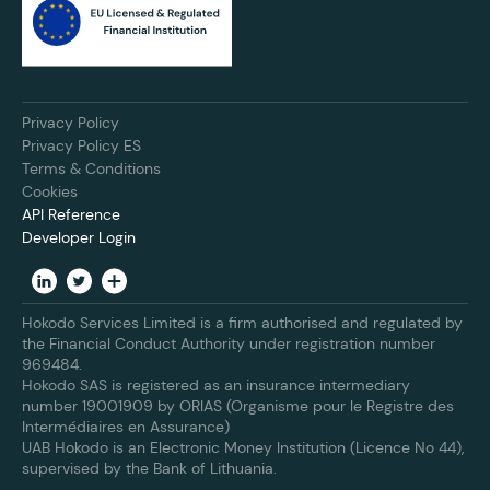
Privacy Policy
Privacy Policy ES
Terms & Conditions
Cookies
API Reference
Developer Login
Hokodo Services Limited is a firm authorised and regulated by
the Financial Conduct Authority under registration number
969484.
Hokodo SAS is registered as an insurance intermediary
number 19001909 by ORIAS (Organisme pour le Registre des
Intermédiaires en Assurance)
UAB Hokodo is an Electronic Money Institution (Licence No 44),
supervised by the Bank of Lithuania.