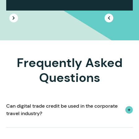
Frequently Asked
Questions
Can digital trade credit be used in the corporate 
travel industry?
Yes! We create payment solutions tailored to the
unique pain points, challenges and opportunities of