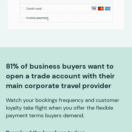
81% of business buyers want to
open a trade account with their
main corporate travel provider
Watch your bookings frequency and customer
loyalty take flight when you offer the flexible
payment terms buyers demand.