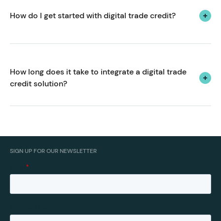
the corporate travel sector.
How do I get started with digital trade credit?
We’d love to hear from you.
How long does it take to integrate a digital trade 
credit solution? 
From kick-off to go-live, we can usually have you up
and running with flexible trade accounts or payment
terms in 2-4 weeks.
SIGN UP FOR OUR NEWSLETTER