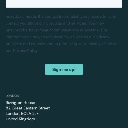
LONDON
Rivington House
82 Great Eastern Street
London, EC2A 3JF
‍United Kingdom