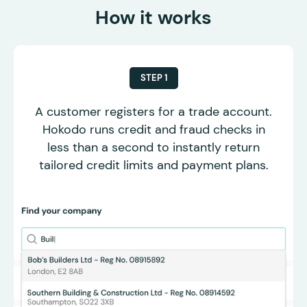
How it works
STEP 1
A customer registers for a trade account.
Hokodo runs credit and fraud checks in
less than a second to instantly return
tailored credit limits and payment plans.