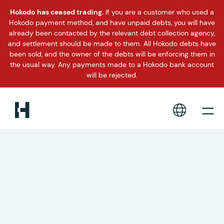
Hokodo has ceased trading.
If you are a customer who used a
Hokodo payment method, and have unpaid debts, you will have
already been contacted by the relevant debt collection agency,
and settlement should be made to them. All Hokodo debts have
been sold, and the owner of the debts will be enforcing them in
the usual way. Any payments made to a Hokodo bank account
will be rejected.
Instant payment terms and
flexible trade accounts for
the corporate travel industry