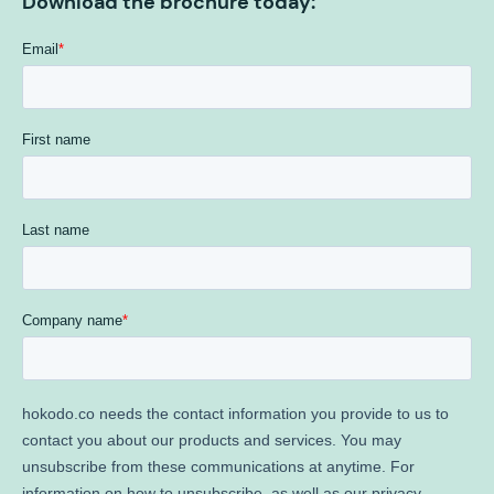
Download the brochure today: