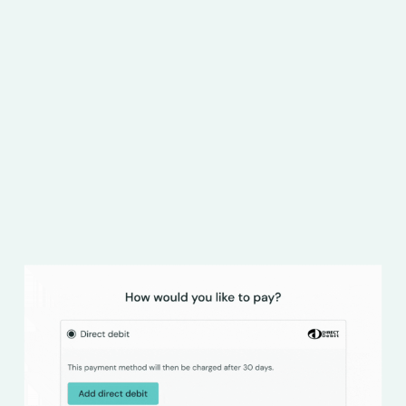
78% of B2B buyers say that payment terms are a
critical consideration when booking travel and
accommodation for corporate trips. Whether
you specialise in flight bookings, car hire, taxi
services or staff accommodation, offer seamless
trade credit with Hokodo.