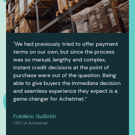
"We had previously tried to offer payment
terms on our own, but since the process
was so manual, lengthy and complex,
instant credit decisions at the point of
purchase were out of the question. Being
able to give buyers the immediate decision
and seamless experience they expect is a
game changer for Achatmat.”
Frédéric Guillotin
CEO of Achatmat