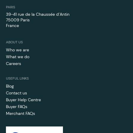
PARIS
39-41 rue de la Chaussée d’Antin
75009 Paris
France
ABOUT US
Who we are
What we do
Careers
USEFUL LINKS
Blog
Contact us
Buyer Help Centre
Buyer FAQs
Merchant FAQs