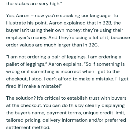
the stakes are very high.”
Yes, Aaron – now you’re speaking our language! To
illustrate his point, Aaron explained that in B2B, the
buyer isn't using their own money: they're using their
employer’s money. And they're using a lot of it, because
order values are much larger than in B2C.
“I am not ordering a pair of leggings. I am ordering a
pallet of leggings,” Aaron explains. “So if something is
wrong or if something is incorrect when I get to the
checkout, I stop. I can't afford to make a mistake. I'll get
fired if I make a mistake!”
The solution? It’s critical to establish trust with buyers
at the checkout. You can do this by clearly displaying
the buyer’s name, payment terms, unique credit limit,
tailored pricing, delivery information and/or preferred
settlement method.