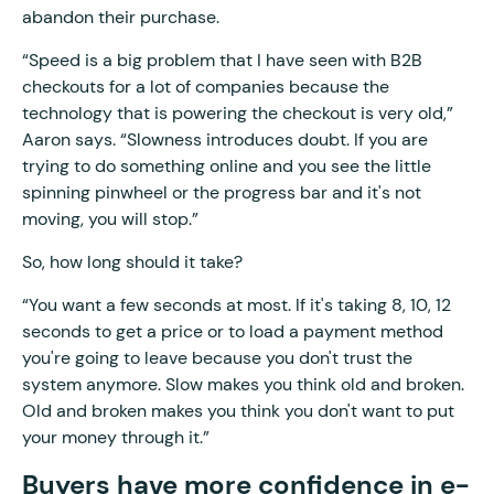
abandon their purchase.
“Speed is a big problem that I have seen with B2B
checkouts for a lot of companies because the
technology that is powering the checkout is very old,”
Aaron says. “Slowness introduces doubt. If you are
trying to do something online and you see the little
spinning pinwheel or the progress bar and it's not
moving, you will stop.”
So, how long should it take?
“You want a few seconds at most. If it's taking 8, 10, 12
seconds to get a price or to load a payment method
you're going to leave because you don't trust the
system anymore. Slow makes you think old and broken.
Old and broken makes you think you don't want to put
your money through it.”
Buyers have more confidence in e-