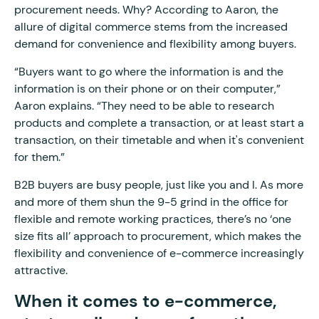
procurement needs. Why? According to Aaron, the
allure of digital commerce stems from the increased
demand for convenience and flexibility among buyers.
“Buyers want to go where the information is and the
information is on their phone or on their computer,”
Aaron explains. “They need to be able to research
products and complete a transaction, or at least start a
transaction, on their timetable and when it's convenient
for them.”
B2B buyers are busy people, just like you and I. As more
and more of them shun the 9-5 grind in the office for
flexible and remote working practices, there’s no ‘one
size fits all’ approach to procurement, which makes the
flexibility and convenience of e-commerce increasingly
attractive.
When it comes to e-commerce,