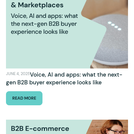
Voice, AI and apps: what the next-
JUNE 4, 2025
gen B2B buyer experience looks like
READ MORE