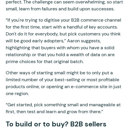
perfect. The challenge can seem overwhelming, so start
small, learn from failures and build upon successes.
“If you're trying to digitise your B2B commerce channel
for the first time, start with a handful of key accounts.
Don't do it for everybody, but pick customers you think
will be good early adopters,” Aaron suggests,
highlighting that buyers with whom you have a solid
relationship or that you hold a wealth of data on are
prime choices for that original batch.
Other ways of starting small might be to only put a
limited number of your best-selling or most profitable
products online, or opening an e-commerce site in just
one region.
“Get started, pick something small and manageable at
first, then test and learn and grow from there.”
To build or to buy? B2B sellers