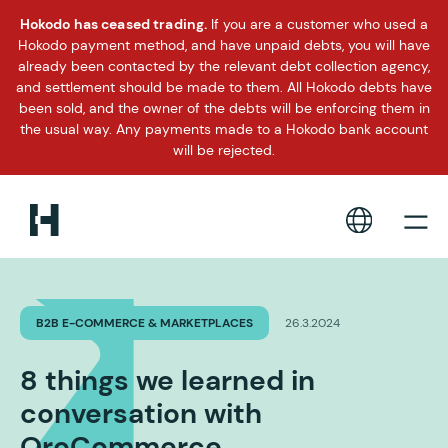
Hokodo has ceased trading.
If you are a customer who used a
Hokodo payment method, and have unpaid debts, you will have
already been contacted by the relevant debt collection agency,
and settlement should be made to them. All Hokodo debts have
been sold, and the owner of the debts will be enforcing them in
the usual way. Any payments made to a Hokodo bank account
will be rejected.
B2B E-COMMERCE & MARKETPLACES
26.3.2024
8 things we learned in
conversation with
OroCommerce