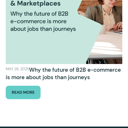
Why the future of B2B e-commerce
MAY 28, 2025
is more about jobs than journeys
READ MORE