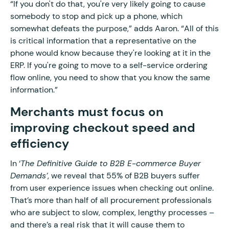
“If you don't do that, you're very likely going to cause
somebody to stop and pick up a phone, which
somewhat defeats the purpose,” adds Aaron. “All of this
is critical information that a representative on the
phone would know because they're looking at it in the
ERP. If you're going to move to a self-service ordering
flow online, you need to show that you know the same
information.”
Merchants must focus on
improving checkout speed and
efficiency
In ‘
The Definitive Guide to B2B E-commerce Buyer
Demands’
, we reveal that 55% of B2B buyers suffer
from user experience issues when checking out online.
That’s more than half of all procurement professionals
who are subject to slow, complex, lengthy processes –
and there’s a real risk that it will cause them to