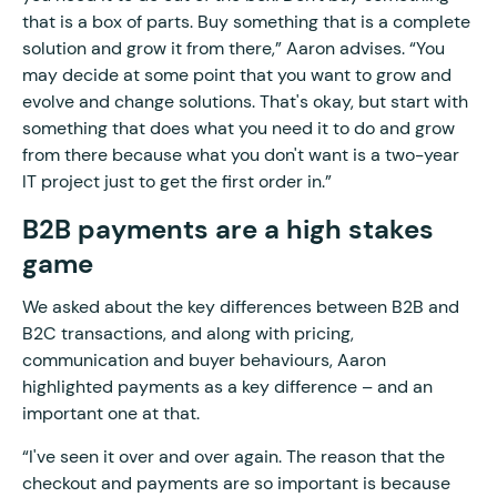
that is a box of parts. Buy something that is a complete
solution and grow it from there,” Aaron advises. “You
may decide at some point that you want to grow and
evolve and change solutions. That's okay, but start with
something that does what you need it to do and grow
from there because what you don't want is a two-year
IT project just to get the first order in.”
B2B payments are a high stakes
game
We asked about the key differences between B2B and
B2C transactions, and along with pricing,
communication and buyer behaviours, Aaron
highlighted payments as a key difference – and an
important one at that.
“I've seen it over and over again. The reason that the
checkout and payments are so important is because