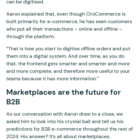
can be digitised.
Aaron explained that, even though OroCommerce is
built primarily for e-commerce, he has seen customers
who put all their transactions – online and offline –
through the platform.
“That is how you start to digitise offline orders and put
them into a digital system. And over time, as you do
that, the frontend gets smarter and smarter and more
and more complete, and therefore more useful to your
teams because it has more information.”
Marketplaces are the future for
B2B
As our conversation with Aaron drew to a close, we
asked him to look into his crystal ball and tell us his
predictions for B2B e-commerce throughout the rest of
2024. His answer? It’s all about marketplaces.