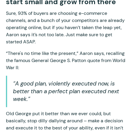
start small and grow from there
Sure, 93% of buyers are choosing e-commerce
channels, and a bunch of your competitors are already
operating online, but if you haven’t taken the leap yet,
Aaron says it’s not too late. Just make sure to get
started ASAP.
“There's no time like the present,” Aaron says, recalling
the famous General George S. Patton quote from World
War II:
“A good plan, violently executed now, is
better than a perfect plan executed next
week.”
Old George put it better than we ever could, but
basically, stop dilly dallying around – make a decision
and execute it to the best of your ability, even if it isn’t