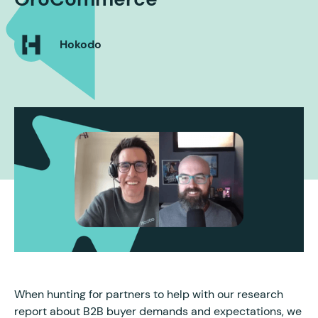
Hokodo
When hunting for partners to help with our research
report about B2B buyer demands and expectations, we