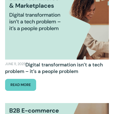
Digital transformation isn’t a tech
JUNE 11, 2025
problem – it’s a people problem
READ MORE