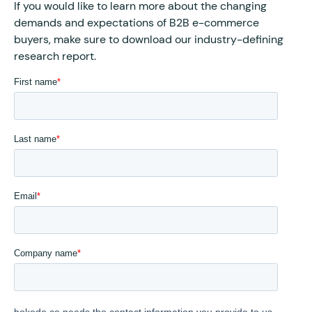
If you would like to learn more about the changing
demands and expectations of B2B e-commerce
buyers, make sure to download our industry-defining
research report.