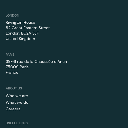
LONDON
Rivington House
82 Great Eastern Street
London, EC2A 3JF
United Kingdom
PARIS
39-41 rue de la Chaussée d’Antin
75009 Paris
France
ABOUT US
Who we are
What we do
Careers
USEFUL LINKS