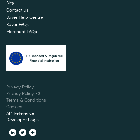
Blog
Contact us
Buyer Help Centre
Buyer FAQs
Merchant FAQs
Privacy Policy
Privacy Policy ES
Terms & Conditions
Cookies
API Reference
Developer Login