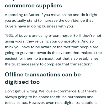
commerce suppliers
According to Aaron, if you move online and do it right,
you actually stand to increase the confidence that
buyers have in doing business with you.
“93% of buyers are using e-commerce. So, if they're not
using yours, they're using your competitors. And so I
think you have to be aware of the fact that people are
going to gravitate towards the system that makes it the
easiest for them to transact, but that also establishes
the trust necessary to complete that transaction.”
Offline transactions can be
digitised too
Don’t get us wrong. We love e-commerce. But there’s
always going to be space for offline purchases and
telesales too. However, even non-digital transactions