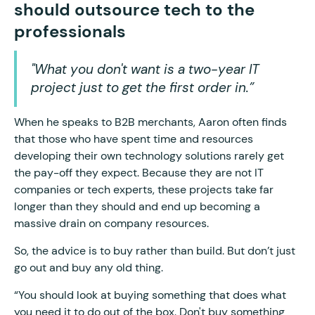
should outsource tech to the
professionals
"What you don't want is a two-year IT
project just to get the first order in.”
When he speaks to B2B merchants, Aaron often finds
that those who have spent time and resources
developing their own technology solutions rarely get
the pay-off they expect. Because they are not IT
companies or tech experts, these projects take far
longer than they should and end up becoming a
massive drain on company resources.
So, the advice is to buy rather than build. But don’t just
go out and buy any old thing.
“You should look at buying something that does what
you need it to do out of the box. Don't buy something