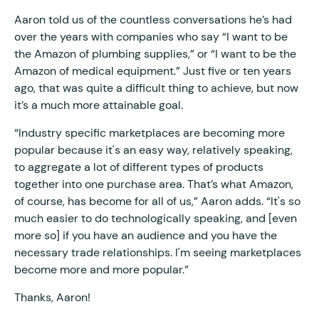
Aaron told us of the countless conversations he’s had
over the years with companies who say “I want to be
the Amazon of plumbing supplies,” or “I want to be the
Amazon of medical equipment.” Just five or ten years
ago, that was quite a difficult thing to achieve, but now
it’s a much more attainable goal.
“Industry specific marketplaces are becoming more
popular because it's an easy way, relatively speaking,
to aggregate a lot of different types of products
together into one purchase area. That’s what Amazon,
of course, has become for all of us,” Aaron adds. “It's so
much easier to do technologically speaking, and [even
more so] if you have an audience and you have the
necessary trade relationships. I'm seeing marketplaces
become more and more popular.”
Thanks, Aaron!