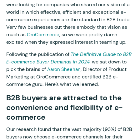
were looking for companies who shared our vision of a
world in which effective, efficient and exceptional e-
commerce experiences are the standard in B2B trade.
Very few businesses out there embody that vision as
much as
, so we were pretty damn
OroCommerce
excited when they expressed interest in teaming up.
Following the publication of
The Definitive Guide to B2B
, we sat down to
E-commerce Buyer Demands in 2024
pick the brains of
, Director of Product
Aaron Sheehan
Marketing at OroCommerce and certified B2B e-
commerce guru. Here’s what we learned.
B2B buyers are attracted to the
convenience and flexibility of e-
commerce
Our research found that the vast majority (93%) of B2B
buyers now choose e-commerce channels for their