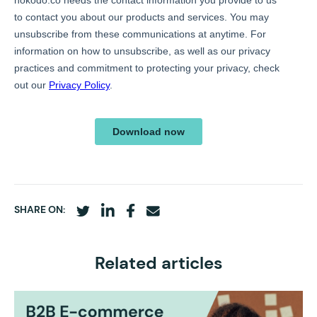
SHARE ON:
Related articles