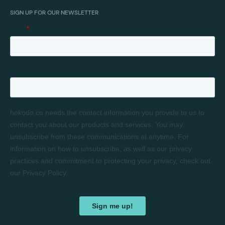
SIGN UP FOR OUR NEWSLETTER