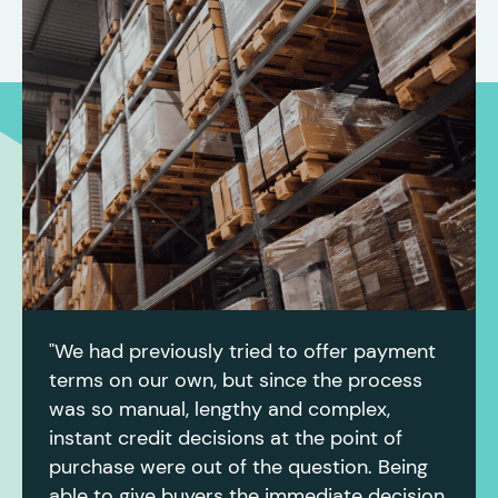
"We had previously tried to offer payment
terms on our own, but since the process
was so manual, lengthy and complex,
instant credit decisions at the point of
purchase were out of the question. Being
able to give buyers the immediate decision