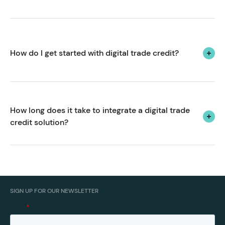
Yes! We create payment solutions tailored to the
unique pain points, challenges and opportunities of
the industrial supplies sector.
How do I get started with digital trade credit?
We'd love to hear from you.
with us to get
Book a call
started.
How long does it take to integrate a digital trade 
credit solution?
From kick-off to go-live, we can usually have you up
and running with a payment terms or trade accounts
solution in 2-4 weeks.
SIGN UP FOR OUR NEWSLETTER