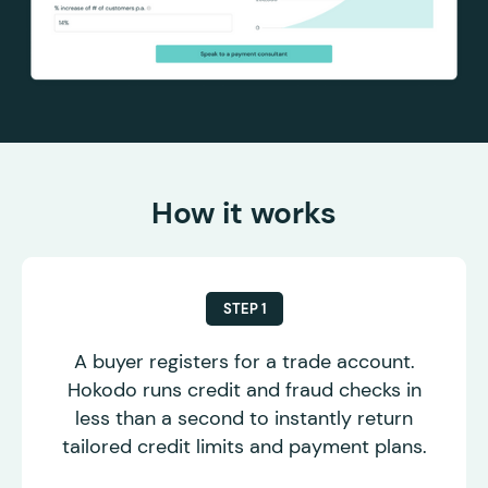
How it works
STEP 1
A buyer registers for a trade account.
Hokodo runs credit and fraud checks in
less than a second to instantly return
tailored credit limits and payment plans.