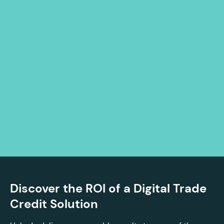
Discover the ROI of a Digital Trade
Credit Solution