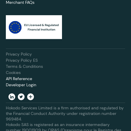
Merchant FAQs
Privacy Policy
Privacy Policy ES
Terms & Conditions
Cookies
API Reference
Developer Login
Hokodo Services Limited is a firm authorised and regulated by
the Financial Conduct Authority under registration number
969484.
Hokodo SAS is registered as an insurance intermediary
number 19001909 by ORIAS (Organisme pour le Registre des