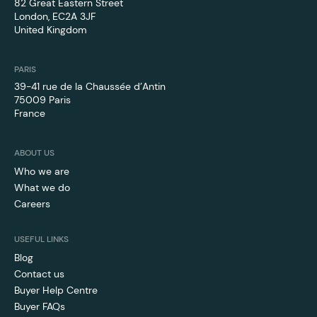
82 Great Eastern Street
London, EC2A 3JF
‍United Kingdom
PARIS
39-41 rue de la Chaussée d’Antin
75009 Paris
France
ABOUT US
Who we are
What we do
Careers
USEFUL LINKS
Blog
Contact us
Buyer Help Centre
Buyer FAQs