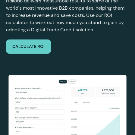
Hokodo delivers measurable results to some of the
world's most innovative B2B companies, helping them
to increase revenue and save costs. Use our ROI
calculator to work out how much you stand to gain by
adopting a Digital Trade Credit solution.
CALCULATE ROI