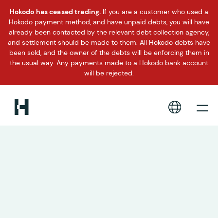
Hokodo has ceased trading.
If you are a customer who used a
Hokodo payment method, and have unpaid debts, you will have
already been contacted by the relevant debt collection agency,
and settlement should be made to them. All Hokodo debts have
been sold, and the owner of the debts will be enforcing them in
the usual way. Any payments made to a Hokodo bank account
will be rejected.