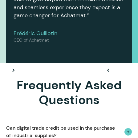
and seamless experience they expect is a
game changer for Achatmat.”
Frédéric Guillotin
CEO of Achatmat
Frequently Asked
Questions
Can digital trade credit be used in the purchase 
of industrial supplies?