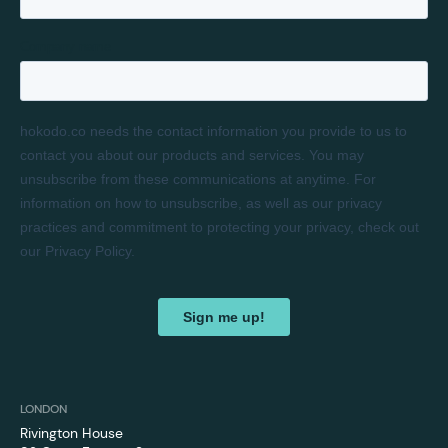
LONDON
Rivington House