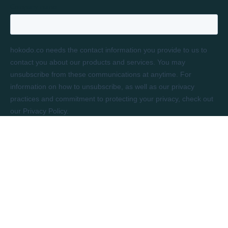
LONDON
Rivington House
82 Great Eastern Street
London, EC2A 3JF