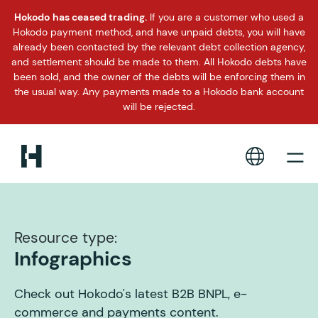
Hokodo has ceased trading.
If you are a customer who used a
Hokodo payment method, and have unpaid debts, you will have
already been contacted by the relevant debt collection agency,
and settlement should be made to them. All Hokodo debts have
been sold, and the owner of the debts will be enforcing them in
the usual way. Any payments made to a Hokodo bank account
will be rejected.
Resource type:
Infographics
Check out Hokodo's latest B2B BNPL, e-
commerce and payments content.