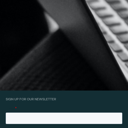
SIGN UP FOR OUR NEWSLETTER