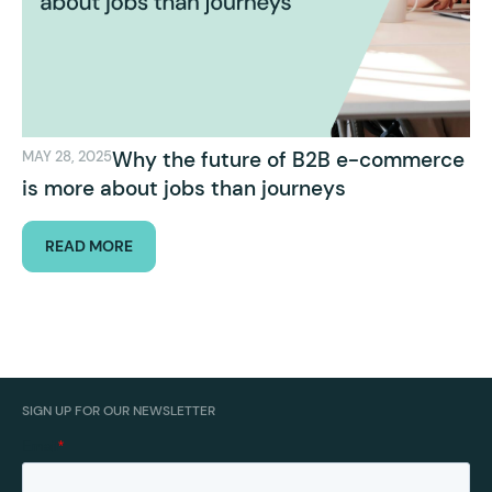
Why the future of B2B e-commerce
MAY 28, 2025
is more about jobs than journeys
READ MORE
SIGN UP FOR OUR NEWSLETTER