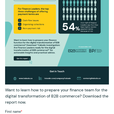
Want to learn how to prepare your finance team for the
digital transformation of B2B commerce? Download the
report now.