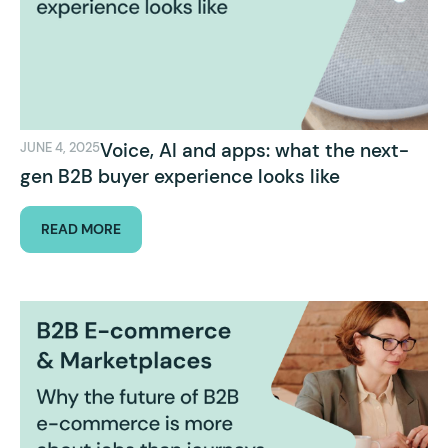
Voice, AI and apps: what the next-
JUNE 4, 2025
gen B2B buyer experience looks like
READ MORE