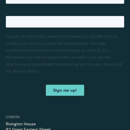
LONDON
Rivington House
82 Great Eastern Street