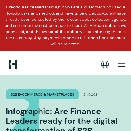
Hokodo has ceased trading.
If you are a customer who used a
Hokodo payment method, and have unpaid debts, you will have
already been contacted by the relevant debt collection agency,
and settlement should be made to them. All Hokodo debts have
been sold, and the owner of the debts will be enforcing them in
the usual way. Any payments made to a Hokodo bank account
will be rejected.
B2B E-COMMERCE & MARKETPLACES
24.9.2024
Infographic: Are Finance
Leaders ready for the digital
transformation of B2B