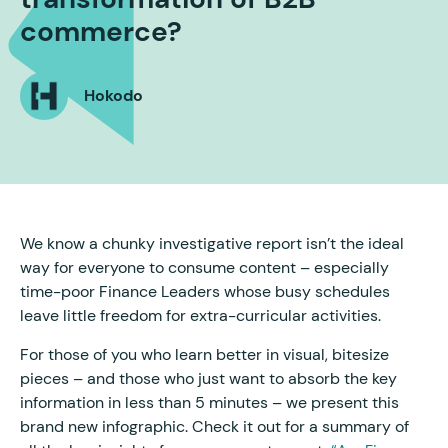
commerce?
Hokodo
We know a chunky investigative report isn’t the ideal
way for everyone to consume content – especially
time-poor Finance Leaders whose busy schedules
leave little freedom for extra-curricular activities.
For those of you who learn better in visual, bitesize
pieces – and those who just want to absorb the key
information in less than 5 minutes – we present this
brand new infographic. Check it out for a summary of