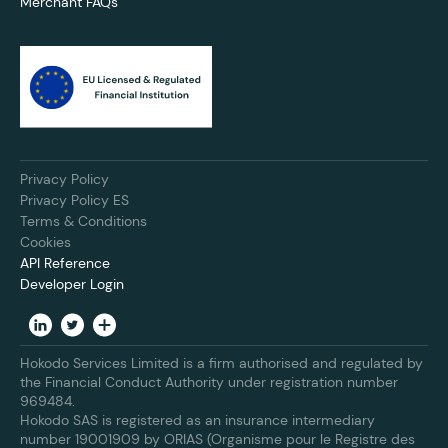
Merchant FAQs
Privacy Policy
Privacy Policy ES
Terms & Conditions
Cookies
API Reference
Developer Login
Hokodo Services Limited is a firm authorised and regulated by
the Financial Conduct Authority under registration number
969484.
Hokodo SAS is registered as an insurance intermediary
number 19001909 by ORIAS (Organisme pour le Registre des