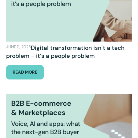
Digital transformation isn’t a tech
JUNE 11, 2025
problem – it’s a people problem
READ MORE