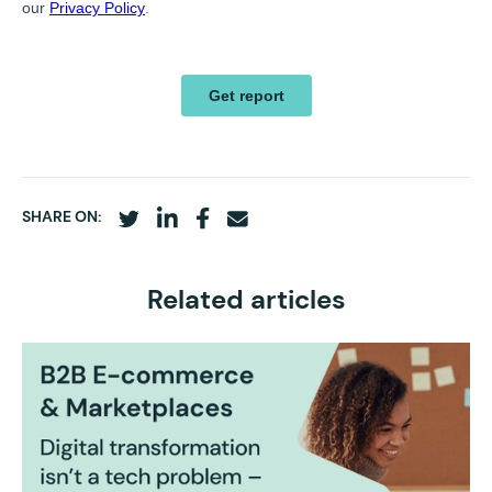
SHARE ON:
Related articles