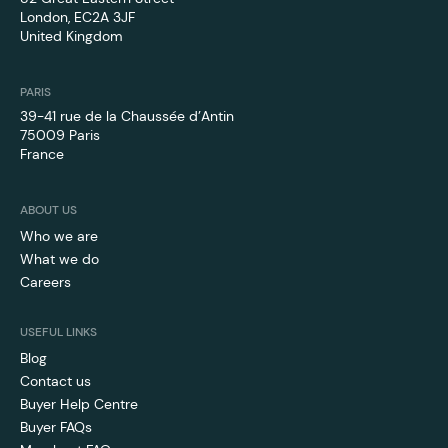
London, EC2A 3JF
United Kingdom
PARIS
39-41 rue de la Chaussée d’Antin
75009 Paris
France
ABOUT US
Who we are
What we do
Careers
USEFUL LINKS
Blog
Contact us
Buyer Help Centre
Buyer FAQs