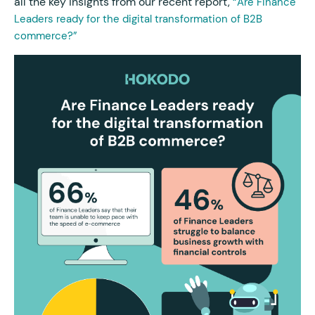
all the key insights from our recent report,
“Are Finance
Leaders ready for the digital transformation of B2B
commerce?”