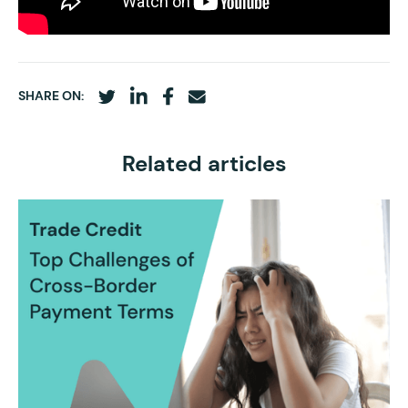
SHARE ON:
Related articles