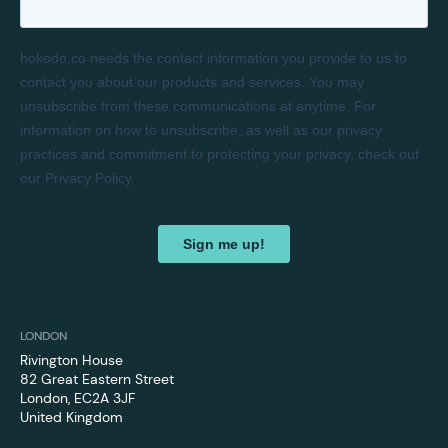
LONDON
Rivington House
82 Great Eastern Street
London, EC2A 3JF
United Kingdom