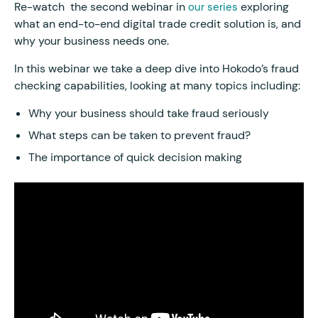
Re-watch the second webinar in
exploring
our series
what an end-to-end digital trade credit solution is, and
why your business needs one.
In this webinar we take a deep dive into Hokodo’s fraud
checking capabilities, looking at many topics including:
Why your business should take fraud seriously
What steps can be taken to prevent fraud?
The importance of quick decision making