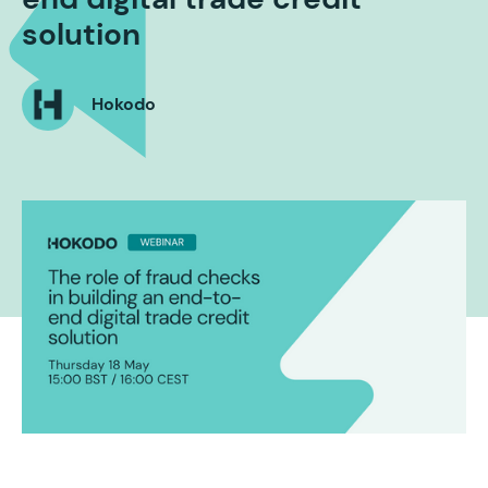
solution
Hokodo