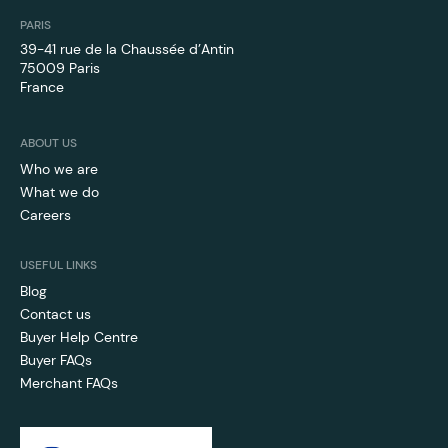
PARIS
39-41 rue de la Chaussée d’Antin
75009 Paris
France
ABOUT US
Who we are
What we do
Careers
USEFUL LINKS
Blog
Contact us
Buyer Help Centre
Buyer FAQs
Merchant FAQs