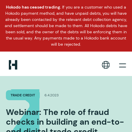
Hokodo has ceased trading.
If you are a customer who used a
Hokodo payment method, and have unpaid debts, you will have
already been contacted by the relevant debt collection agency,
and settlement should be made to them. All Hokodo debts have
been sold, and the owner of the debts will be enforcing them in
the usual way. Any payments made to a Hokodo bank account
will be rejected.
TRADE CREDIT
6.4.2023
Webinar: The role of fraud
checks in building an end-to-
end digital trade credit