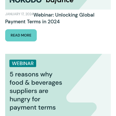
Webinar: Unlocking Global
JANUARY 17, 2024
Payment Terms in 2024
READ MORE