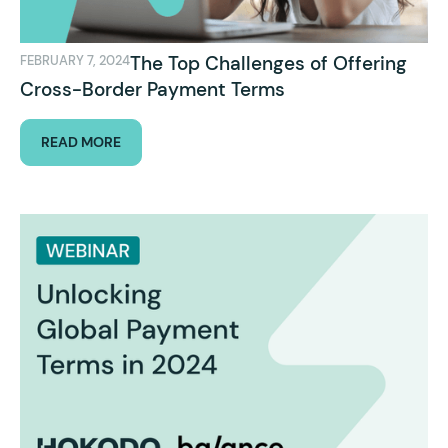
The Top Challenges of Offering
FEBRUARY 7, 2024
Cross-Border Payment Terms
READ MORE