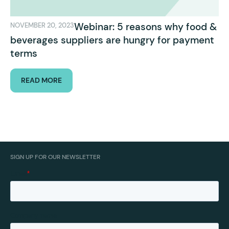
Webinar: 5 reasons why food &
NOVEMBER 20, 2023
beverages suppliers are hungry for payment
terms
READ MORE
SIGN UP FOR OUR NEWSLETTER