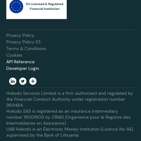
Privacy Policy
Privacy Policy ES
Terms & Conditions
Cookies
API Reference
Developer Login
Hokodo Services Limited is a firm authorised and regulated by
the Financial Conduct Authority under registration number
969484.
Hokodo SAS is registered as an insurance intermediary
number 19001909 by ORIAS (Organisme pour le Registre des
Intermédiaires en Assurance)
UAB Hokodo is an Electronic Money Institution (Licence No 44),
supervised by the Bank of Lithuania.