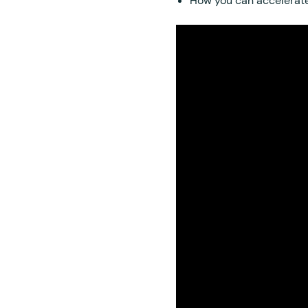
How you can accelerate 