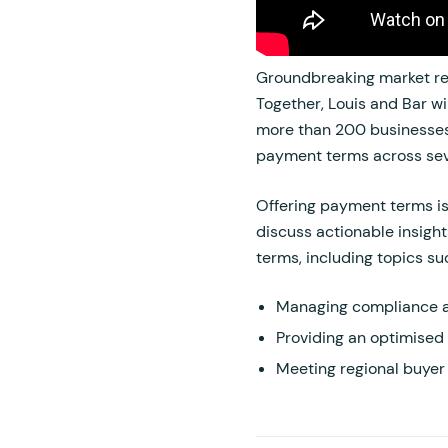
Groundbreaking market res
Together, Louis and Bar wil
more than 200 businesses 
payment terms across seve
Offering payment terms isn
discuss actionable insigh
terms, including topics su
Managing compliance a
Providing an optimised
Meeting regional buyer