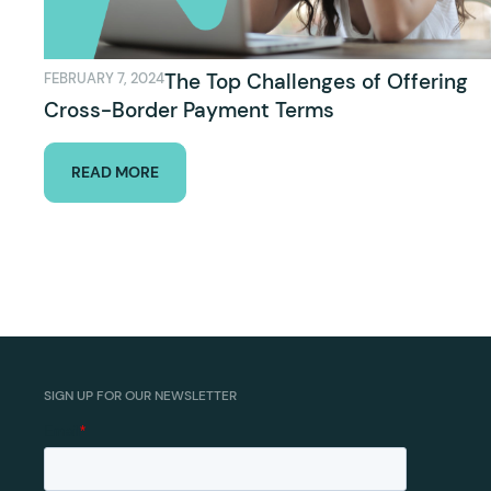
The Top Challenges of Offering
FEBRUARY 7, 2024
Cross-Border Payment Terms
READ MORE
SIGN UP FOR OUR NEWSLETTER