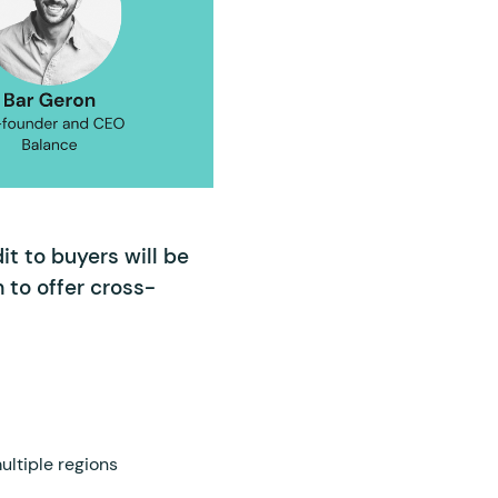
t to buyers will be
m to offer cross-
ultiple regions