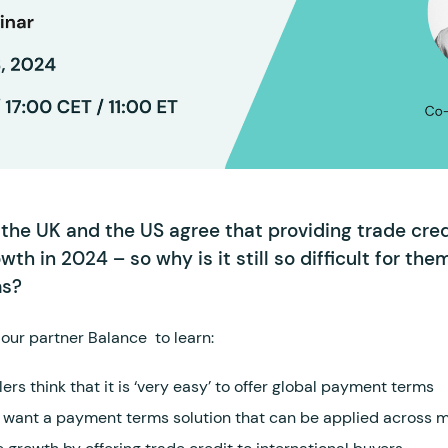
the UK and the US agree that providing trade credi
owth in 2024 – so why is it still so difficult for the
ms?
our partner Balance to learn:
ers think that it is ‘very easy’ to offer global payment terms
 want a payment terms solution that can be applied across m