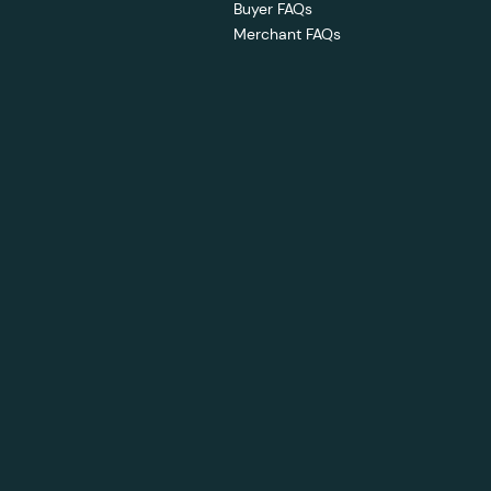
Buyer FAQs
Merchant FAQs