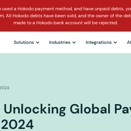
o used a Hokodo payment method, and have unpaid debts, you
m. All Hokodo debts have been sold, and the owner of the deb
made to a Hokodo bank account will be rejected.
Solutions
Industries
Integrations
A
1.2024
 Unlocking Global P
 2024