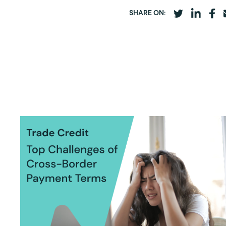
SHARE ON: