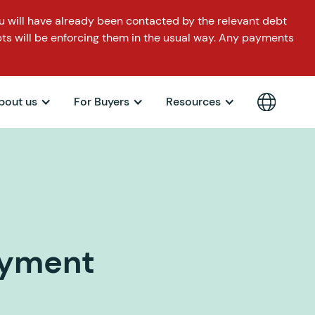
 will have already been contacted by the relevant debt
ts will be enforcing them in the usual way. Any payments
bout us
For Buyers
Resources
ayment