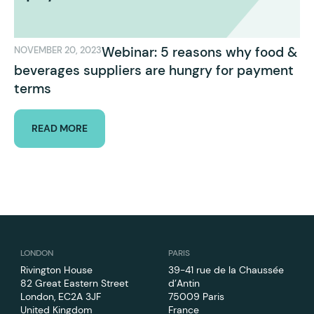
Webinar: 5 reasons why food &
NOVEMBER 20, 2023
beverages suppliers are hungry for payment
terms
READ MORE
LONDON
PARIS
Rivington House
39-41 rue de la Chaussée
82 Great Eastern Street
d’Antin
London, EC2A 3JF
75009 Paris
United Kingdom
France