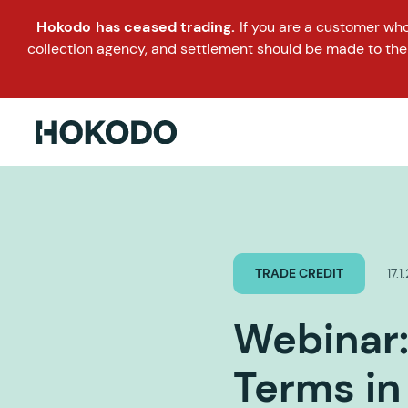
Hokodo has ceased trading.
If you are a customer wh
collection agency, and settlement should be made to the
TRADE CREDIT
17.
Webinar:
Terms in