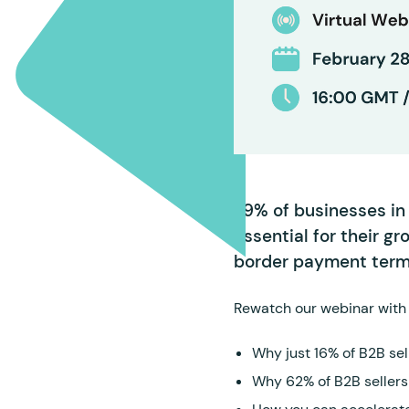
79% of businesses in 
essential for their gr
border payment ter
Rewatch our webinar with 
Why just 16% of B2B sell
Why 62% of B2B sellers