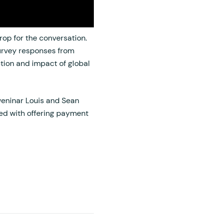
op for the conversation.
rvey responses from
tion and impact of global
 weninar Louis and Sean
ted with offering payment