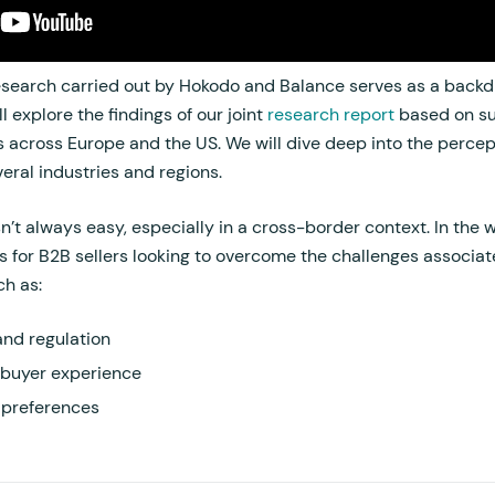
earch carried out by Hokodo and Balance serves as a backdr
l explore the findings of our joint
research report
based on su
across Europe and the US. We will dive deep into the percep
ral industries and regions.
’t always easy, especially in a cross-border context. In the
ts for B2B sellers looking to overcome the challenges associa
ch as:
nd regulation
 buyer experience
 preferences