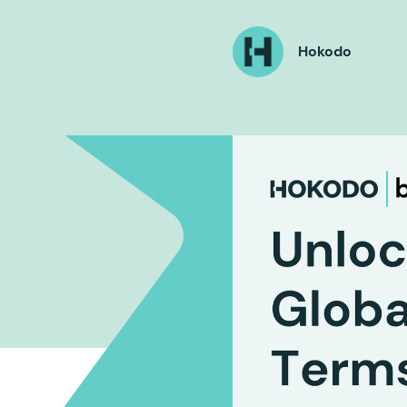
Hokodo