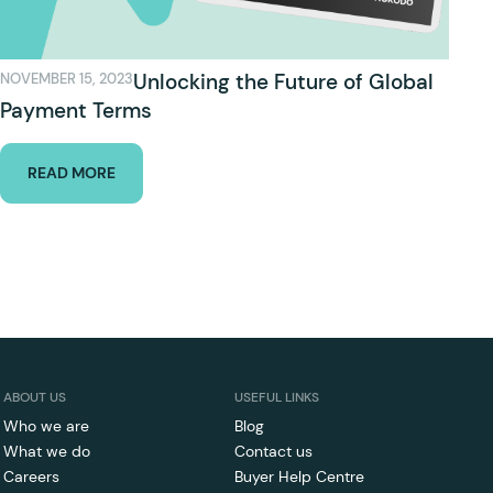
Unlocking the Future of Global
NOVEMBER 15, 2023
Payment Terms
READ MORE
ABOUT US
USEFUL LINKS
Who we are
Blog
What we do
Contact us
Careers
Buyer Help Centre