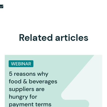
Related articles