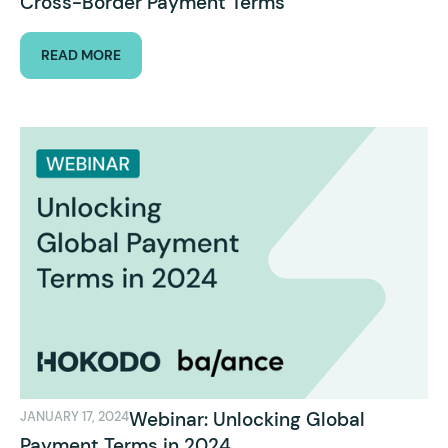
Cross-Border Payment Terms
READ MORE
Webinar: Unlocking Global
JANUARY 17, 2024
Payment Terms in 2024