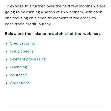
To explore this further, over the next few months we are
going to be running a series of six webinars, with each
one focusing on a specific element of the order-to-
cash trade credit journey.
Below are the links to rewatch all of the webinars:
Credit scoring
Fraud checks
Payment processing
Financing
Insurance
Collections