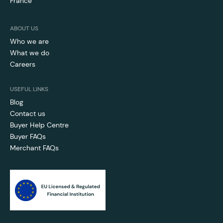
France
ABOUT US
Who we are
What we do
Careers
USEFUL LINKS
Blog
Contact us
Buyer Help Centre
Buyer FAQs
Merchant FAQs