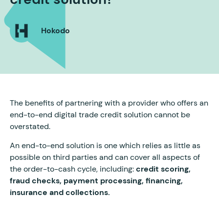
Hokodo
The benefits of partnering with a provider who offers an
end-to-end digital trade credit solution cannot be
overstated.
An end-to-end solution is one which relies as little as
possible on third parties and can cover all aspects of
the order-to-cash cycle, including:
credit scoring,
fraud checks, payment processing, financing,
insurance and collections.