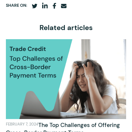
SHARE ON:
Related articles
The Top Challenges of Offering
FEBRUARY 7, 2024