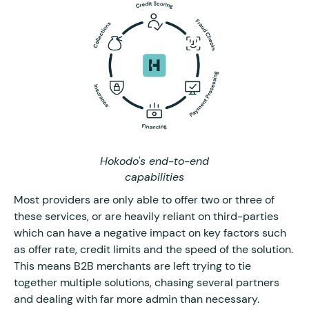
Hokodo's end-to-end
capabilities
Most providers are only able to offer two or three of
these services, or are heavily reliant on third-parties
which can have a negative impact on key factors such
as offer rate, credit limits and the speed of the solution.
This means B2B merchants are left trying to tie
together multiple solutions, chasing several partners
and dealing with far more admin than necessary.