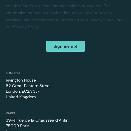
LONDON
Rivington House
82 Great Eastern Street
London, EC2A 3JF
United Kingdom
PARIS
39-41 rue de la Chaussée d’Antin
75009 Paris