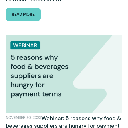
READ MORE
Webinar: 5 reasons why food &
NOVEMBER 20, 2023
beverages suppliers are hungry for payment