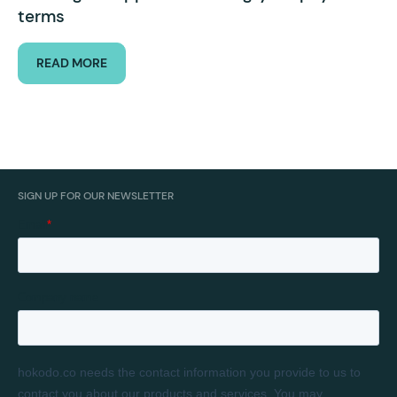
terms
READ MORE
SIGN UP FOR OUR NEWSLETTER