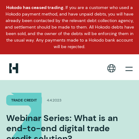
Hokodo has ceased trading.
If you are a customer who used a
Hokodo payment method, and have unpaid debts, you will have
already been contacted by the relevant debt collection agency,
and settlement should be made to them. All Hokodo debts have
been sold, and the owner of the debts will be enforcing them in
the usual way. Any payments made to a Hokodo bank account
will be rejected.
TRADE CREDIT
4.4.2023
Webinar Series: What is an
end-to-end digital trade
credit solution?