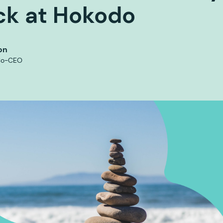
ck at Hokodo
on
Co-CEO