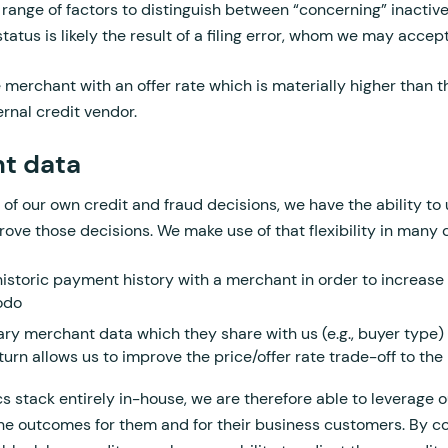
 range of factors to distinguish between “concerning” inactiv
tatus is likely the result of a filing error, whom we may accep
e merchant with an offer rate which is materially higher than 
ernal credit vendor.
t data
ol of our own credit and fraud decisions, we have the ability t
ove those decisions. We make use of that flexibility in many d
historic payment history with a merchant in order to increase t
kodo
ry merchant data which they share with us (e.g., buyer type) a
turn allows us to improve the price/offer rate trade-off to th
s stack entirely in-house, we are therefore able to leverage 
the outcomes for them and for their business customers. By c