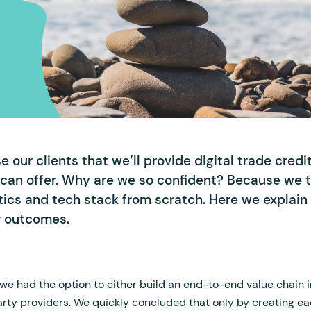
 our clients that we’ll provide digital trade credi
 can offer. Why are we so confident? Because we t
ytics and tech stack from scratch. Here we explai
r outcomes.
e had the option to either build an end-to-end value chain 
arty providers. We quickly concluded that only by creating ea