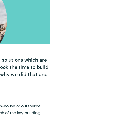
t solutions which are
ook the time to build
n why we did that and
in-house or outsource
ch of the key building