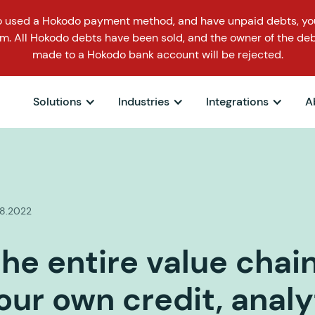
o used a Hokodo payment method, and have unpaid debts, you
m. All Hokodo debts have been sold, and the owner of the deb
made to a Hokodo bank account will be rejected.
Solutions
Industries
Integrations
A
.8.2022
he entire value chai
our own credit, analy