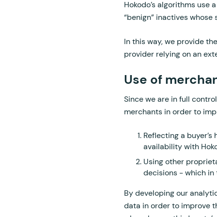
Hokodo’s algorithms use a
“benign” inactives whose s
In this way, we provide th
provider relying on an ext
Use of merchan
Since we are in full contr
merchants in order to impr
Reflecting a buyer’s 
availability with Ho
Using other proprieta
decisions - which in 
By developing our analytic
data in order to improve 