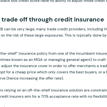
s black box credit score have no ability to adjust those credit
e trade off through credit insurance
2B can be very large, many trade credit providers, including 
 on the risk of these large exposures. This is typically done b
-the-shelf” insurance policy from one of the incumbent insurer
imes known as an MGA or managing general agent) to craft t
to adjust the insurance cover in order to offer merchants a tr
opt for a cheap price which only covers the best buyers, or a
rve (hence increasing the offer rate).
s relying on an off-the-shelf insurance solution are constraine
credit insurers aim for a 70% acceptance rate with no flexibili