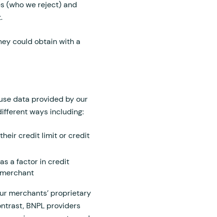
es (who we reject) and
t.
they could obtain with a
o use data provided by our
ifferent ways including:
heir credit limit or credit
s a factor in credit
e merchant
our merchants’ proprietary
ontrast, BNPL providers