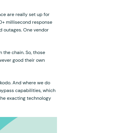
ce are really set up for
0+ millisecond response
ed outages. One vendor
 the chain. So, those
owever good their own
okodo. And where we do
bypass capabilities, which
 the exacting technology