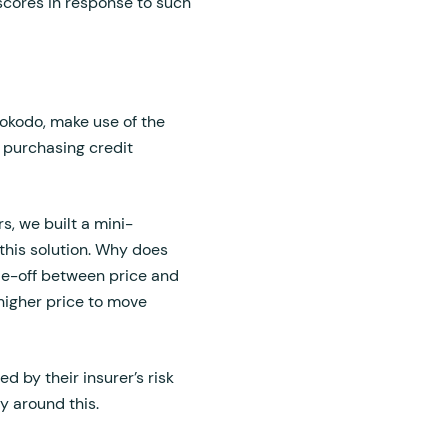
 scores in response to such
Hokodo, make use of the
y purchasing credit
s, we built a mini-
his solution. Why does
ade-off between price and
 higher price to move
d by their insurer’s risk
ty around this.