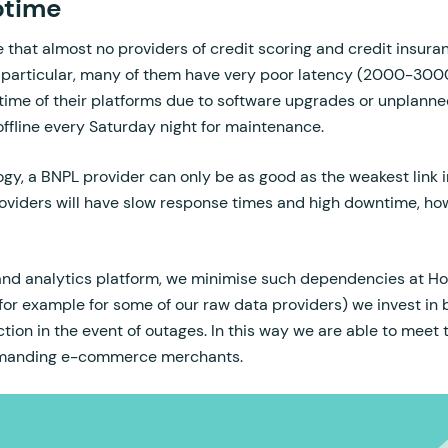
ptime
e that almost no providers of credit scoring and credit insuran
 particular, many of them have very poor latency (2000-300
ime of their platforms due to software upgrades or unplann
offline every Saturday night for maintenance.
y, a BNPL provider can only be as good as the weakest link in
roviders will have slow response times and high downtime, h
 and analytics platform, we minimise such dependencies at H
for example for some of our raw data providers) we invest in 
ction in the event of outages. In this way we are able to meet
emanding e-commerce merchants.