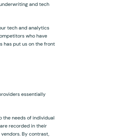
underwriting and tech
our tech and analytics
 competitors who have
s has put us on the front
providers essentially
o the needs of individual
re recorded in their
l vendors. By contrast,