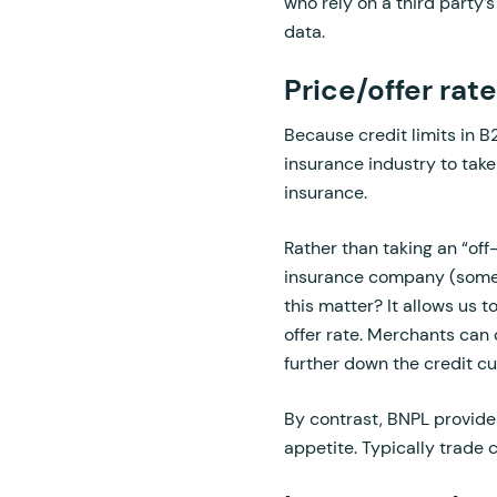
who rely on a third party’
data.
Price/offer rat
Because credit limits in B
insurance industry to take
insurance.
Rather than taking an “off
insurance company (somet
this matter? It allows us 
offer rate. Merchants can 
further down the credit cu
By contrast, BNPL provider
appetite. Typically trade 