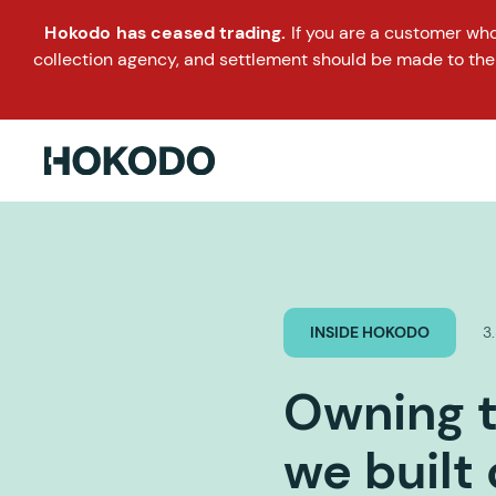
Hokodo has ceased trading.
If you are a customer wh
collection agency, and settlement should be made to the
INSIDE HOKODO
3
Owning t
we built 