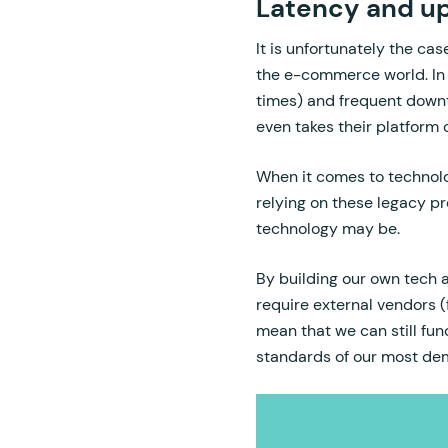
Latency and u
It is unfortunately the cas
the e-commerce world. In
times) and frequent downt
even takes their platform 
When it comes to technolog
relying on these legacy p
technology may be.
By building our own tech
require external vendors (
mean that we can still fun
standards of our most d