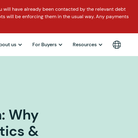
 will have already been contacted by the relevant debt
ts will be enforcing them in the usual way. Any payments
bout us
For Buyers
Resources
n: Why
tics &