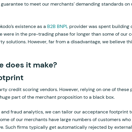
we guarantee to meet our merchants’ demanding standards on 
Hokodo’s existence as a
B2B BNPL
provider was spent building 
e were in the pre-trading phase for longer than some of our
rty solutions. However, far from a disadvantage, we believe thi
e does it make?
tprint
arty credit scoring vendors. However, relying on one of these 
huge part of the merchant proposition to a black box.
 and fraud analytics, we can tailor our acceptance footprint t
ome of our merchants have large numbers of customers who a
ive. Such firms typically get automatically rejected by externa