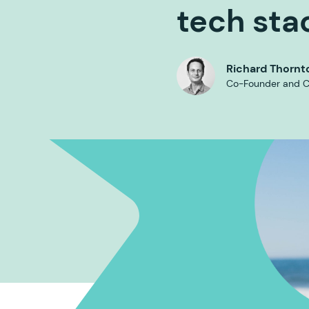
tech sta
Richard Thornt
Co-Founder and 