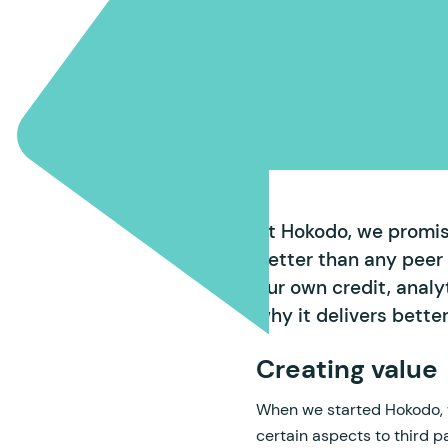
At Hokodo, we promise
better than any peer
our own credit, anal
why it delivers bette
Creating value
When we started Hokodo, w
certain aspects to third p