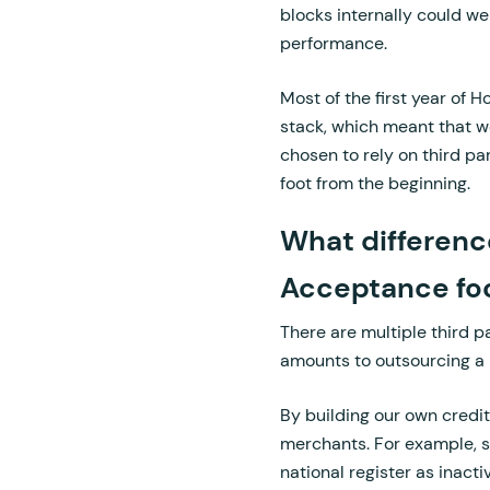
blocks internally could 
performance.
Most of the first year of 
stack, which meant that w
chosen to rely on third pa
foot from the beginning.
What differenc
Acceptance foo
There are multiple third p
amounts to outsourcing a 
By building our own credit
merchants. For example, s
national register as inact