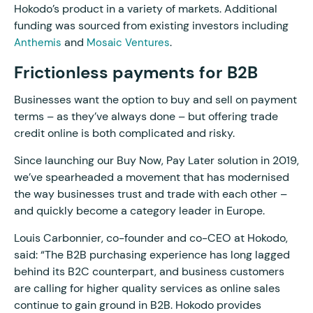
Hokodo’s product in a variety of markets. Additional
funding was sourced from existing investors including
and
.
Anthemis
Mosaic Ventures
Frictionless payments for B2B
Businesses want the option to buy and sell on payment
terms – as they’ve always done – but offering trade
credit online is both complicated and risky.
Since launching our Buy Now, Pay Later solution in 2019,
we’ve spearheaded a movement that has modernised
the way businesses trust and trade with each other –
and quickly become a category leader in Europe.
Louis Carbonnier, co-founder and co-CEO at Hokodo,
said: “The B2B purchasing experience has long lagged
behind its B2C counterpart, and business customers
are calling for higher quality services as online sales
continue to gain ground in B2B. Hokodo provides