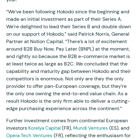
“We’ve been following Hokodo since the beginning and
made an initial investment as part of their Series A.
We’re delighted to lead their Series B and double down
on our support of Hokodo,” said Patrick Norris, General
Partner at Notion Capital. “There’s a lot of excitement
around B2B Buy Now, Pay Later (BNPL) at the moment,
and rightly so because the B2B e-commerce market is
at least twice as large as B2C. We concluded that the
capability and maturity gap between Hokodo and their
competitors is enormous. Not only are they the only
provider to offer pan-European coverage, but they’re
the only one owning the end-to-end value chain. As a
result Hokodo is the only firm able to deliver a cutting-
edge purchasing experience across the continent.”
Further investment comes from continental European
investors
(FR),
(ES), and
Korelya Capital
Mundi Ventures
(FR), reflecting the enthusiasm for
Opera Tech Ventures