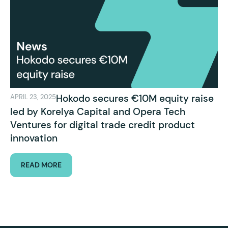
Hokodo secures €10M equity raise
APRIL 23, 2025
led by Korelya Capital and Opera Tech
Ventures for digital trade credit product
innovation
READ MORE