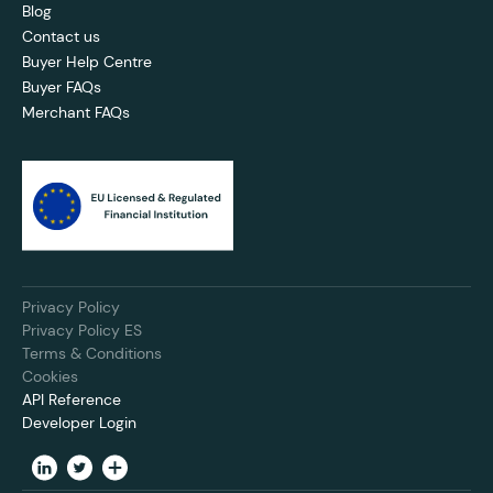
Blog
Contact us
Buyer Help Centre
Buyer FAQs
Merchant FAQs
Privacy Policy
Privacy Policy ES
Terms & Conditions
Cookies
API Reference
Developer Login