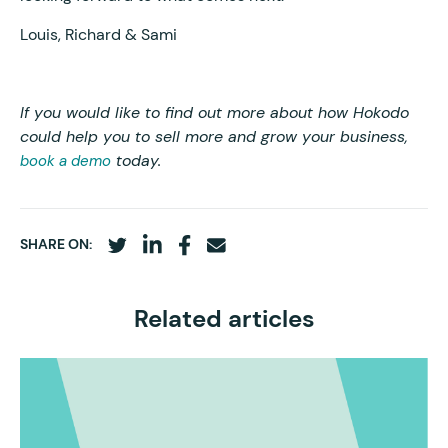
Louis, Richard & Sami
If you would like to find out more about how Hokodo
could help you to sell more and grow your business,
today.
book a demo
SHARE ON:
Related articles