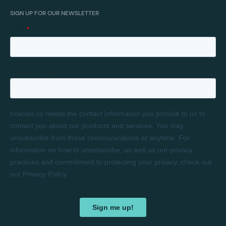
SIGN UP FOR OUR NEWSLETTER