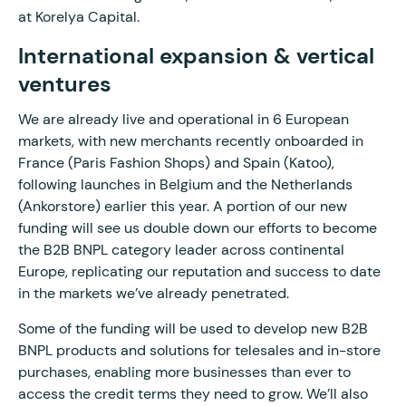
at Korelya Capital.
International expansion & vertical
ventures
We are already live and operational in 6 European
markets, with new merchants recently onboarded in
France (Paris Fashion Shops) and Spain (Katoo),
following launches in Belgium and the Netherlands
(Ankorstore) earlier this year. A portion of our new
funding will see us double down our efforts to become
the B2B BNPL category leader across continental
Europe, replicating our reputation and success to date
in the markets we’ve already penetrated.
Some of the funding will be used to develop new B2B
BNPL products and solutions for telesales and in-store
purchases, enabling more businesses than ever to
access the credit terms they need to grow. We’ll also