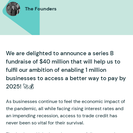
The Founders
We are delighted to announce a series B
fundraise of $40 million that will help us to
fulfil our ambition of enabling 1 million
businesses to access a better way to pay by
2025! 🚀💰
As businesses continue to feel the economic impact of
the pandemic, all while facing rising interest rates and
an impending recession, access to trade credit has
never been so vital for their survival.