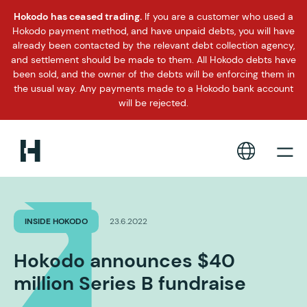
Hokodo has ceased trading.
If you are a customer who used a
Hokodo payment method, and have unpaid debts, you will have
already been contacted by the relevant debt collection agency,
and settlement should be made to them. All Hokodo debts have
been sold, and the owner of the debts will be enforcing them in
the usual way. Any payments made to a Hokodo bank account
will be rejected.
INSIDE HOKODO
23.6.2022
Hokodo announces $40
million Series B fundraise