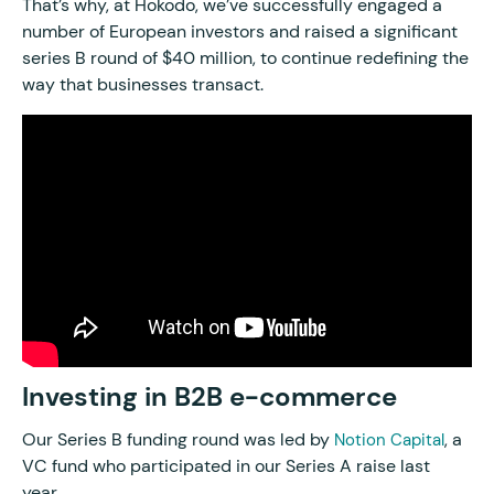
That’s why, at Hokodo, we’ve successfully engaged a
number of European investors and raised a significant
series B round of $40 million, to continue redefining the
way that businesses transact.
Investing in B2B e-commerce
Our Series B funding round was led by
, a
Notion Capital
VC fund who participated in our Series A raise last
year.