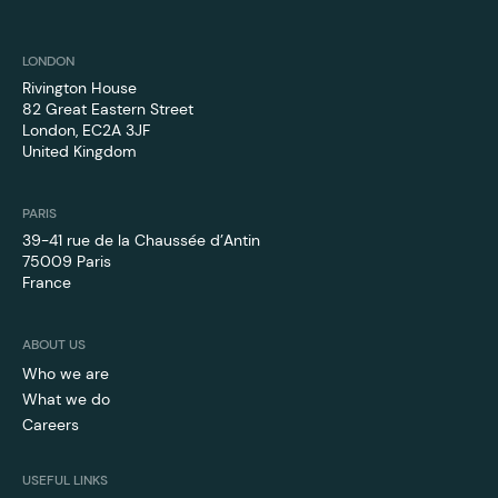
LONDON
Rivington House
82 Great Eastern Street
London, EC2A 3JF
United Kingdom
PARIS
39-41 rue de la Chaussée d’Antin
75009 Paris
France
ABOUT US
Who we are
What we do
Careers
USEFUL LINKS