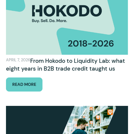
From Hokodo to Liquidity Lab: what
APRIL 7, 2026
eight years in B2B trade credit taught us
READ MORE