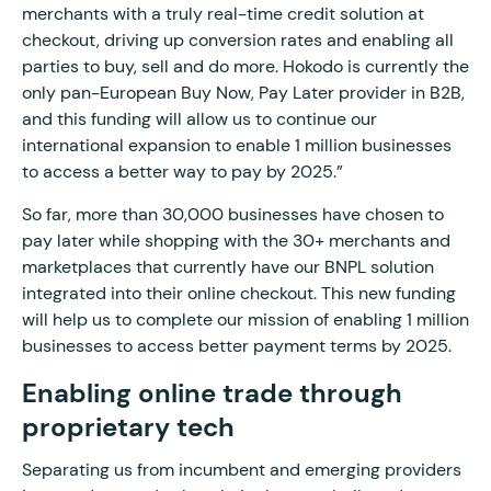
merchants with a truly real-time credit solution at
checkout, driving up conversion rates and enabling all
parties to buy, sell and do more. Hokodo is currently the
only pan-European Buy Now, Pay Later provider in B2B,
and this funding will allow us to continue our
international expansion to enable 1 million businesses
to access a better way to pay by 2025.”
So far, more than 30,000 businesses have chosen to
pay later while shopping with the 30+ merchants and
marketplaces that currently have our BNPL solution
integrated into their online checkout. This new funding
will help us to complete our mission of enabling 1 million
businesses to access better payment terms by 2025.
Enabling online trade through
proprietary tech
Separating us from incumbent and emerging providers