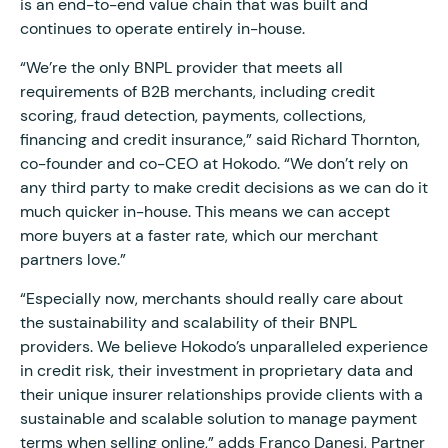
is an end-to-end value chain that was built and
continues to operate entirely in-house.
“We’re the only BNPL provider that meets all
requirements of B2B merchants, including credit
scoring, fraud detection, payments, collections,
financing and credit insurance,” said Richard Thornton,
co-founder and co-CEO at Hokodo. “We don’t rely on
any third party to make credit decisions as we can do it
much quicker in-house. This means we can accept
more buyers at a faster rate, which our merchant
partners love.”
“Especially now, merchants should really care about
the sustainability and scalability of their BNPL
providers. We believe Hokodo’s unparalleled experience
in credit risk, their investment in proprietary data and
their unique insurer relationships provide clients with a
sustainable and scalable solution to manage payment
terms when selling online,” adds Franco Danesi, Partner