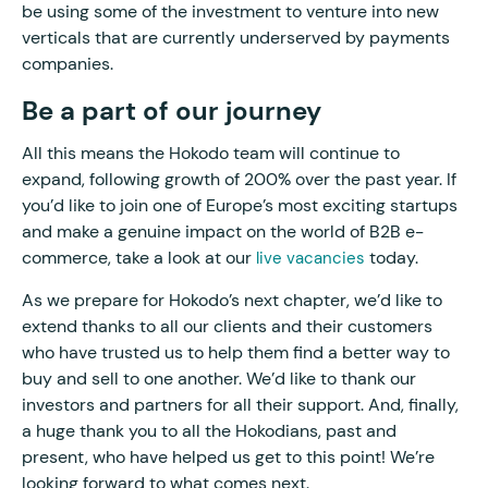
be using some of the investment to venture into new
verticals that are currently underserved by payments
companies.
Be a part of our journey
All this means the Hokodo team will continue to
expand, following growth of 200% over the past year. If
you’d like to join one of Europe’s most exciting startups
and make a genuine impact on the world of B2B e-
commerce, take a look at our
today.
live vacancies
As we prepare for Hokodo’s next chapter, we’d like to
extend thanks to all our clients and their customers
who have trusted us to help them find a better way to
buy and sell to one another. We’d like to thank our
investors and partners for all their support. And, finally,
a huge thank you to all the Hokodians, past and
present, who have helped us get to this point! We’re
looking forward to what comes next.