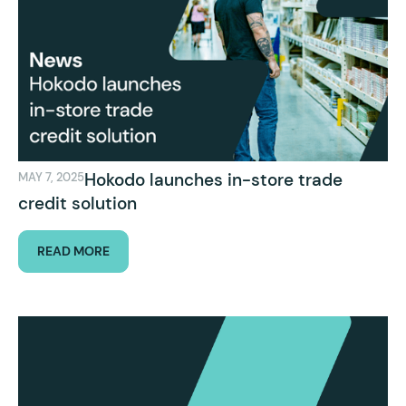
Hokodo launches in-store trade
MAY 7, 2025
credit solution
READ MORE