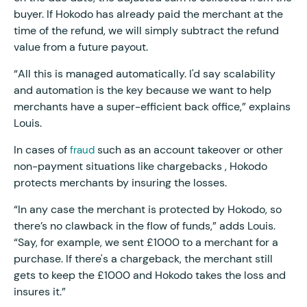
buyer. If Hokodo has already paid the merchant at the
time of the refund, we will simply subtract the refund
value from a future payout.
“All this is managed automatically. I'd say scalability
and automation is the key because we want to help
merchants have a super-efficient back office,” explains
Louis.
In cases of
such as an account takeover or other
fraud
non-payment situations like chargebacks , Hokodo
protects merchants by insuring the losses.
“In any case the merchant is protected by Hokodo, so
there’s no clawback in the flow of funds,” adds Louis.
“Say, for example, we sent £1000 to a merchant for a
purchase. If there's a chargeback, the merchant still
gets to keep the £1000 and Hokodo takes the loss and
insures it.”