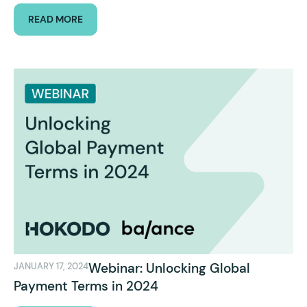
READ MORE
Webinar: Unlocking Global
JANUARY 17, 2024
Payment Terms in 2024