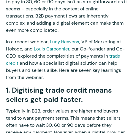
to pay in 30, 60 or 90 days isn’t as straightforward as it
seems – especially in the context of online
transactions. B2B payment flows are inherently
complex, and adding a digital element can make them
even more complicated.
In a recent webinar,
, VP of Marketing at
Lucy Heavens
Hokodo, and
, our Co-founder and Co-
Louis Carbonnier
CEO, explored the complexities of payments in
trade
and how a specialist digital solution can help
credit
buyers and sellers alike. Here are seven key learnings
from the webinar.
1. Digitising trade credit means
sellers get paid faster.
Typically in B2B, order values are higher and buyers
tend to want payment terms. This means that sellers
often have to wait 30, 60 or 90 days before they
receive any payment. However, when a digital provider