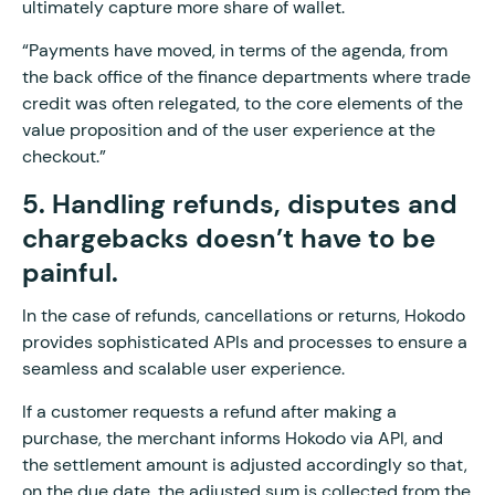
ultimately capture more share of wallet.
“Payments have moved, in terms of the agenda, from
the back office of the finance departments where trade
credit was often relegated, to the core elements of the
value proposition and of the user experience at the
checkout.”
5. Handling refunds, disputes and
chargebacks doesn’t have to be
painful.
In the case of refunds, cancellations or returns, Hokodo
provides sophisticated APIs and processes to ensure a
seamless and scalable user experience.
If a customer requests a refund after making a
purchase, the merchant informs Hokodo via API, and
the settlement amount is adjusted accordingly so that,
on the due date, the adjusted sum is collected from the