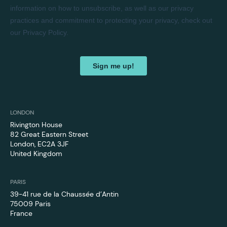
LONDON
Rivington House
82 Great Eastern Street
London, EC2A 3JF
United Kingdom
PARIS
39-41 rue de la Chaussée d’Antin
75009 Paris
France