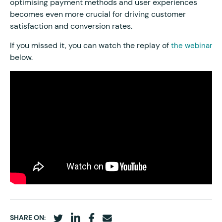
optimising payment methods and user experiences
becomes even more crucial for driving customer
satisfaction and conversion rates.
If you missed it, you can watch the replay of
the webinar
below.
SHARE ON: