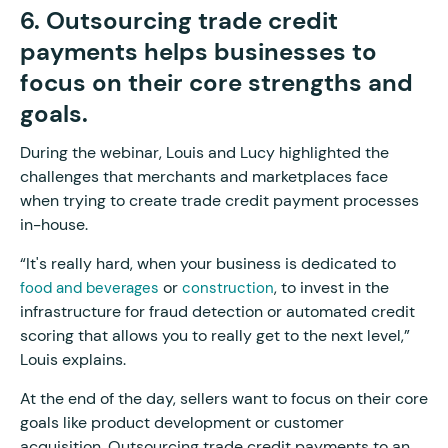
6. Outsourcing trade credit
payments helps businesses to
focus on their core strengths and
goals.
During the webinar, Louis and Lucy highlighted the
challenges that merchants and marketplaces face
when trying to create trade credit payment processes
in-house.
“It's really hard, when your business is dedicated to
or
, to invest in the
food and beverages
construction
infrastructure for fraud detection or automated credit
scoring that allows you to really get to the next level,”
Louis explains.
At the end of the day, sellers want to focus on their core
goals like product development or customer
acquisition. Outsourcing trade credit payments to an