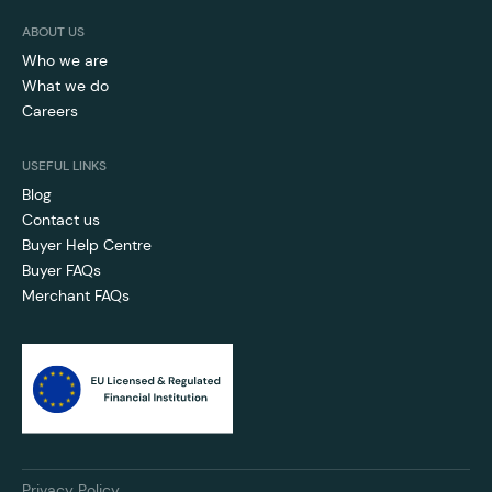
ABOUT US
Who we are
What we do
Careers
USEFUL LINKS
Blog
Contact us
Buyer Help Centre
Buyer FAQs
Merchant FAQs
Privacy Policy