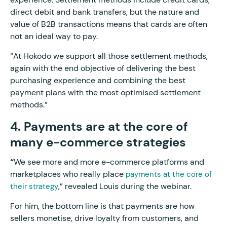
direct debit and bank transfers, but the nature and
value of B2B transactions means that cards are often
not an ideal way to pay.
“At Hokodo we support all those settlement methods,
again with the end objective of delivering the best
purchasing experience and combining the best
payment plans with the most optimised settlement
methods.”
4. Payments are at the core of
many e-commerce strategies
“
We see more and more e-commerce platforms and
marketplaces who really place
payments at the core of
,” revealed Louis during the webinar.
their strategy
For him, the bottom line is that payments are how
sellers monetise, drive loyalty from customers, and