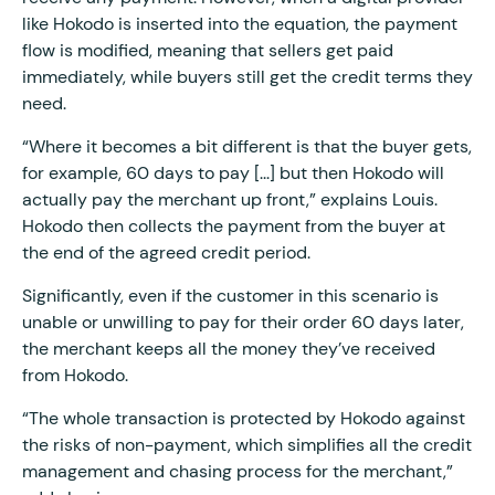
like Hokodo is inserted into the equation, the payment
flow is modified, meaning that sellers get paid
immediately, while buyers still get the credit terms they
need.
“Where it becomes a bit different is that the buyer gets,
for example, 60 days to pay [...] but then Hokodo will
actually pay the merchant up front,” explains Louis.
Hokodo then collects the payment from the buyer at
the end of the agreed credit period.
Significantly, even if the customer in this scenario is
unable or unwilling to pay for their order 60 days later,
the merchant keeps all the money they’ve received
from Hokodo.
“The whole transaction is protected by Hokodo against
the risks of non-payment, which simplifies all the credit
management and chasing process for the merchant,”