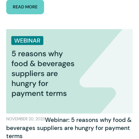
READ MORE
Webinar: 5 reasons why food &
NOVEMBER 20, 2023
beverages suppliers are hungry for payment
terms