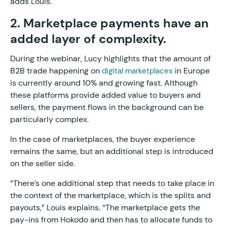
adds Louis.
2. Marketplace payments have an
added layer of complexity.
During the webinar, Lucy highlights that the amount of
B2B trade happening on
in Europe
digital marketplaces
is currently around 10% and growing fast. Although
these platforms provide added value to buyers and
sellers, the payment flows in the background can be
particularly complex.
In the case of marketplaces, the buyer experience
remains the same, but an additional step is introduced
on the seller side.
“There’s one additional step that needs to take place in
the context of the marketplace, which is the splits and
payouts,” Louis explains. “The marketplace gets the
pay-ins from Hokodo and then has to allocate funds to