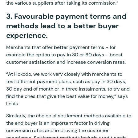
the various suppliers after taking its commission.”
3. Favourable payment terms and
methods lead to a better buyer
experience.
Merchants that offer better payment terms – for
example the option to pay in 30 or 60 days – boost
customer satisfaction and increase conversion rates.
“At Hokodo, we work very closely with merchants to
test different payment plans, such as pay in 30 days,
30 day end of month or in three instalments, to try and
find the ones that give the best value for money,” says
Louis.
Similarly, the choice of settlement methods available to
the end buyer is an important factor in driving
conversion rates and improving the customer
experience. Settlement methods include credit cards,