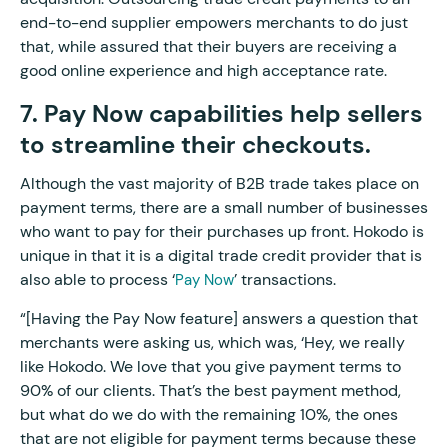
end-to-end supplier empowers merchants to do just
that, while assured that their buyers are receiving a
good online experience and high acceptance rate.
7. Pay Now capabilities help sellers
to streamline their checkouts.
Although the vast majority of B2B trade takes place on
payment terms, there are a small number of businesses
who want to pay for their purchases up front. Hokodo is
unique in that it is a digital trade credit provider that is
also able to process ‘
’ transactions.
Pay Now
“[Having the Pay Now feature] answers a question that
merchants were asking us, which was, ‘Hey, we really
like Hokodo. We love that you give payment terms to
90% of our clients. That’s the best payment method,
but what do we do with the remaining 10%, the ones
that are not eligible for payment terms because these