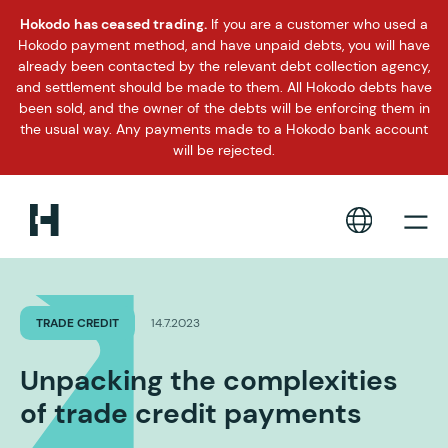
Hokodo has ceased trading.
If you are a customer who used a
Hokodo payment method, and have unpaid debts, you will have
already been contacted by the relevant debt collection agency,
and settlement should be made to them. All Hokodo debts have
been sold, and the owner of the debts will be enforcing them in
the usual way. Any payments made to a Hokodo bank account
will be rejected.
TRADE CREDIT
14.7.2023
Unpacking the complexities
of trade credit payments