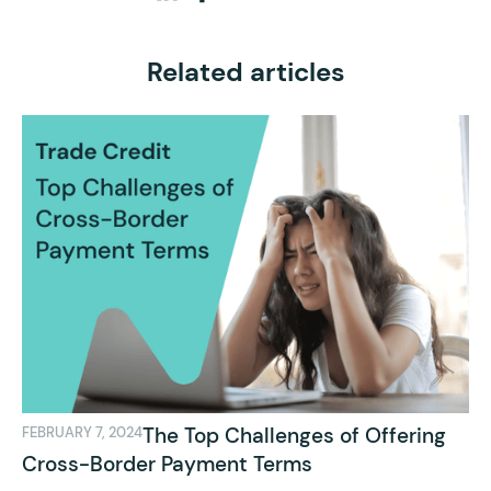
Related articles
The Top Challenges of Offering
FEBRUARY 7, 2024
Cross-Border Payment Terms