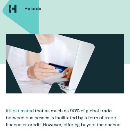
Hokodo
It’s
that as much as 90% of global trade
estimated
between businesses is facilitated by a form of trade
finance or credit. However, offering buyers the chance