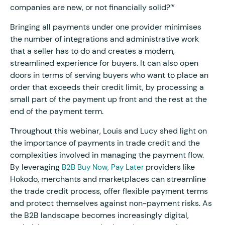
companies are new, or not financially solid?’”
Bringing all payments under one provider minimises
the number of integrations and administrative work
that a seller has to do and creates a modern,
streamlined experience for buyers. It can also open
doors in terms of serving buyers who want to place an
order that exceeds their credit limit, by processing a
small part of the payment up front and the rest at the
end of the payment term.
Throughout this webinar, Louis and Lucy shed light on
the importance of payments in trade credit and the
complexities involved in managing the payment flow.
By leveraging
providers like
B2B Buy Now, Pay Later
Hokodo, merchants and marketplaces can streamline
the trade credit process, offer flexible payment terms
and protect themselves against non-payment risks. As
the B2B landscape becomes increasingly digital,