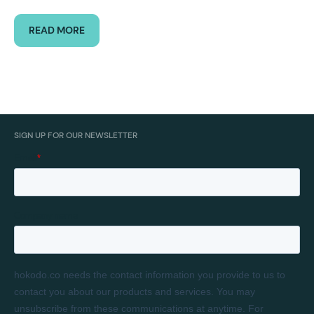
READ MORE
SIGN UP FOR OUR NEWSLETTER