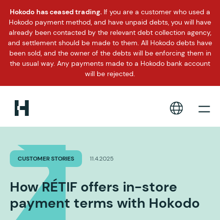
Hokodo has ceased trading.
If you are a customer who used a
Hokodo payment method, and have unpaid debts, you will have
already been contacted by the relevant debt collection agency,
and settlement should be made to them. All Hokodo debts have
been sold, and the owner of the debts will be enforcing them in
the usual way. Any payments made to a Hokodo bank account
will be rejected.
CUSTOMER STORIES
11.4.2025
How RÉTIF offers in-store
payment terms with Hokodo