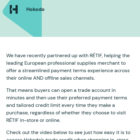
Hokodo
We have recently partnered up with RÉTIF, helping the
leading European professional supplies merchant to
offer a streamlined payment terms experience across
their online AND offline sales channels.
That means buyers can open a trade account in
minutes and then use their preferred payment terms
and tailored credit limit every time they make a
purchase, regardless of whether they choose to visit
RÉTIF in-store or online.
Check out the video below to see just how easy it is to
access Hokodo’s trade credit when shopping in-store