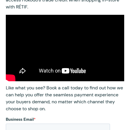
with RÉTIF.
Like what you see? Book a call today to find out how we
can help you offer the seamless payment experience
your buyers demand, no matter which channel they
choose to shop on.