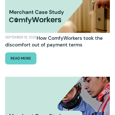
How ComfyWorkers took the
SEPTEMBER 19, 2025
discomfort out of payment terms
READ MORE