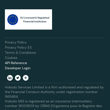
Privacy Policy
Privacy Policy ES
Terms & Conditions
Cookies
API Reference
Developer Login
Hokodo Services Limited is a firm authorised and regulated by
the Financial Conduct Authority under registration number
969484.
Hokodo SAS is registered as an insurance intermediary
number 19001909 by ORIAS (Organisme pour le Registre des