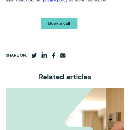
SHARE ON:
Related articles