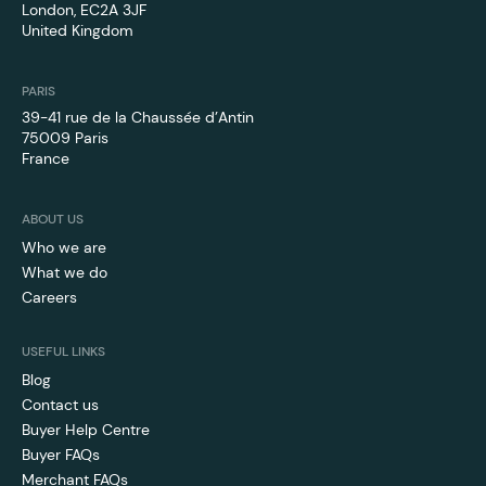
London, EC2A 3JF
United Kingdom
PARIS
39-41 rue de la Chaussée d’Antin
75009 Paris
France
ABOUT US
Who we are
What we do
Careers
USEFUL LINKS
Blog
Contact us
Buyer Help Centre
Buyer FAQs
Merchant FAQs