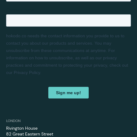
LONDON
Rivington House
82 Great Eastern Street