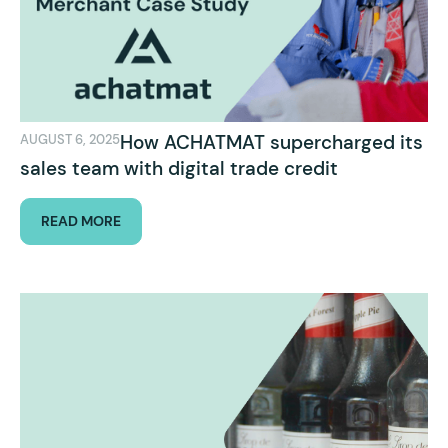
How ACHATMAT supercharged its
AUGUST 6, 2025
sales team with digital trade credit
READ MORE