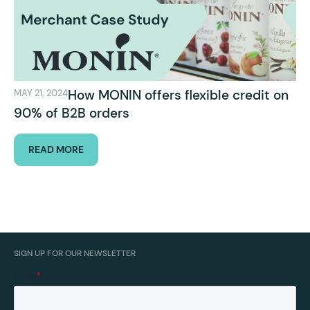
How MONIN offers flexible credit on
MAY 21, 2024
90% of B2B orders
READ MORE
SIGN UP FOR OUR NEWSLETTER