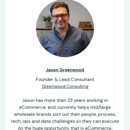
Jason Greenwood
Founder & Lead Consultant
Greenwood Consulting
Jason has more than 23 years working in
eCommerce, and currently helps mid/large
wholesale brands sort out their people, process,
tech, ops and data challenges so they can execute
on the huge opportunity that is eCommerce.