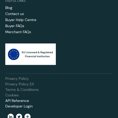
USEFUL LINKS
Blog
Contact us
Buyer Help Centre
Buyer FAQs
Merchant FAQs
Privacy Policy
Privacy Policy ES
Terms & Conditions
Cookies
API Reference
Developer Login