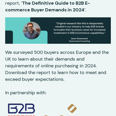
report, ‘
The Definitive Guide to B2B E-
commerce Buyer Demands in 2024
’.
We surveyed 500 buyers across Europe and the
UK to learn about their demands and
requirements of online purchasing in 2024.
Download the report to learn how to meet and
exceed buyer expectations.
In partnership with: