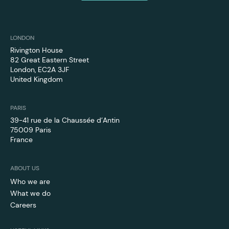
LONDON
Rivington House
82 Great Eastern Street
London, EC2A 3JF
‍United Kingdom
PARIS
39-41 rue de la Chaussée d’Antin
75009 Paris
France
ABOUT US
Who we are
What we do
Careers