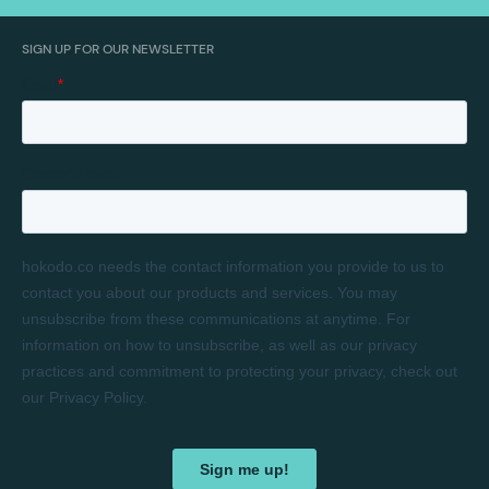
SIGN UP FOR OUR NEWSLETTER