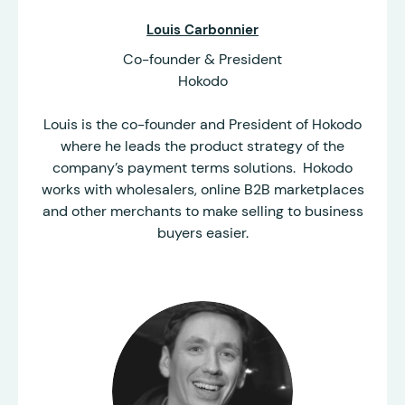
Louis Carbonnier
Co-founder & President
Hokodo
Louis is the co-founder and President of Hokodo
where he leads the product strategy of the
company’s payment terms solutions. Hokodo
works with wholesalers, online B2B marketplaces
and other merchants to make selling to business
buyers easier.