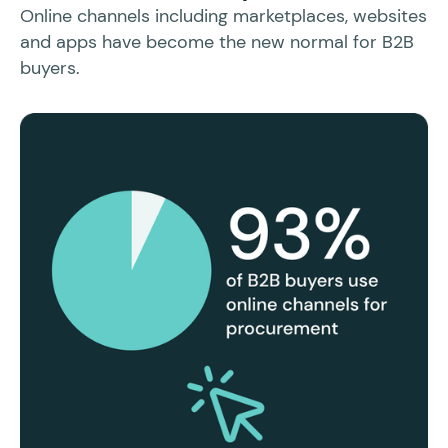
Sl
Online channels including marketplaces, websites
po
and apps have become the new normal for B2B
buyers.