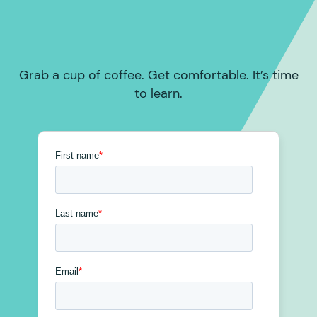
Grab a cup of coffee. Get comfortable. It’s time
to learn.