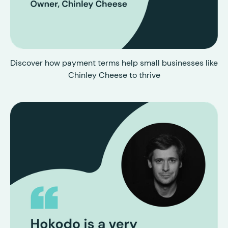
Discover how payment terms help small businesses like
Chinley Cheese to thrive