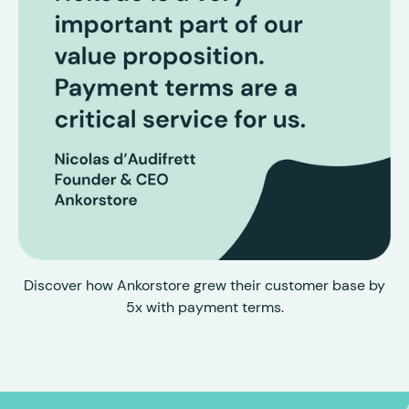
Discover how Ankorstore grew their customer base by
5x with payment terms.