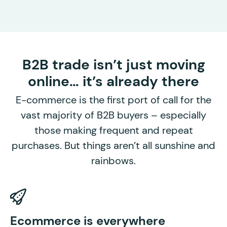
B2B trade isn’t just moving
online… it’s already there
E-commerce is the first port of call for the
vast majority of B2B buyers – especially
those making frequent and repeat
purchases. But things aren’t all sunshine and
rainbows.
P
Ecommerce is everywhere