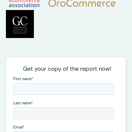
Get your copy of the report now!