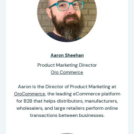
Aaron Sheehan
Product Marketing Director
Oro Commerce
Aaron is the Director of Product Marketing at
, the leading eCommerce platform
OroCommerce
for B2B that helps distributors, manufacturers,
wholesalers, and large retailers perform online
transactions between businesses.