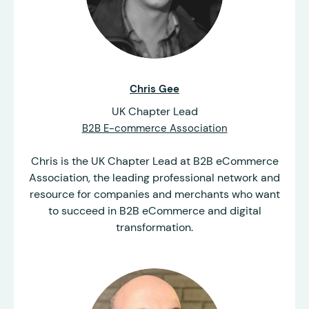
Chris Gee
UK Chapter Lead
B2B E-commerce Association
Chris is the UK Chapter Lead at B2B eCommerce
Association, the leading professional network and
resource for companies and merchants who want
to succeed in B2B eCommerce and digital
transformation.