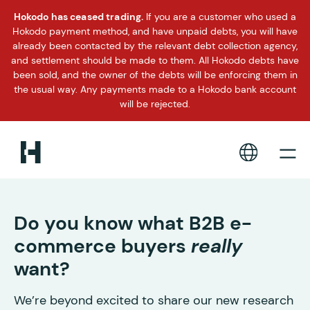
Hokodo has ceased trading.
If you are a customer who used a
Hokodo payment method, and have unpaid debts, you will have
already been contacted by the relevant debt collection agency,
and settlement should be made to them. All Hokodo debts have
been sold, and the owner of the debts will be enforcing them in
the usual way. Any payments made to a Hokodo bank account
will be rejected.
Do you know what B2B e-
commerce buyers
really
want?
We’re beyond excited to share our new research