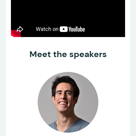
Meet the speakers