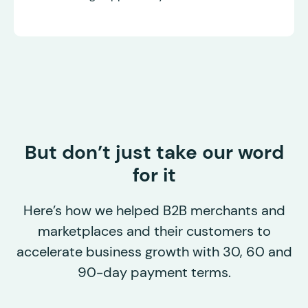
But don’t just take our word
for it
Here’s how we helped B2B merchants and
marketplaces and their customers to
accelerate business growth with 30, 60 and
90-day payment terms.