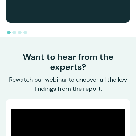
Want to hear from the
experts?
Rewatch our webinar to uncover all the key
findings from the report.