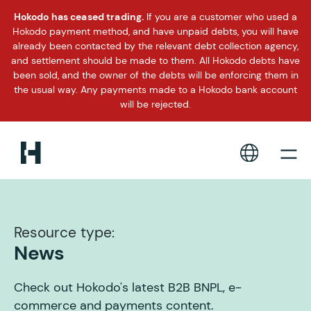
Hokodo has ceased trading.
If you are a customer who used a
Hokodo payment method, and have unpaid debts, you will have
already been contacted by the relevant debt collection agency,
and settlement should be made to them. All Hokodo debts have
been sold, and the owner of the debts will be enforcing them in
the usual way. Any payments made to a Hokodo bank account
will be rejected.
Resource type:
News
Check out Hokodo's latest B2B BNPL, e-
commerce and payments content.