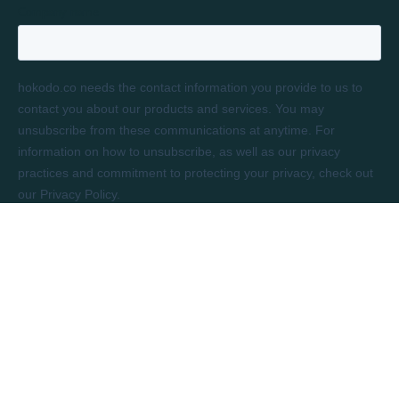
LONDON
Rivington House
82 Great Eastern Street
London, EC2A 3JF