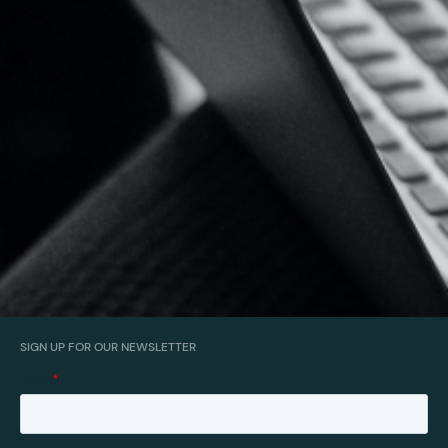
SIGN UP FOR OUR NEWSLETTER