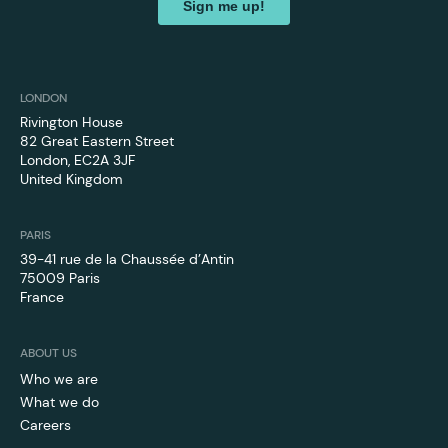
LONDON
Rivington House
82 Great Eastern Street
London, EC2A 3JF
United Kingdom
PARIS
39-41 rue de la Chaussée d’Antin
75009 Paris
France
ABOUT US
Who we are
What we do
Careers