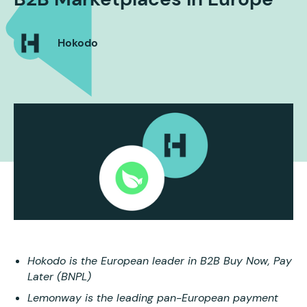
Hokodo
Hokodo is the European leader in B2B Buy Now, Pay
Later (BNPL)
Lemonway is the leading pan-European payment