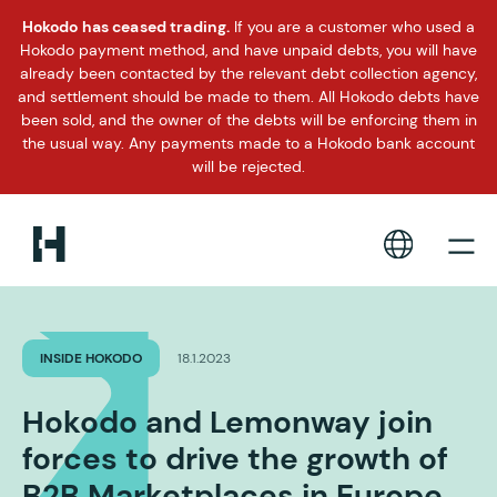
Hokodo has ceased trading.
If you are a customer who used a
Hokodo payment method, and have unpaid debts, you will have
already been contacted by the relevant debt collection agency,
and settlement should be made to them. All Hokodo debts have
been sold, and the owner of the debts will be enforcing them in
the usual way. Any payments made to a Hokodo bank account
will be rejected.
INSIDE HOKODO
18.1.2023
Hokodo and Lemonway join
forces to drive the growth of
B2B Marketplaces in Europe