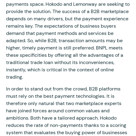
payments space. Hokodo and Lemonway are seeking to
provide the solution. The success of a B2B marketplace
depends on many drivers, but the payment experience
remains key. The expectations of business buyers
demand that payment methods and services be
adapted. So, while B2B, transaction amounts may be
higher, timely payment is still preferred. BNPL meets
these specificities by offering all the advantages of a
traditional trade loan without its inconveniences,
instantly, which is critical in the context of online
trading.
In order to stand out from the crowd, B2B platforms
must rely on the best payment technologies. It is
therefore only natural that two marketplace experts
have joined forces around common values and
ambitions. Both have a tailored approach. Hokodo
reduces the rate of non-payments thanks to a scoring
system that evaluates the buying power of businesses