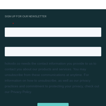
SIGN UP FOR OUR NEWSLETTER