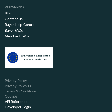
USEFUL LINKS
Blog
Contact us
Buyer Help Centre
Buyer FAQs
Merchant FAQs
Privacy Policy
Privacy Policy ES
Terms & Conditions
Cookies
API Reference
Developer Login