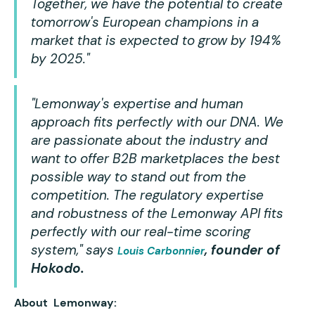
Together, we have the potential to create
tomorrow's European champions in a
market that is expected to grow by 194%
by 2025."
"Lemonway's expertise and human
approach fits perfectly with our DNA. We
are passionate about the industry and
want to offer B2B marketplaces the best
possible way to stand out from the
competition. The regulatory expertise
and robustness of the Lemonway API fits
perfectly with our real-time scoring
system,"
says
, founder of
Louis Carbonnier
Hokodo.
About Lemonway: