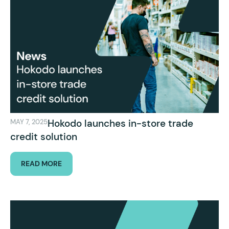
Hokodo launches in-store trade
MAY 7, 2025
credit solution
READ MORE