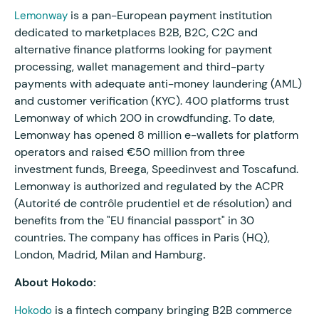
is a pan-European payment institution
Lemonway
dedicated to marketplaces B2B, B2C, C2C and
alternative finance platforms looking for payment
processing, wallet management and third-party
payments with adequate anti-money laundering (AML)
and customer verification (KYC). 400 platforms trust
Lemonway of which 200 in crowdfunding. To date,
Lemonway has opened 8 million e-wallets for platform
operators and raised €50 million from three
investment funds, Breega, Speedinvest and Toscafund.
Lemonway is authorized and regulated by the ACPR
(Autorité de contrôle prudentiel et de résolution) and
benefits from the "EU financial passport" in 30
countries. The company has offices in Paris (HQ),
London, Madrid, Milan and Hamburg
.
About Hokodo:
is a fintech company bringing B2B commerce
Hokodo