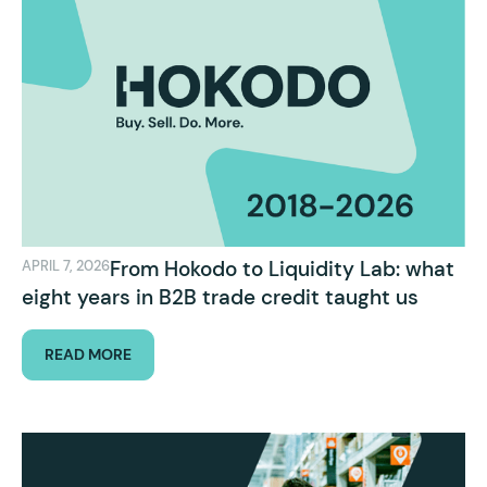
From Hokodo to Liquidity Lab: what
APRIL 7, 2026
eight years in B2B trade credit taught us
READ MORE