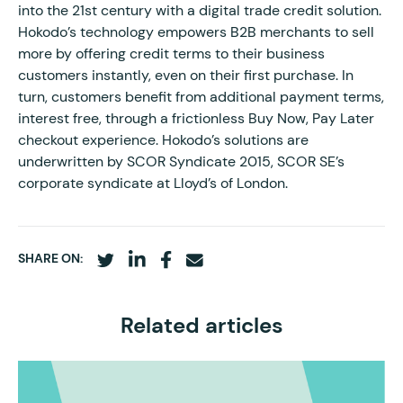
into the 21st century with a digital trade credit solution.
Hokodo’s technology empowers B2B merchants to sell
more by offering credit terms to their business
customers instantly, even on their first purchase. In
turn, customers benefit from additional payment terms,
interest free, through a frictionless Buy Now, Pay Later
checkout experience. Hokodo’s solutions are
underwritten by SCOR Syndicate 2015, SCOR SE’s
corporate syndicate at Lloyd’s of London.
SHARE ON:
Related articles