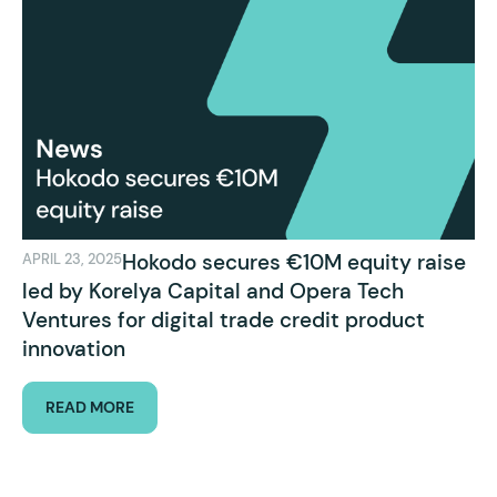
Hokodo secures €10M equity raise
APRIL 23, 2025
led by Korelya Capital and Opera Tech
Ventures for digital trade credit product
innovation
READ MORE