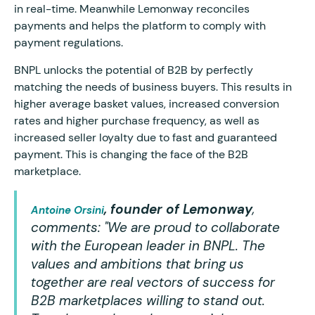
in real-time. Meanwhile Lemonway reconciles
payments and helps the platform to comply with
payment regulations.
BNPL unlocks the potential of B2B by perfectly
matching the needs of business buyers. This results in
higher average basket values, increased conversion
rates and higher purchase frequency, as well as
increased seller loyalty due to fast and guaranteed
payment. This is changing the face of the B2B
marketplace.
, founder of Lemonway
,
Antoine Orsini
comments:
"We are proud to collaborate
with the European leader in BNPL. The
values and ambitions that bring us
together are real vectors of success for
B2B marketplaces willing to stand out.