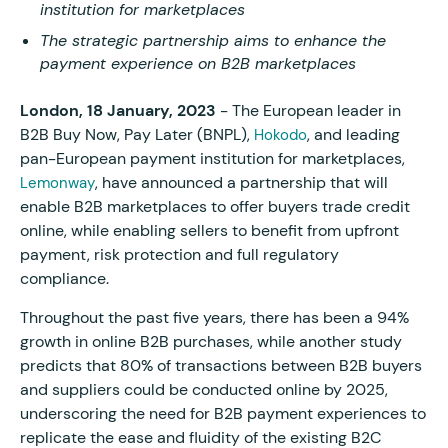
institution for marketplaces
The strategic partnership aims to enhance the
payment experience on B2B marketplaces
London, 18 January, 2023
- The European leader in
B2B Buy Now, Pay Later (BNPL),
, and leading
Hokodo
pan-European payment institution for marketplaces,
, have announced a partnership that will
Lemonway
enable B2B marketplaces to offer buyers trade credit
online, while enabling sellers to benefit from upfront
payment, risk protection and full regulatory
compliance.
Throughout the past five years, there has been a 94%
growth in online B2B purchases, while another study
predicts that 80% of transactions between B2B buyers
and suppliers could be conducted online by 2025,
underscoring the need for B2B payment experiences to
replicate the ease and fluidity of the existing B2C