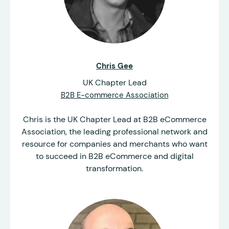
Chris Gee
UK Chapter Lead
B2B E-commerce Association
Chris is the UK Chapter Lead at B2B eCommerce
Association, the leading professional network and
resource for companies and merchants who want
to succeed in B2B eCommerce and digital
transformation.