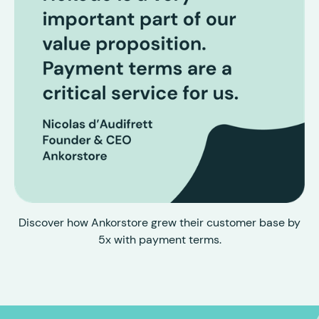
Discover how Ankorstore grew their customer base by
5x with payment terms.