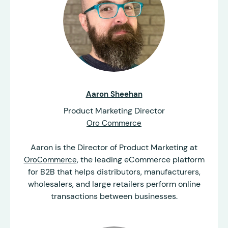
Aaron Sheehan
Product Marketing Director
Oro Commerce
Aaron is the Director of Product Marketing at
, the leading eCommerce platform
OroCommerce
for B2B that helps distributors, manufacturers,
wholesalers, and large retailers perform online
transactions between businesses.