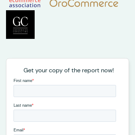
Get your copy of the report now!