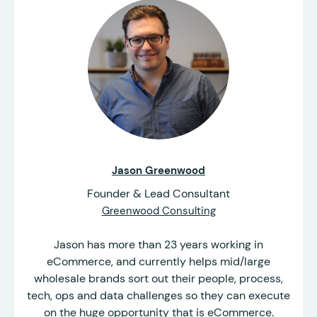
Jason Greenwood
Founder & Lead Consultant
Greenwood Consulting
Jason has more than 23 years working in
eCommerce, and currently helps mid/large
wholesale brands sort out their people, process,
tech, ops and data challenges so they can execute
on the huge opportunity that is eCommerce.