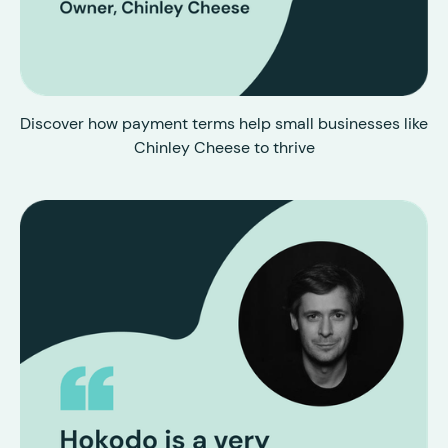
Discover how payment terms help small businesses like
Chinley Cheese to thrive