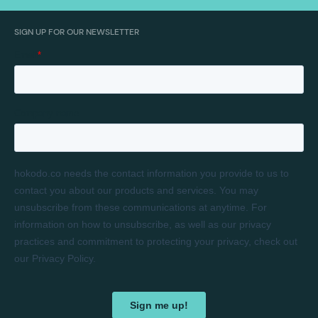
SIGN UP FOR OUR NEWSLETTER