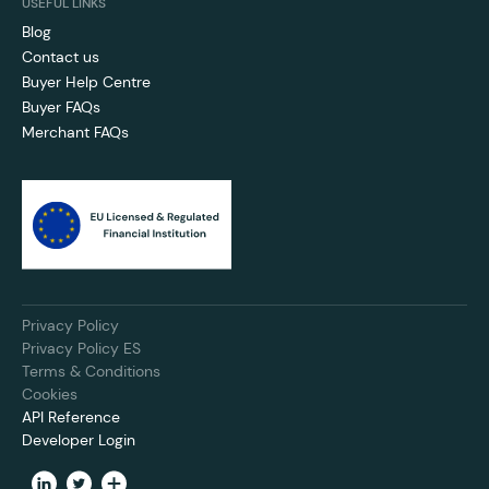
USEFUL LINKS
Blog
Contact us
Buyer Help Centre
Buyer FAQs
Merchant FAQs
Privacy Policy
Privacy Policy ES
Terms & Conditions
Cookies
API Reference
Developer Login