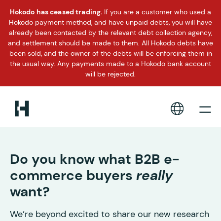
Hokodo has ceased trading.
If you are a customer who used a
Hokodo payment method, and have unpaid debts, you will have
already been contacted by the relevant debt collection agency,
and settlement should be made to them. All Hokodo debts have
been sold, and the owner of the debts will be enforcing them in
the usual way. Any payments made to a Hokodo bank account
will be rejected.
Do you know what B2B e-
commerce buyers
really
want?
We’re beyond excited to share our new research