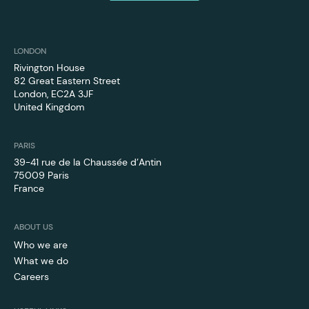
LONDON
Rivington House
82 Great Eastern Street
London, EC2A 3JF
‍United Kingdom
PARIS
39-41 rue de la Chaussée d’Antin
75009 Paris
France
ABOUT US
Who we are
What we do
Careers