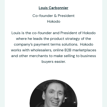
Louis Carbonnier
Co-founder & President
Hokodo
Louis is the co-founder and President of Hokodo
where he leads the product strategy of the
company’s payment terms solutions. Hokodo
works with wholesalers, online B2B marketplaces
and other merchants to make selling to business
buyers easier.