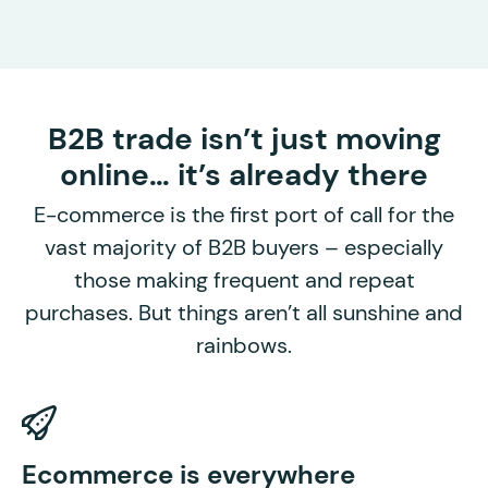
B2B trade isn’t just moving
online… it’s already there
E-commerce is the first port of call for the
vast majority of B2B buyers – especially
those making frequent and repeat
purchases. But things aren’t all sunshine and
rainbows.
P
Ecommerce is everywhere