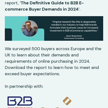
report, ‘
The Definitive Guide to B2B E-
commerce Buyer Demands in 2024
’.
We surveyed 500 buyers across Europe and the
UK to learn about their demands and
requirements of online purchasing in 2024.
Download the report to learn how to meet and
exceed buyer expectations.
In partnership with: