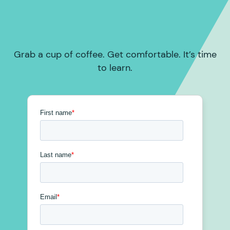
Grab a cup of coffee. Get comfortable. It’s time
to learn.