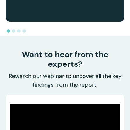
Want to hear from the
experts?
Rewatch our webinar to uncover all the key
findings from the report.