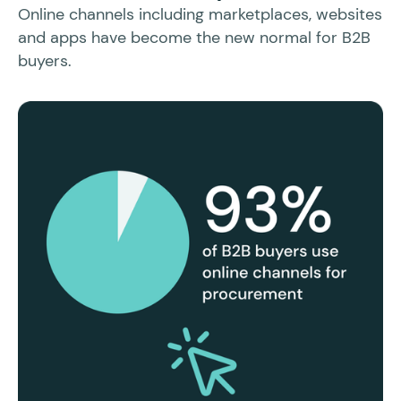
Sl
Online channels including marketplaces, websites
po
and apps have become the new normal for B2B
buyers.