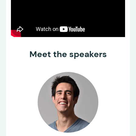
Meet the speakers