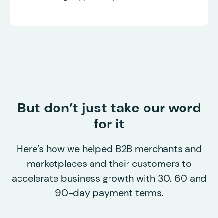
But don’t just take our word
for it
Here’s how we helped B2B merchants and
marketplaces and their customers to
accelerate business growth with 30, 60 and
90-day payment terms.