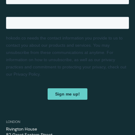
LONDON
Rivington House
82 Great Eastern Street