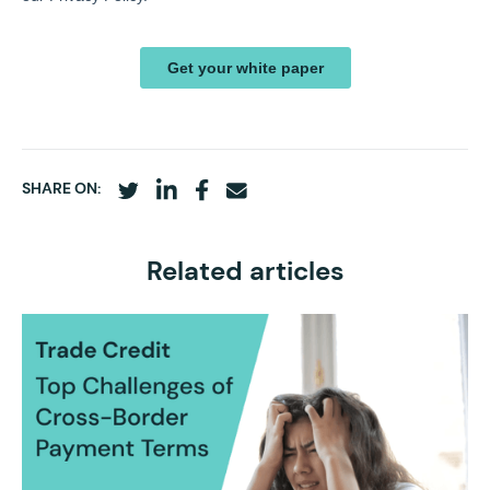
SHARE ON:
Related articles