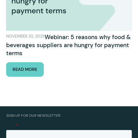
Webinar: 5 reasons why food &
NOVEMBER 20, 2023
beverages suppliers are hungry for payment
terms
READ MORE
SIGN UP FOR OUR NEWSLETTER