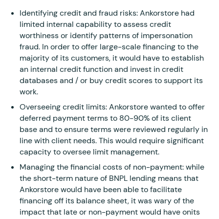
Identifying credit and fraud risks: Ankorstore had
limited internal capability to assess credit
worthiness or identify patterns of impersonation
fraud. In order to offer large-scale financing to the
majority of its customers, it would have to establish
an internal credit function and invest in credit
databases and / or buy credit scores to support its
work.
Overseeing credit limits: Ankorstore wanted to offer
deferred payment terms to 80-90% of its client
base and to ensure terms were reviewed regularly in
line with client needs. This would require significant
capacity to oversee limit management.
Managing the financial costs of non-payment: while
the short-term nature of BNPL lending means that
Ankorstore would have been able to facilitate
financing off its balance sheet, it was wary of the
impact that late or non-payment would have onits