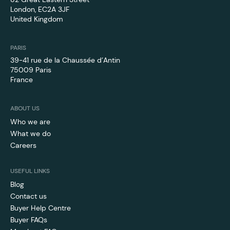
London, EC2A 3JF
United Kingdom
PARIS
39-41 rue de la Chaussée d’Antin
75009 Paris
France
ABOUT US
Who we are
What we do
Careers
USEFUL LINKS
Blog
Contact us
Buyer Help Centre
Buyer FAQs