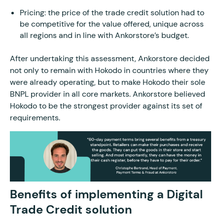
Pricing: the price of the trade credit solution had to
be competitive for the value offered, unique across
all regions and in line with Ankorstore’s budget.
After undertaking this assessment, Ankorstore decided
not only to remain with Hokodo in countries where they
were already operating, but to make Hokodo their sole
BNPL provider in all core markets. Ankorstore believed
Hokodo to be the strongest provider against its set of
requirements.
Benefits of implementing a Digital
Trade Credit solution