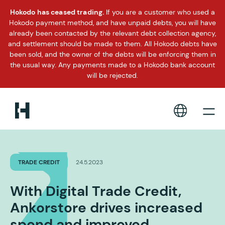
Hokodo has ceased trading.
If you are a customer who used a
Hokodo payment method, and have unpaid debts, you will have
already been contacted by the relevant debt collection agency,
and settlement should be made to them. All Hokodo debts have
been sold, and the owner of the debts will be enforcing them in
the usual way. Any payments made to a Hokodo bank account
will be rejected.
TRADE CREDIT
24.5.2023
With Digital Trade Credit,
Ankorstore drives increased
spend and improved