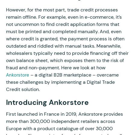
However, for the most part, trade credit processes
remain offline. For example, even in e-commerce, it’s
not uncommon to find credit application forms that
must be printed and completed manually. And, even
where credit is granted, the payment process is often
outdated and riddled with manual tasks. Meanwhile,
wholesalers typically need to provide financing off their
own balance sheet, which exposes them to the risk of
fraud and non-payment. Here we look at how
– a digital B2B marketplace – overcame
Ankorstore
these challenges by implementing a Digital Trade
Credit solution.
Introducing Ankorstore
First launched in France in 2019, Ankorstore provides
more than 300,000 independent retailers across
Europe with a product catalogue of over 30,000