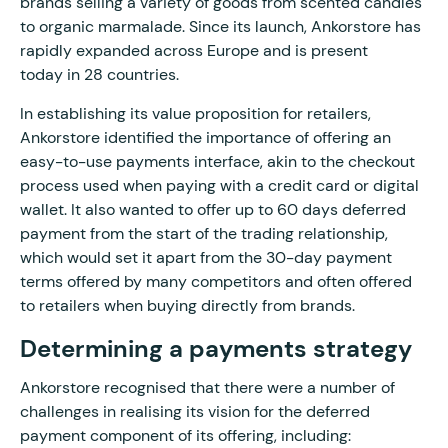
brands selling a variety of goods from scented candles
to organic marmalade. Since its launch, Ankorstore has
rapidly expanded across Europe and is present
today in 28 countries.
In establishing its value proposition for retailers,
Ankorstore identified the importance of offering an
easy-to-use payments interface, akin to the checkout
process used when paying with a credit card or digital
wallet. It also wanted to offer up to 60 days deferred
payment from the start of the trading relationship,
which would set it apart from the 30-day payment
terms offered by many competitors and often offered
to retailers when buying directly from brands.
Determining a payments strategy
Ankorstore recognised that there were a number of
challenges in realising its vision for the deferred
payment component of its offering, including: