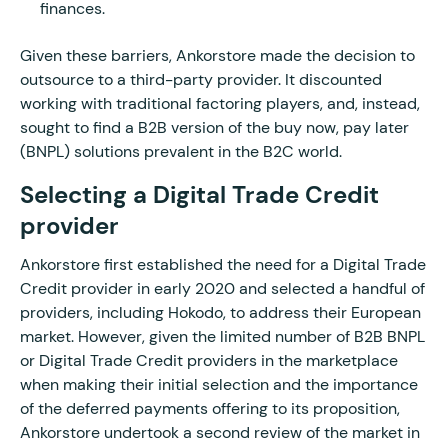
finances.
Given these barriers, Ankorstore made the decision to
outsource to a third-party provider. It discounted
working with traditional factoring players, and, instead,
sought to find a B2B version of the buy now, pay later
(BNPL) solutions prevalent in the B2C world.
Selecting a Digital Trade Credit
provider
Ankorstore first established the need for a Digital Trade
Credit provider in early 2020 and selected a handful of
providers, including Hokodo, to address their European
market. However, given the limited number of B2B BNPL
or Digital Trade Credit providers in the marketplace
when making their initial selection and the importance
of the deferred payments offering to its proposition,
Ankorstore undertook a second review of the market in