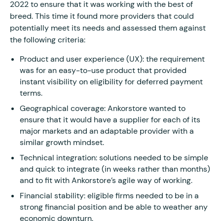
2022 to ensure that it was working with the best of
breed. This time it found more providers that could
potentially meet its needs and assessed them against
the following criteria:
Product and user experience (UX): the requirement
was for an easy-to-use product that provided
instant visibility on eligibility for deferred payment
terms.
Geographical coverage: Ankorstore wanted to
ensure that it would have a supplier for each of its
major markets and an adaptable provider with a
similar growth mindset.
Technical integration: solutions needed to be simple
and quick to integrate (in weeks rather than months)
and to fit with Ankorstore’s agile way of working.
Financial stability: eligible firms needed to be in a
strong financial position and be able to weather any
economic downturn.