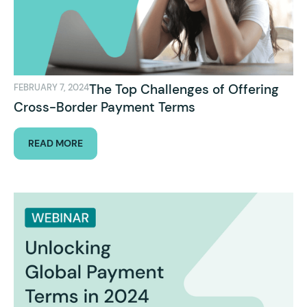
The Top Challenges of Offering
FEBRUARY 7, 2024
Cross-Border Payment Terms
READ MORE