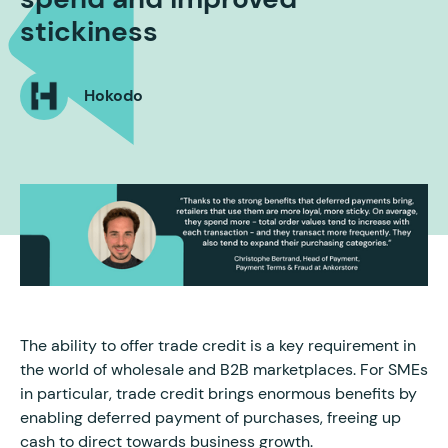
stickiness
Hokodo
The ability to offer trade credit is a key requirement in
the world of wholesale and B2B marketplaces. For SMEs
in particular, trade credit brings enormous benefits by
enabling deferred payment of purchases, freeing up
cash to direct towards business growth.