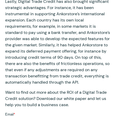
Lastly, Digital Trade Credit has also brought significant
strategic advantages. For instance, it has been
instrumental in supporting Ankorstore’s international
expansion. Each country has its own local
requirements, for example, in some markets it is
standard to pay using a bank transfer, and Ankorstore’s
provider was able to develop the expected features for
the given market. Similarly, it has helped Ankorstore to
expand its deferred payment offering, for instance by
introducing credit terms of 90 days. On top of this,
there are also the benefits of frictionless operations, so
that even if any adjustments are required on any
transaction benefitting from trade credit, everything is
automatically handled through the API.
Want to find out more about the ROI of a Digital Trade
Credit solution? Download our white paper and let us
help you to build a business case.