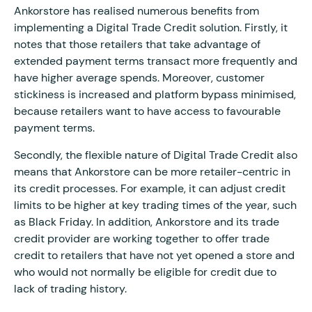
Ankorstore has realised numerous benefits from
implementing a Digital Trade Credit solution. Firstly, it
notes that those retailers that take advantage of
extended payment terms transact more frequently and
have higher average spends. Moreover, customer
stickiness is increased and platform bypass minimised,
because retailers want to have access to favourable
payment terms.
Secondly, the flexible nature of Digital Trade Credit also
means that Ankorstore can be more retailer-centric in
its credit processes. For example, it can adjust credit
limits to be higher at key trading times of the year, such
as Black Friday. In addition, Ankorstore and its trade
credit provider are working together to offer trade
credit to retailers that have not yet opened a store and
who would not normally be eligible for credit due to
lack of trading history.