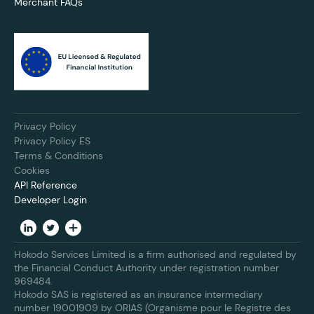
Merchant FAQs
Privacy Policy
Privacy Policy ES
Terms & Conditions
Cookies
API Reference
Developer Login
Hokodo Services Limited is a firm authorised and regulated by
the Financial Conduct Authority under registration number
969484.
Hokodo SAS is registered as an insurance intermediary
number 19001909 by ORIAS (Organisme pour le Registre des