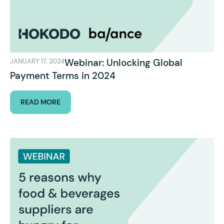
Webinar: Unlocking Global
JANUARY 17, 2024
Payment Terms in 2024
READ MORE