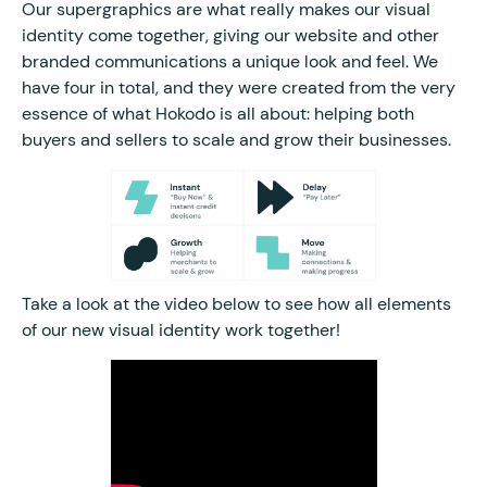
Our supergraphics are what really makes our visual
identity come together, giving our website and other
branded communications a unique look and feel. We
have four in total, and they were created from the very
essence of what Hokodo is all about: helping both
buyers and sellers to scale and grow their businesses.
Take a look at the video below to see how all elements
of our new visual identity work together!