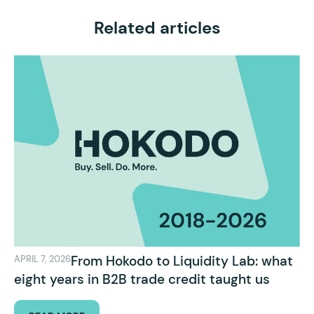
Related articles
From Hokodo to Liquidity Lab: what
APRIL 7, 2026
eight years in B2B trade credit taught us