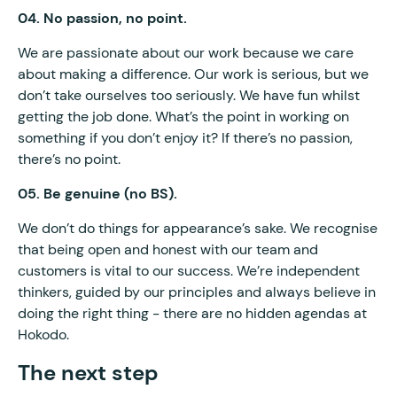
04. No passion, no point.
We are passionate about our work because we care
about making a difference. Our work is serious, but we
don’t take ourselves too seriously. We have fun whilst
getting the job done. What’s the point in working on
something if you don’t enjoy it? If there’s no passion,
there’s no point.
05. Be genuine (no BS).
We don’t do things for appearance’s sake. We recognise
that being open and honest with our team and
customers is vital to our success. We’re independent
thinkers, guided by our principles and always believe in
doing the right thing - there are no hidden agendas at
Hokodo.
The next step