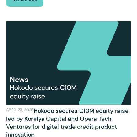
Hokodo secures €10M equity raise
APRIL 23, 2025
led by Korelya Capital and Opera Tech
Ventures for digital trade credit product
innovation