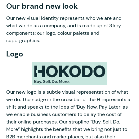
Our brand new look
Our new visual identity represents who we are and
what we do as a company, and is made up of 3 key
components: our logo, colour palette and
supergraphics.
Logo
Our new logo is a subtle visual representation of what
we do. The nudge in the crossbar of the H represents a
shift and speaks to the idea of ‘Buy Now, Pay Later’ as
we enable business customers to delay the cost of
their online purchases. Our strapline “Buy. Sell. Do.
More” highlights the benefits that we bring not just to
B2B merchants and marketplaces, but also their