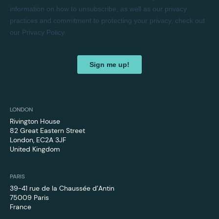
LONDON
Rivington House
82 Great Eastern Street
London, EC2A 3JF
United Kingdom
PARIS
39-41 rue de la Chaussée d’Antin
75009 Paris
France