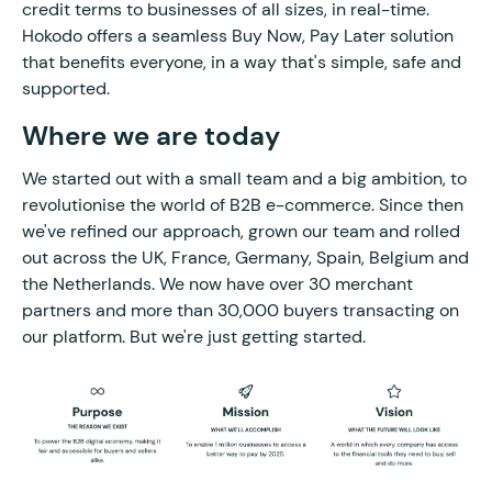
credit terms to businesses of all sizes, in real-time.
Hokodo offers a seamless Buy Now, Pay Later solution
that benefits everyone, in a way that's simple, safe and
supported.
Where we are today
We started out with a small team and a big ambition, to
revolutionise the world of B2B e-commerce. Since then
we've refined our approach, grown our team and rolled
out across the UK, France, Germany, Spain, Belgium and
the Netherlands. We now have over 30 merchant
partners and more than 30,000 buyers transacting on
our platform. But we're just getting started.