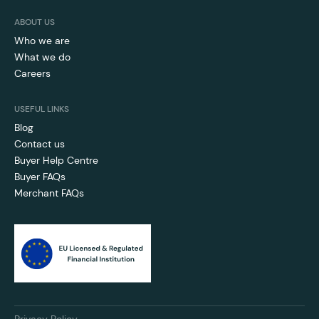
ABOUT US
Who we are
What we do
Careers
USEFUL LINKS
Blog
Contact us
Buyer Help Centre
Buyer FAQs
Merchant FAQs