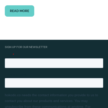
READ MORE
SIGN UP FOR OUR NEWSLETTER