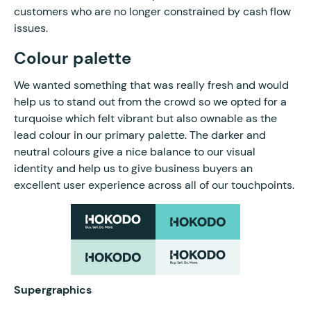
customers who are no longer constrained by cash flow
issues.
Colour palette
We wanted something that was really fresh and would
help us to stand out from the crowd so we opted for a
turquoise which felt vibrant but also ownable as the
lead colour in our primary palette. The darker and
neutral colours give a nice balance to our visual
identity and help us to give business buyers an
excellent user experience across all of our touchpoints.
Supergraphics