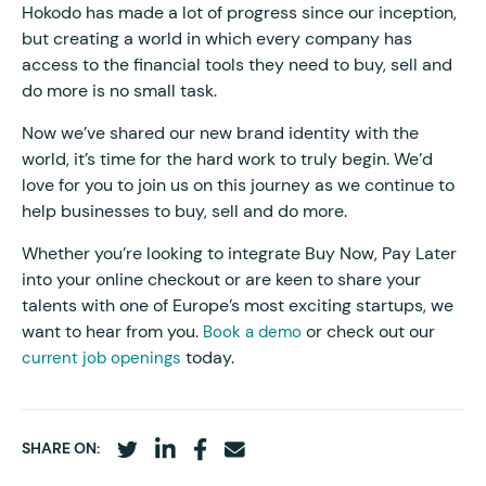
Hokodo has made a lot of progress since our inception,
but creating a world in which every company has
access to the financial tools they need to buy, sell and
do more is no small task.
Now we’ve shared our new brand identity with the
world, it’s time for the hard work to truly begin. We’d
love for you to join us on this journey as we continue to
help businesses to buy, sell and do more.
Whether you’re looking to integrate Buy Now, Pay Later
into your online checkout or are keen to share your
talents with one of Europe’s most exciting startups, we
want to hear from you.
or check out our
Book a demo
today.
current job openings
SHARE ON: