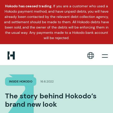
Hokodo has ceased trading.
If you are a customer who used a
Hokodo payment method, and have unpaid debts, you will have
already been contacted by the relevant debt collection agency,
and settlement should be made to them. All Hokodo debts have
been sold, and the owner of the debts will be enforcing them in
the usual way. Any payments made to a Hokodo bank account
will be rejected.
INSIDE HOKODO
16.6.2022
The story behind Hokodo’s
brand new look