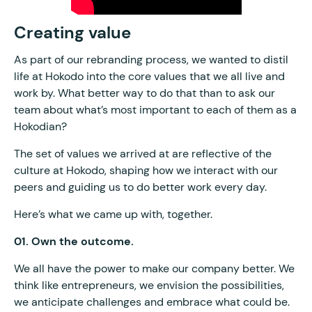
Creating value
As part of our rebranding process, we wanted to distil
life at Hokodo into the core values that we all live and
work by. What better way to do that than to ask our
team about what’s most important to each of them as a
Hokodian?
The set of values we arrived at are reflective of the
culture at Hokodo, shaping how we interact with our
peers and guiding us to do better work every day.
Here’s what we came up with, together.
01. Own the outcome.
We all have the power to make our company better. We
think like entrepreneurs, we envision the possibilities,
we anticipate challenges and embrace what could be.