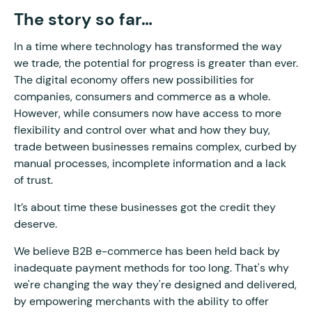
The story so far…
In a time where technology has transformed the way
we trade, the potential for progress is greater than ever.
The digital economy offers new possibilities for
companies, consumers and commerce as a whole.
However, while consumers now have access to more
flexibility and control over what and how they buy,
trade between businesses remains complex, curbed by
manual processes, incomplete information and a lack
of trust.
It’s about time these businesses got the credit they
deserve.
We believe B2B e-commerce has been held back by
inadequate payment methods for too long. That's why
we're changing the way they're designed and delivered,
by empowering merchants with the ability to offer