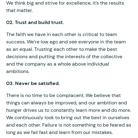
We think big and strive for excellence, it’s the results
that matter.
02. Trust and build trust.
The faith we have in each other is critical to team
success. We’re low ego and see everyone in the team
as an equal. Trusting each other to make the best
decisions and putting the interests of the collective
and the company as a whole above individual
ambitions.
03. Never be satisfied.
There is no time to be complacent. We believe that
things can always be improved, and our ambition and
hunger drives us to constantly learn more and do more.
We continuously look to bring out the best in ourselves
and each other. Failure is not something to be feared as
long as we fail fast and learn from our mistakes.