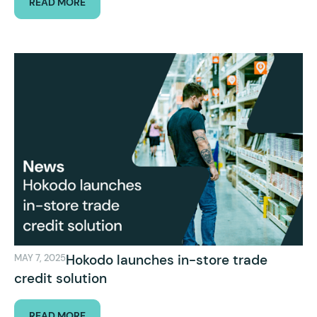
READ MORE
Hokodo launches in-store trade
MAY 7, 2025
credit solution
READ MORE