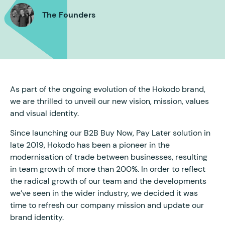
The Founders
As part of the ongoing evolution of the Hokodo brand,
we are thrilled to unveil our new vision, mission, values
and visual identity.
Since launching our B2B Buy Now, Pay Later solution in
late 2019, Hokodo has been a pioneer in the
modernisation of trade between businesses, resulting
in team growth of more than 200%. In order to reflect
the radical growth of our team and the developments
we’ve seen in the wider industry, we decided it was
time to refresh our company mission and update our
brand identity.