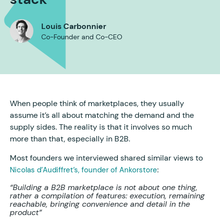
Louis Carbonnier
Co-Founder and Co-CEO
When people think of marketplaces, they usually
assume it’s all about matching the demand and the
supply sides. The reality is that it involves so much
more than that, especially in B2B.
Most founders we interviewed shared similar views to
:
Nicolas d’Audiffret’s, founder of Ankorstore
“Building a B2B marketplace is not about one thing,
rather a compilation of features: execution, remaining
reachable, bringing convenience and detail in the
product”