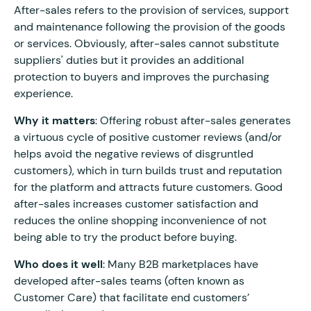
After-sales refers to the provision of services, support
and maintenance following the provision of the goods
or services. Obviously, after-sales cannot substitute
suppliers' duties but it provides an additional
protection to buyers and improves the purchasing
experience.
Why it matters
: Offering robust after-sales generates
a virtuous cycle of positive customer reviews (and/or
helps avoid the negative reviews of disgruntled
customers), which in turn builds trust and reputation
for the platform and attracts future customers. Good
after-sales increases customer satisfaction and
reduces the online shopping inconvenience of not
being able to try the product before buying.
Who does it well
: Many B2B marketplaces have
developed after-sales teams (often known as
Customer Care) that facilitate end customers’