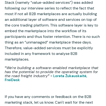
Stack (namely “value-added services”) was added
following our interview series to reflect the fact that
most if not all B2B marketplaces are actually building
an additional layer of software and services on top of
the core trading platform. This software layer is key to
embed the marketplace into the workflow of its
participants and thus foster retention. There is no such
thing as an “unmanaged” marketplace these days.
Therefore, value-added services must be explicitly
included in any framework to analyse B2B
marketplaces.
“
We’re building a software-enabled marketplace that
has the potential to provide the operating system for
the road freight industry
” -
Loreta Žukauskaitė,
FreiDesk
If you have any comments or feedback on the B2B
marketing stack, let us know. Can't wait for the next