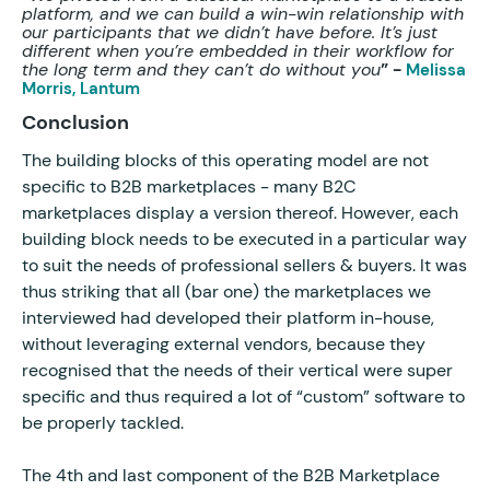
platform, and we can build a win-win relationship with
our participants that we didn’t have before. It’s just
different when you’re embedded in their workflow for
the long term and they can’t do without you
” -
Melissa
Morris, Lantum
Conclusion
The building blocks of this operating model are not
specific to B2B marketplaces - many B2C
marketplaces display a version thereof. However, each
building block needs to be executed in a particular way
to suit the needs of professional sellers & buyers. It was
thus striking that all (bar one) the marketplaces we
interviewed had developed their platform in-house,
without leveraging external vendors, because they
recognised that the needs of their vertical were super
specific and thus required a lot of “custom” software to
be properly tackled.
The 4th and last component of the B2B Marketplace