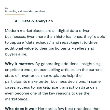
4.1. Data & analytics
Modern marketplaces are all digital data driven
businesses. Even more than historical ones, they’re able
to capture “data exhaust” and repackage it to drive
additional value to their participants - sellers and
buyers alike.
Why it matters
: By generating additional insights e.g.
on price trends, on best selling articles, on the current
state of inventories, marketplaces help their
participants make better business decisions. In some
cases, access to marketplace transaction data can
even become one of the key reasons to use the
marketplace.
Who does it well
: Here are a few best practices that