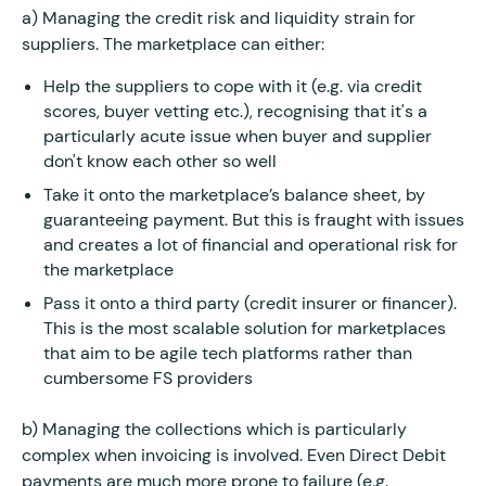
a) Managing the credit risk and liquidity strain for
suppliers. The marketplace can either:
Help the suppliers to cope with it (e.g. via credit
scores, buyer vetting etc.), recognising that it's a
particularly acute issue when buyer and supplier
don't know each other so well
Take it onto the marketplace’s balance sheet, by
guaranteeing payment. But this is fraught with issues
and creates a lot of financial and operational risk for
the marketplace
Pass it onto a third party (credit insurer or financer).
This is the most scalable solution for marketplaces
that aim to be agile tech platforms rather than
cumbersome FS providers
b) Managing the collections which is particularly
complex when invoicing is involved. Even Direct Debit
payments are much more prone to failure (e.g.