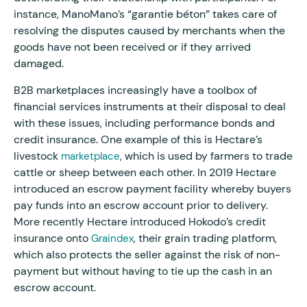
instance, ManoMano’s “garantie béton” takes care of
resolving the disputes caused by merchants when the
goods have not been received or if they arrived
damaged.
B2B marketplaces increasingly have a toolbox of
financial services instruments at their disposal to deal
with these issues, including performance bonds and
credit insurance. One example of this is Hectare’s
livestock
, which is used by farmers to trade
marketplace
cattle or sheep between each other. In 2019 Hectare
introduced an escrow payment facility whereby buyers
pay funds into an escrow account prior to delivery.
More recently Hectare introduced Hokodo’s credit
insurance onto
, their grain trading platform,
Graindex
which also protects the seller against the risk of non-
payment but without having to tie up the cash in an
escrow account.