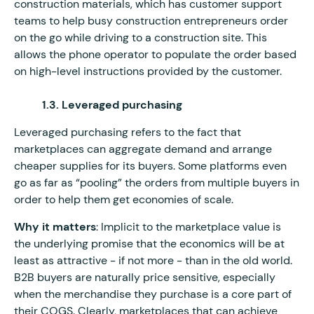
construction materials, which has customer support
teams to help busy construction entrepreneurs order
on the go while driving to a construction site. This
allows the phone operator to populate the order based
on high-level instructions provided by the customer.
1.3. Leveraged purchasing
Leveraged purchasing refers to the fact that
marketplaces can aggregate demand and arrange
cheaper supplies for its buyers. Some platforms even
go as far as “pooling” the orders from multiple buyers in
order to help them get economies of scale.
Why it matters
: Implicit to the marketplace value is
the underlying promise that the economics will be at
least as attractive - if not more - than in the old world.
B2B buyers are naturally price sensitive, especially
when the merchandise they purchase is a core part of
their COGS. Clearly, marketplaces that can achieve