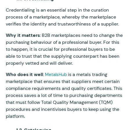
Credentialing is an essential step in the curation
process of a marketplace, whereby the marketplace
verifies the identity and trustworthiness of a supplier.
Why it matters
: B2B marketplaces need to change the
purchasing behaviour of a professional buyer. For this
to happen, it is crucial for professional buyers to be
able to trust that the supplying counterpart has been
properly vetted and will deliver.
Who does it well
:
is a metals trading
MetalsHub
marketplace that ensures that suppliers meet certain
compliance requirements and quality certificates. This
process saves a lot of time to purchasing departments
that must follow Total Quality Management (TQM)
procedures and incentivises buyers to keep using the
platform.