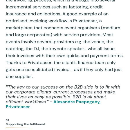
incremental services such as factoring, credit
insurance and collections. A good example of an
optimised invoicing workflow is Privateaser, a
marketplace that connects event organisers (medium
and large corporates) with service providers. Most
events involve several providers e.g. the venue, the
catering, the DJ, the keynote speaker… who all issue
their invoices with their own quirks and payment terms.
Thanks to Privateaser, the client’s finance team only
gets one consolidated invoice - as if they only had just
one supplier.
“
The key to our success on the B2B side is to fit with
our corporate clients’ current processes and make
their lives as easy as possible. B2B is all about
efficient workflows.
” -
Alexandre Paepegaey,
Privateaser