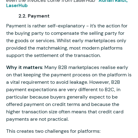
even the invoices come from LaserHub”
Adrian Raidt,
LaserHub
2.2. Payment
Payment is rather self-explanatory - it’s the action for
the buying party to compensate the selling party for
the goods or services. Whilst early marketplaces only
provided the matchmaking, most modern platforms
support the settlement of the transaction.
Why it matters
: Many B2B marketplaces realise early
on that keeping the payment process on the platform is
a vital requirement to avoid leakage. However, B2B
payment expectations are very different to B2C, in
particular because buyers generally expect to be
offered payment on credit terms and because the
higher transaction size often means that credit card
payments are not practical.
This creates two challenges for platforms: