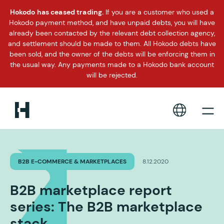
Hokodo has ceased trading.
If you are a customer who used a
Hokodo payment method, and have unpaid debts, you will have
already been contacted by the relevant debt collection agency,
and settlement should be made to them. All Hokodo debts have
been sold, and the owner of the debts will be enforcing them in
the usual way. Any payments made to a Hokodo bank account
will be rejected.
B2B E-COMMERCE & MARKETPLACES
8.12.2020
B2B marketplace report
series: The B2B marketplace
stack