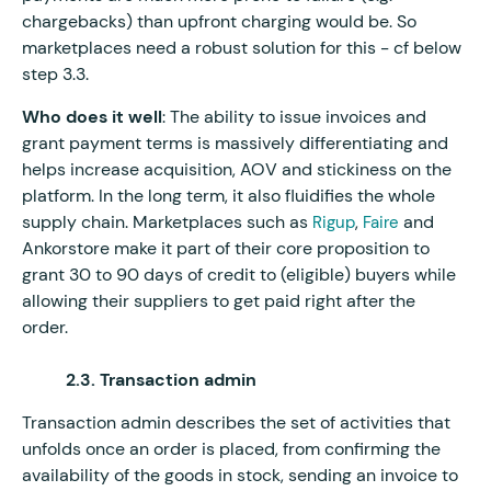
chargebacks) than upfront charging would be. So
marketplaces need a robust solution for this - cf below
step 3.3.
Who does it well
: The ability to issue invoices and
grant payment terms is massively differentiating and
helps increase acquisition, AOV and stickiness on the
platform. In the long term, it also fluidifies the whole
supply chain. Marketplaces such as
,
and
Rigup
Faire
Ankorstore make it part of their core proposition to
grant 30 to 90 days of credit to (eligible) buyers while
allowing their suppliers to get paid right after the
order.
2.3. Transaction admin
Transaction admin describes the set of activities that
unfolds once an order is placed, from confirming the
availability of the goods in stock, sending an invoice to