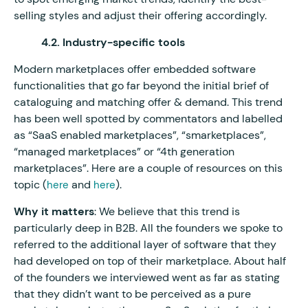
selling styles and adjust their offering accordingly.
4.2. Industry-specific tools
Modern marketplaces offer embedded software
functionalities that go far beyond the initial brief of
cataloguing and matching offer & demand. This trend
has been well spotted by commentators and labelled
as “SaaS enabled marketplaces”, “smarketplaces”,
“managed marketplaces” or “4th generation
marketplaces”. Here are a couple of resources on this
topic (
and
).
here
here
Why it matters
: We believe that this trend is
particularly deep in B2B. All the founders we spoke to
referred to the additional layer of software that they
had developed on top of their marketplace. About half
of the founders we interviewed went as far as stating
that they didn’t want to be perceived as a pure