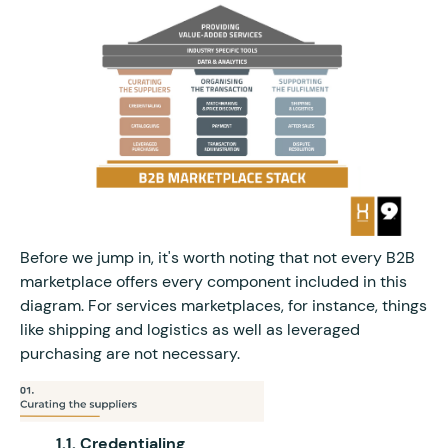
Before we jump in, it's worth noting that not every B2B
marketplace offers every component included in this
diagram. For services marketplaces, for instance, things
like shipping and logistics as well as leveraged
purchasing are not necessary.
1.1. Credentialing