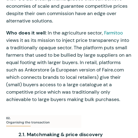
economies of scale and guarantee competitive prices
despite their own commission have an edge over
alternative solutions.
Who does it well
: In the agriculture sector,
Farmitoo
views it as its mission to inject price transparency into
a traditionally opaque sector. The platform puts small
farmers that used to be bullied by large suppliers on an
equal footing with larger buyers. In retail, platforms
such as Ankorstore (a European version of Faire.com
which connects brands to local retailers) give their
(small) buyers access to a large catalogue at a
competitive price which was traditionally only
achievable to large buyers making bulk purchases.
2.1. Matchmaking & price discovery