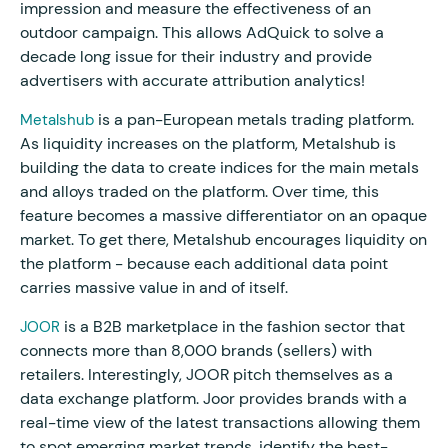
impression and measure the effectiveness of an
outdoor campaign. This allows AdQuick to solve a
decade long issue for their industry and provide
advertisers with accurate attribution analytics!
is a pan-European metals trading platform.
Metalshub
As liquidity increases on the platform, Metalshub is
building the data to create indices for the main metals
and alloys traded on the platform. Over time, this
feature becomes a massive differentiator on an opaque
market. To get there, Metalshub encourages liquidity on
the platform - because each additional data point
carries massive value in and of itself.
is a B2B marketplace in the fashion sector that
JOOR
connects more than 8,000 brands (sellers) with
retailers. Interestingly, JOOR pitch themselves as a
data exchange platform. Joor provides brands with a
real-time view of the latest transactions allowing them
to spot emerging market trends, identify the best-