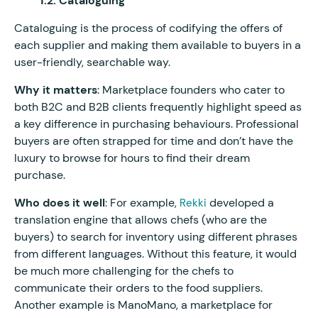
1.2. Cataloguing
Cataloguing is the process of codifying the offers of
each supplier and making them available to buyers in a
user-friendly, searchable way.
Why it matters
: Marketplace founders who cater to
both B2C and B2B clients frequently highlight speed as
a key difference in purchasing behaviours. Professional
buyers are often strapped for time and don’t have the
luxury to browse for hours to find their dream
purchase.
Who does it well
: For example,
developed a
Rekki
translation engine that allows chefs (who are the
buyers) to search for inventory using different phrases
from different languages. Without this feature, it would
be much more challenging for the chefs to
communicate their orders to the food suppliers.
Another example is ManoMano, a marketplace for