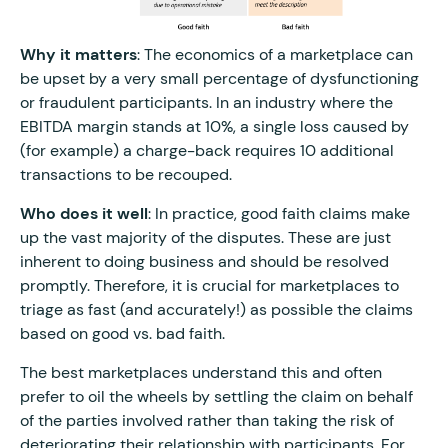
Why it matters
: The economics of a marketplace can
be upset by a very small percentage of dysfunctioning
or fraudulent participants. In an industry where the
EBITDA margin stands at 10%, a single loss caused by
(for example) a charge-back requires 10 additional
transactions to be recouped.
Who does it well
: In practice, good faith claims make
up the vast majority of the disputes. These are just
inherent to doing business and should be resolved
promptly. Therefore, it is crucial for marketplaces to
triage as fast (and accurately!) as possible the claims
based on good vs. bad faith.
The best marketplaces understand this and often
prefer to oil the wheels by settling the claim on behalf
of the parties involved rather than taking the risk of
deteriorating their relationship with participants. For