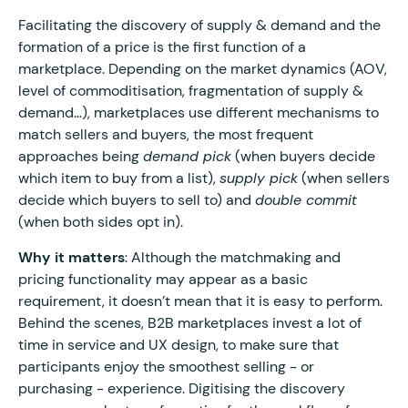
Facilitating the discovery of supply & demand and the
formation of a price is the first function of a
marketplace. Depending on the market dynamics (AOV,
level of commoditisation, fragmentation of supply &
demand…), marketplaces use different mechanisms to
match sellers and buyers, the most frequent
approaches being
demand pick
(when buyers decide
which item to buy from a list),
supply pick
(when sellers
decide which buyers to sell to) and
double commit
(when both sides opt in).
Why it matters
: Although the matchmaking and
pricing functionality may appear as a basic
requirement, it doesn’t mean that it is easy to perform.
Behind the scenes, B2B marketplaces invest a lot of
time in service and UX design, to make sure that
participants enjoy the smoothest selling - or
purchasing - experience. Digitising the discovery