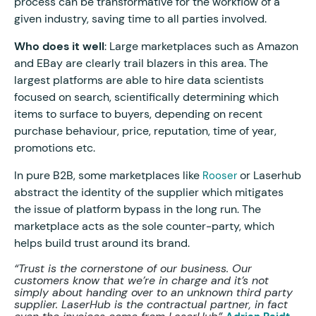
process can be transformative for the workflow of a
given industry, saving time to all parties involved.
Who does it well
: Large marketplaces such as Amazon
and EBay are clearly trail blazers in this area. The
largest platforms are able to hire data scientists
focused on search, scientifically determining which
items to surface to buyers, depending on recent
purchase behaviour, price, reputation, time of year,
promotions etc.
In pure B2B, some marketplaces like
or Laserhub
Rooser
abstract the identity of the supplier which mitigates
the issue of platform bypass in the long run. The
marketplace acts as the sole counter-party, which
helps build trust around its brand.
“Trust is the cornerstone of our business. Our
customers know that we’re in charge and it’s not
simply about handing over to an unknown third party
supplier. LaserHub is the contractual partner, in fact