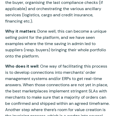
the buyer, organising the last compliance checks (if
applicable) and orchestrating the various ancillary
services (logistics, cargo and credit insurance,
financing etc.).
Why it matters
: Done well, this can become a unique
selling point for the platform, and we have seen
examples where the time saving in admin led to
suppliers (resp. buyers) bringing their whole portfolio
onto the platform.
Who does it well
: One way of facilitating this process
is to develop connections into merchants’ order
management systems and/or ERPs to get real-time
answers. When those connections are not yet in place,
the best marketplaces implement stringent SLAs with
merchants to make sure that a majority of orders can
be confirmed and shipped within an agreed timeframe.
Another step where there’s room for value creation is
the invoicing process, which is a wedge into several