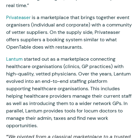
real time.”
is a marketplace that brings together event
Privateaser
organisers (individual and corporate) with a community
of vetter suppliers. On the supply side, Privateaser
offers suppliers a booking system similar to what
OpenTable does with restaurants.
started out as a marketplace connecting
Lantum
healthcare organisations (clinics, GP practices) with
high-quality, vetted physicians. Over the years, Lantum
evolved into an end-to-end staffing platform
supporting healthcare organisations. This includes
helping healthcare providers manage their current staff
as well as introducing them to a wider network GPs. In
parallel, Lantum provides tools for locum doctors to
manage their admin, taxes and find new work
opportunities.
“
We pivoted from a classical marketplace to a trusted