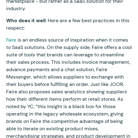
marketplace - but rather as a SaaS solution for their
industry.
Who does it well
: Here are a few best practices in this
respect:
is an endless source of inspiration when it comes
Faire
to SaaS solutions. On the supply side, Faire offers a cool
suite of tools that brands can leverage to streamline
their sales process. This includes invoice management,
advance payments and a chat solution, Faire
Messenger, which allows suppliers to exchange with
their buyers before fulfilling an order. Just like JOOR,
Faire also proposes sales analytics showing suppliers
how their different items perform at retail stores. As
noted by YC, “this insight is a black box for those
operating in the legacy wholesale ecosystem, giving
brands on Faire the competitive advantage of being
able to iterate on existing product mixes,
merchandising strategies, and product development in