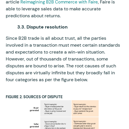
article
, Faire is
Reimagining B2B Commerce with Faire
able to leverage sales data to make accurate
predictions about returns.
3.3. Dispute resolution
Since B2B trade is all about trust, all the parties
involved in a transaction must meet certain standards
and expectations to create a win-win situation.
However, out of thousands of transactions, some
disputes are bound to arise. The root causes of such
disputes are virtually infinite but they broadly fall in
four categories as per the figure below.
FIGURE 2. SOURCES OF DISPUTE