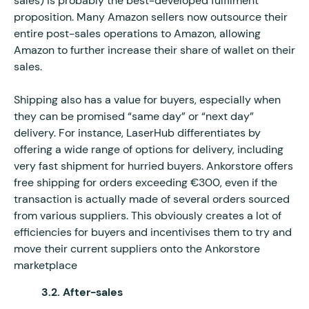
sales) is probably the best-developed fulfilment
proposition. Many Amazon sellers now outsource their
entire post-sales operations to Amazon, allowing
Amazon to further increase their share of wallet on their
sales.
Shipping also has a value for buyers, especially when
they can be promised “same day” or “next day”
delivery. For instance, LaserHub differentiates by
offering a wide range of options for delivery, including
very fast shipment for hurried buyers. Ankorstore offers
free shipping for orders exceeding €300, even if the
transaction is actually made of several orders sourced
from various suppliers. This obviously creates a lot of
efficiencies for buyers and incentivises them to try and
move their current suppliers onto the Ankorstore
marketplace
3.2. After-sales