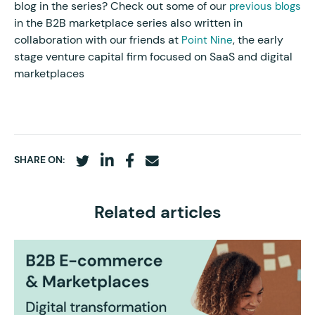
blog in the series? Check out some of our
previous blogs
in the B2B marketplace series also written in
collaboration with our friends at
, the early
Point Nine
stage venture capital firm focused on SaaS and digital
marketplaces
SHARE ON:
Related articles