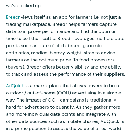
we’ve picked up:
views itself as an app for farmers i.e. not just a
Breedr
trading marketplace. Breedr helps farmers capture
data to improve performance and find the optimum
time to sell their cattle. Breedr leverages multiple data
points such as date of birth, breed, genomic,
antibiotics, medical history, weight, sires to advise
farmers on the optimum price. To food processors
(buyers), Breedr offers better visibility and the ability
to track and assess the performance of their suppliers.
is a marketplace that allows buyers to book
AdQuick
outdoor / out-of-home (OOH) advertising in a simple
way. The impact of OOH campaigns is traditionally
hard for advertisers to quantify. As they gather more
and more individual data points and integrate with
other data sources such as mobile phones, AdQuick is
in a prime position to assess the value of a real world