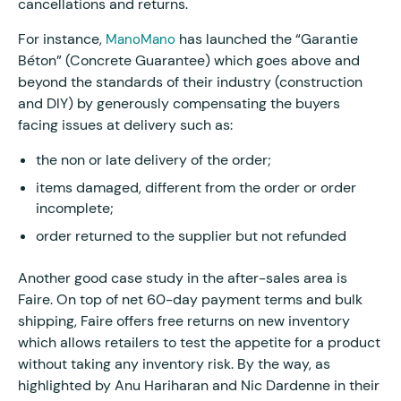
cancellations and returns.
For instance,
has launched the “Garantie
ManoMano
Béton” (Concrete Guarantee) which goes above and
beyond the standards of their industry (construction
and DIY) by generously compensating the buyers
facing issues at delivery such as:
the non or late delivery of the order;
items damaged, different from the order or order
incomplete;
order returned to the supplier but not refunded
Another good case study in the after-sales area is
Faire. On top of net 60-day payment terms and bulk
shipping, Faire offers free returns on new inventory
which allows retailers to test the appetite for a product
without taking any inventory risk. By the way, as
highlighted by Anu Hariharan and Nic Dardenne in their