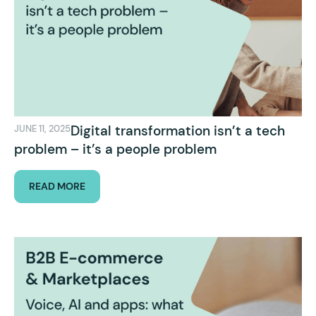
Digital transformation isn’t a tech
JUNE 11, 2025
problem – it’s a people problem
READ MORE