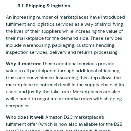
3.1. Shipping & logistics
An increasing number of marketplaces have introduced
fulfilment and logistics services as a way of simplifying
the lives of their suppliers while increasing the value of
their marketplace for the demand side. These services
include warehousing, packaging, customs handling,
inspection services, delivery and returns processing.
Why it matters
: These additional services provide
value to all participants through additional efficiency,
trust and convenience. Insourcing this step allows the
marketplace to entrench itself in the supply chain of its
users and justify the take-rate. Marketplaces are also
well placed to negotiate attractive rates with shipping
companies.
Who does it well
: Amazon D2C marketplace’s
fulfilment offer (which is now also available for the B2B