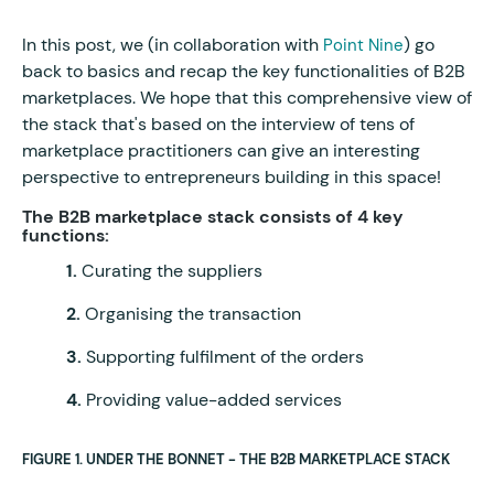
In this post, we (in collaboration with
) go
Point Nine
back to basics and recap the key functionalities of B2B
marketplaces. We hope that this comprehensive view of
the stack that's based on the interview of tens of
marketplace practitioners can give an interesting
perspective to entrepreneurs building in this space!
The B2B marketplace stack consists of 4 key
functions:
1.
Curating the suppliers
2.
Organising the transaction
3.
Supporting fulfilment of the orders
4.
Providing value-added services
FIGURE 1. UNDER THE BONNET - THE B2B MARKETPLACE STACK