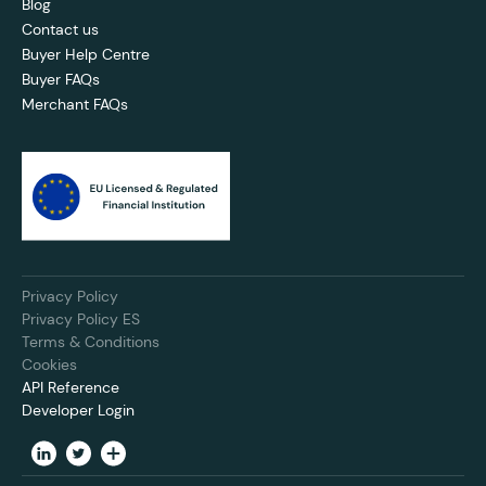
Blog
Contact us
Buyer Help Centre
Buyer FAQs
Merchant FAQs
Privacy Policy
Privacy Policy ES
Terms & Conditions
Cookies
API Reference
Developer Login