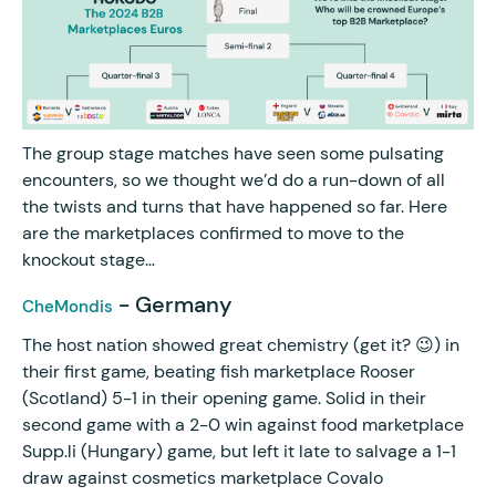
The group stage matches have seen some pulsating
encounters, so we thought we’d do a run-down of all
the twists and turns that have happened so far. Here
are the marketplaces confirmed to move to the
knockout stage…
- Germany
CheMondis
The host nation showed great chemistry (get it? 😉) in
their first game, beating fish marketplace Rooser
(Scotland) 5-1 in their opening game. Solid in their
second game with a 2-0 win against food marketplace
Supp.li (Hungary) game, but left it late to salvage a 1-1
draw against cosmetics marketplace Covalo