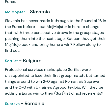
Euros.
- Slovenia
MojMojster
Slovenia has never made it through to the Round of 16 in
the Euros before – but MojMojster is here to change
that, with three consecutive draws in the group stages
pushing them into the next stage. But can they get their
MojMojo back and bring home a win? Follow along to
find out.
- Belgium
Sortlist
Professional services marketplace Sortlist were
disappointed to lose their first group match, but turned
things around to win 2-0 against Romania’s Supreva
and tie 0-0 with Ukraine’s Agroportex.bio. Will they be
adding a Euros win to their (Sort)list of achievements?
- Romania
Supreva