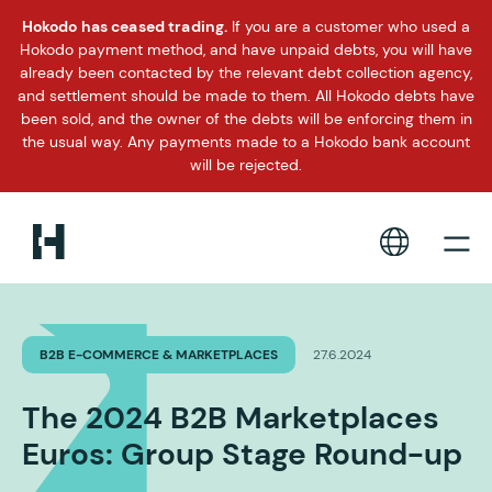
Hokodo has ceased trading.
If you are a customer who used a
Hokodo payment method, and have unpaid debts, you will have
already been contacted by the relevant debt collection agency,
and settlement should be made to them. All Hokodo debts have
been sold, and the owner of the debts will be enforcing them in
the usual way. Any payments made to a Hokodo bank account
will be rejected.
B2B E-COMMERCE & MARKETPLACES
27.6.2024
The 2024 B2B Marketplaces
Euros: Group Stage Round-up