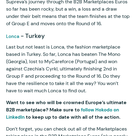
Supreva’s journey through the B2B Marketplaces Euros
so far has been rocky, but a win, a loss and a draw
under their belt means that the team finishes at the top
of Group E and moves onto the Round of 16.
- Turkey
Lonca
Last but not least is Lonca, the fashion marketplace
based in Turkey. So far, Lonca has beaten The Mono
(Georgia), lost to MyCareforce (Portugal) and won
against Czechia’s Cyrkl, ultimately finishing 2nd in
Group F and proceeding to the Round of 16. Do they
have the resilience to take it all the way? You won’t
have to wait much Lonca to find out.
Want to see who will be crowned Europe’s ultimate
B2B marketplace? Make sure to
follow Hokodo on
to keep up to date with all of the action.
LinkedIn
Don’t forget, you can check out all of the Marketplaces