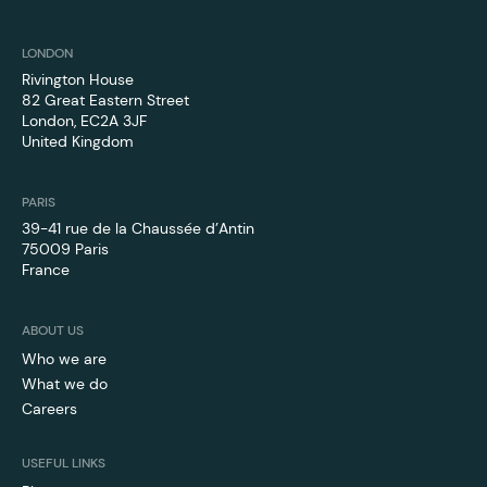
LONDON
Rivington House
82 Great Eastern Street
London, EC2A 3JF
United Kingdom
PARIS
39-41 rue de la Chaussée d’Antin
75009 Paris
France
ABOUT US
Who we are
What we do
Careers
USEFUL LINKS