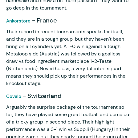
namesake and show a bit more passion if they want to
go deep in the tournament.
- France
Ankorstore
Their record in recent tournaments speaks for itself,
and they are in a tough group, but they haven’t been
firing on all cylinders yet. A 1-0 win against a tough
Metaloop side (Austria) was followed by a goalless
draw vs food ingredient marketplace 1-2-Taste
(Netherlands). Nevertheless, a very talented squad
means they should pick up their performances in the
knockout stage.
- Switzerland
Covalo
Arguably the surprise package of the tournament so
far, they have played some great football and come out
of a tricky group in second place. Their highlight
performance was a 3-1 win vs Supp.li (Hungary) in their
opening game, but they nearly topped the group after