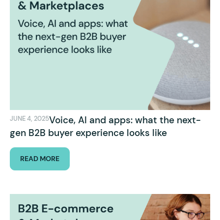
Voice, AI and apps: what the next-
JUNE 4, 2025
gen B2B buyer experience looks like
READ MORE