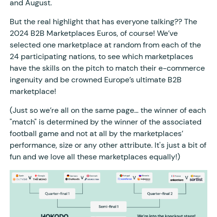
and August.
But the real highlight that has everyone talking?? The
2024 B2B Marketplaces Euros, of course! We’ve
selected one marketplace at random from each of the
24 participating nations, to see which marketplaces
have the skills on the pitch to match their e-commerce
ingenuity and be crowned Europe’s ultimate B2B
marketplace!
(Just so we’re all on the same page… the winner of each
"match" is determined by the winner of the associated
football game and not at all by the marketplaces’
performance, size or any other attribute. It's just a bit of
fun and we love all these marketplaces equally!)