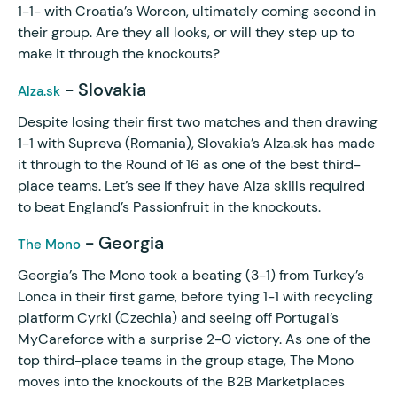
1-1- with Croatia’s Worcon, ultimately coming second in
their group. Are they all looks, or will they step up to
make it through the knockouts?
- Slovakia
Alza.sk
Despite losing their first two matches and then drawing
1-1 with Supreva (Romania), Slovakia’s Alza.sk has made
it through to the Round of 16 as one of the best third-
place teams. Let’s see if they have Alza skills required
to beat England’s Passionfruit in the knockouts.
- Georgia
The Mono
Georgia’s The Mono took a beating (3-1) from Turkey’s
Lonca in their first game, before tying 1-1 with recycling
platform Cyrkl (Czechia) and seeing off Portugal’s
MyCareforce with a surprise 2-0 victory. As one of the
top third-place teams in the group stage, The Mono
moves into the knockouts of the B2B Marketplaces