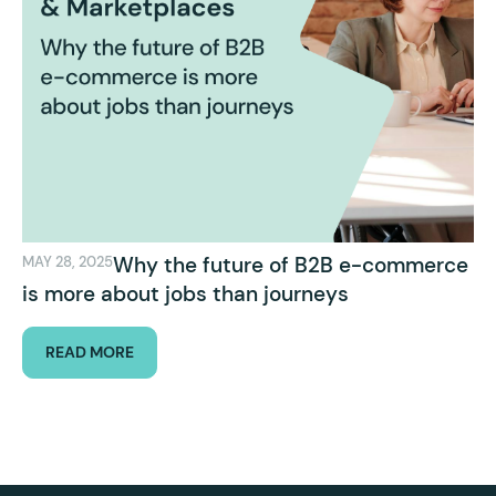
Why the future of B2B e-commerce
MAY 28, 2025
is more about jobs than journeys
READ MORE