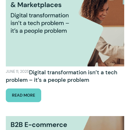
Digital transformation isn’t a tech
JUNE 11, 2025
problem – it’s a people problem
READ MORE