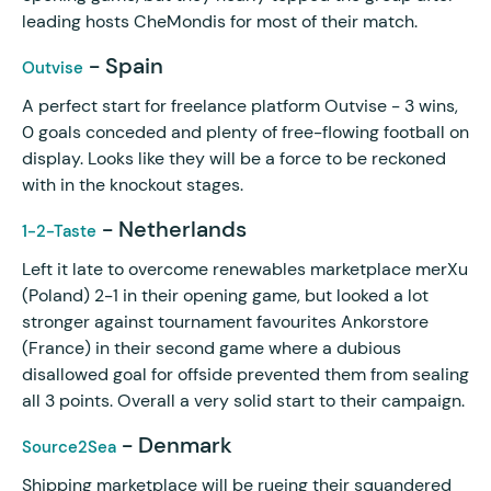
leading hosts CheMondis for most of their match.
- Spain
Outvise
A perfect start for freelance platform Outvise - 3 wins,
0 goals conceded and plenty of free-flowing football on
display. Looks like they will be a force to be reckoned
with in the knockout stages.
- Netherlands
1-2-Taste
Left it late to overcome renewables marketplace merXu
(Poland) 2-1 in their opening game, but looked a lot
stronger against tournament favourites Ankorstore
(France) in their second game where a dubious
disallowed goal for offside prevented them from sealing
all 3 points. Overall a very solid start to their campaign.
- Denmark
Source2Sea
Shipping marketplace will be rueing their squandered