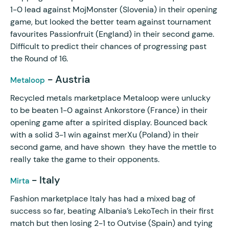
1-0 lead against MojMonster (Slovenia) in their opening
game, but looked the better team against tournament
favourites Passionfruit (England) in their second game.
Difficult to predict their chances of progressing past
the Round of 16.
- Austria
Metaloop
Recycled metals marketplace Metaloop were unlucky
to be beaten 1-0 against Ankorstore (France) in their
opening game after a spirited display. Bounced back
with a solid 3-1 win against merXu (Poland) in their
second game, and have shown they have the mettle to
really take the game to their opponents.
- Italy
Mirta
Fashion marketplace Italy has had a mixed bag of
success so far, beating Albania’s LekoTech in their first
match but then losing 2-1 to Outvise (Spain) and tying