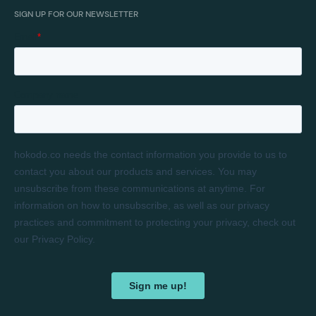
SIGN UP FOR OUR NEWSLETTER