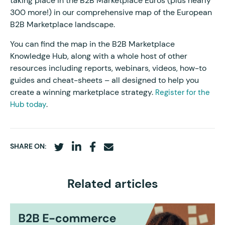
taking place in the B2B Marketplace Euros (plus nearly
300 more!) in our comprehensive map of the European
B2B Marketplace landscape.
You can find the map in the B2B Marketplace
Knowledge Hub, along with a whole host of other
resources including reports, webinars, videos, how-to
guides and cheat-sheets – all designed to help you
create a winning marketplace strategy.
Register for the
.
Hub today
SHARE ON:
Related articles