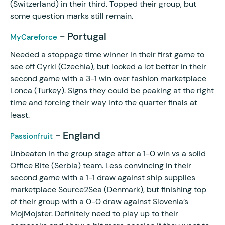
(Switzerland) in their third. Topped their group, but
some question marks still remain.
- Portugal
MyCareforce
Needed a stoppage time winner in their first game to
see off Cyrkl (Czechia), but looked a lot better in their
second game with a 3-1 win over fashion marketplace
Lonca (Turkey). Signs they could be peaking at the right
time and forcing their way into the quarter finals at
least.
- England
Passionfruit
Unbeaten in the group stage after a 1-0 win vs a solid
Office Bite (Serbia) team. Less convincing in their
second game with a 1-1 draw against ship supplies
marketplace Source2Sea (Denmark), but finishing top
of their group with a 0-0 draw against Slovenia’s
MojMojster. Definitely need to play up to their