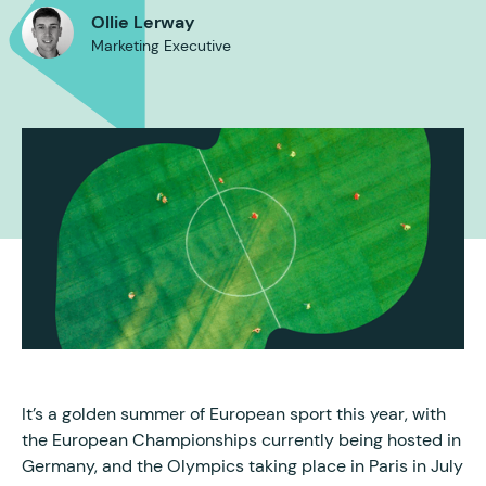
Ollie Lerway
Marketing Executive
It’s a golden summer of European sport this year, with
the European Championships currently being hosted in
Germany, and the Olympics taking place in Paris in July