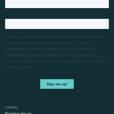
LONDON
Rivington House