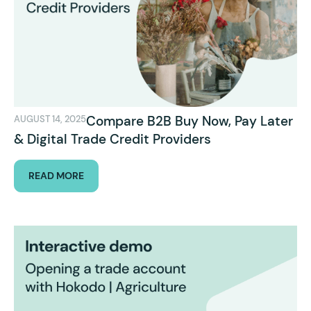
Compare B2B Buy Now, Pay Later
AUGUST 14, 2025
& Digital Trade Credit Providers
READ MORE