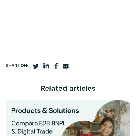
SHARE ON:
Related articles