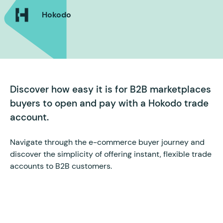
Hokodo
Discover how easy it is for B2B marketplaces
buyers to open and pay with a Hokodo trade
account.
Navigate through the e-commerce buyer journey and
discover the simplicity of offering instant, flexible trade
accounts to B2B customers.