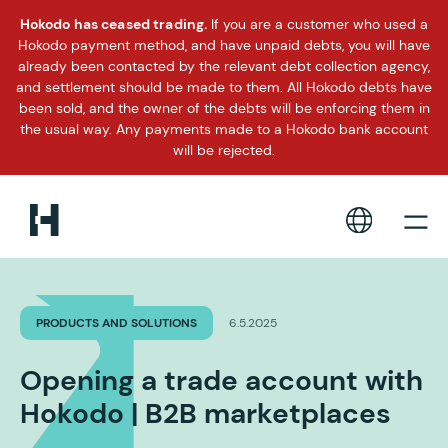
Hokodo has ceased trading.
If you are a customer who used a
Hokodo payment method, and have unpaid debts, you will have
already been contacted by the relevant debt collection agency,
and settlement should be made to them. All Hokodo debts have
been sold, and the owner of the debts will be enforcing them in
the usual way. Any payments made to a Hokodo bank account
will be rejected.
PRODUCTS AND SOLUTIONS
6.5.2025
Opening a trade account with
Hokodo | B2B marketplaces