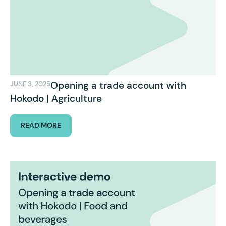
Opening a trade account with
JUNE 3, 2025
Hokodo | Agriculture
READ MORE