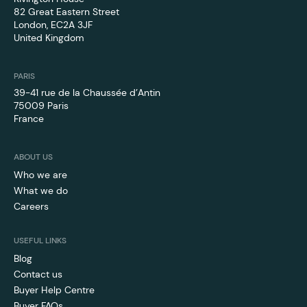
82 Great Eastern Street
London, EC2A 3JF
United Kingdom
PARIS
39-41 rue de la Chaussée d’Antin
75009 Paris
France
ABOUT US
Who we are
What we do
Careers
USEFUL LINKS
Blog
Contact us
Buyer Help Centre
Buyer FAQs