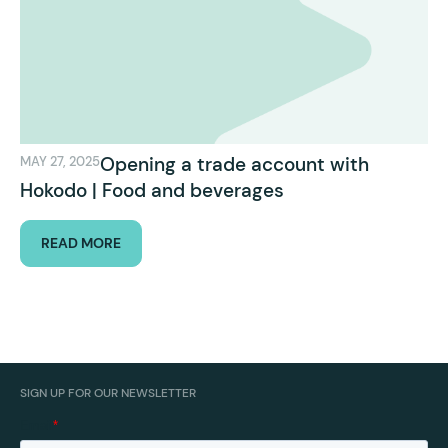
Opening a trade account with
MAY 27, 2025
Hokodo | Food and beverages
READ MORE
SIGN UP FOR OUR NEWSLETTER