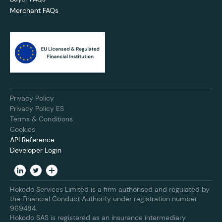
Merchant FAQs
Privacy Policy
Privacy Policy ES
Terms & Conditions
Cookies
API Reference
Developer Login
Hokodo Services Limited is a firm authorised and regulated by
the Financial Conduct Authority under registration number
969484.
Hokodo SAS is registered as an insurance intermediary