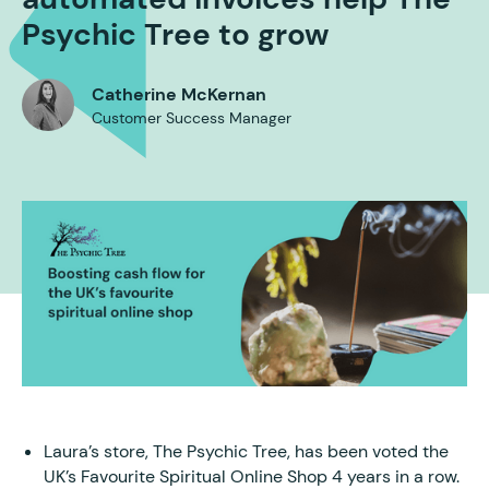
Psychic Tree to grow
Catherine McKernan
Customer Success Manager
Laura’s store, The Psychic Tree, has been voted the
UK’s Favourite Spiritual Online Shop 4 years in a row.