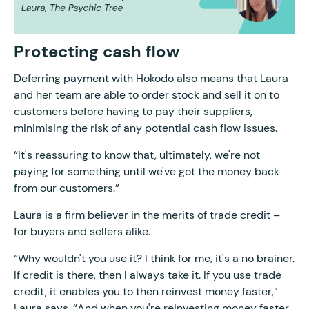
Protecting cash flow
Deferring payment with Hokodo also means that Laura
and her team are able to order stock and sell it on to
customers before having to pay their suppliers,
minimising the risk of any potential cash flow issues.
“It's reassuring to know that, ultimately, we're not
paying for something until we've got the money back
from our customers.”
Laura is a firm believer in the merits of trade credit –
for buyers and sellers alike.
“Why wouldn't you use it? I think for me, it's a no brainer.
If credit is there, then I always take it. If you use trade
credit, it enables you to then reinvest money faster,”
Laura says. “And when you're reinvesting money faster,