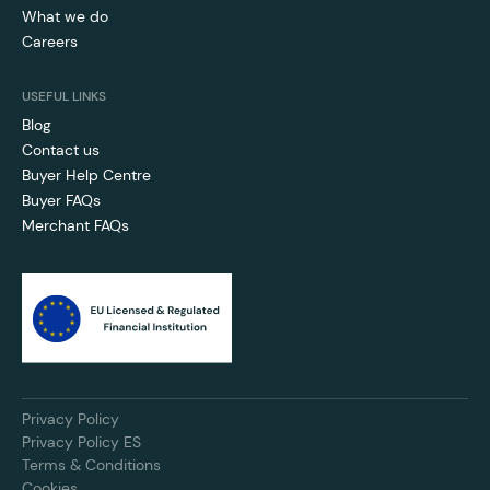
What we do
Careers
USEFUL LINKS
Blog
Contact us
Buyer Help Centre
Buyer FAQs
Merchant FAQs
Privacy Policy
Privacy Policy ES
Terms & Conditions
Cookies