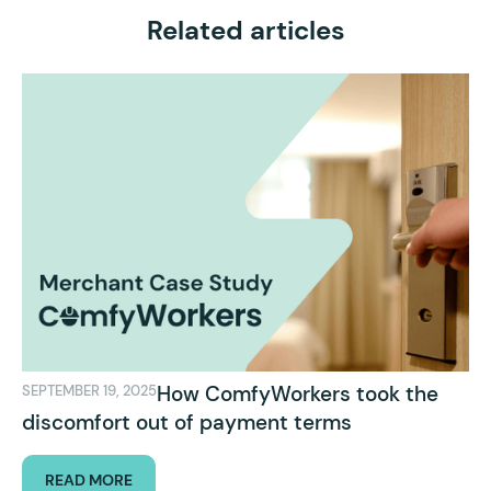
Related articles
How ComfyWorkers took the
SEPTEMBER 19, 2025
discomfort out of payment terms
READ MORE