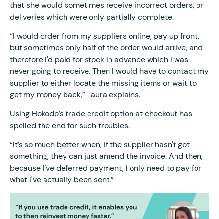
that she would sometimes receive incorrect orders, or
deliveries which were only partially complete.
“I would order from my suppliers online, pay up front,
but sometimes only half of the order would arrive, and
therefore I'd paid for stock in advance which I was
never going to receive. Then I would have to contact my
supplier to either locate the missing items or wait to
get my money back,” Laura explains.
Using Hokodo’s trade credit option at checkout has
spelled the end for such troubles.
“It’s so much better when, if the supplier hasn't got
something, they can just amend the invoice. And then,
because I’ve deferred payment, I only need to pay for
what I've actually been sent.”