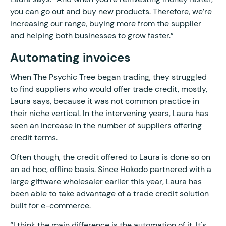
you can go out and buy new products. Therefore, we’re
increasing our range, buying more from the supplier
and helping both businesses to grow faster.”
Automating invoices
When The Psychic Tree began trading, they struggled
to find suppliers who would offer trade credit, mostly,
Laura says, because it was not common practice in
their niche vertical. In the intervening years, Laura has
seen an increase in the number of suppliers offering
credit terms.
Often though, the credit offered to Laura is done so on
an ad hoc, offline basis. Since Hokodo partnered with a
large giftware wholesaler earlier this year, Laura has
been able to take advantage of a trade credit solution
built for e-commerce.
“I think the main difference is the automation of it. It's