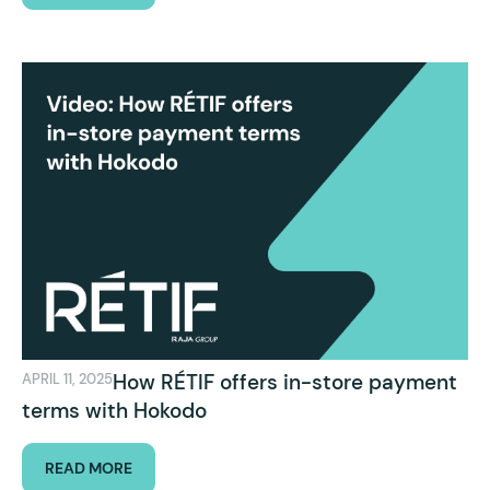
How RÉTIF offers in-store payment
APRIL 11, 2025
terms with Hokodo
READ MORE