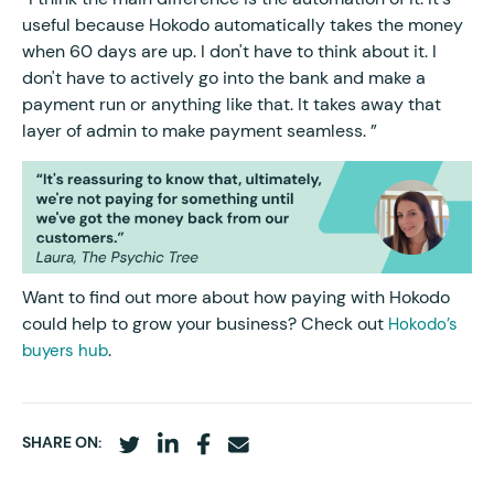
useful because Hokodo automatically takes the money
when 60 days are up. I don't have to think about it. I
don't have to actively go into the bank and make a
payment run or anything like that. It takes away that
layer of admin to make payment seamless. ”
Want to find out more about how paying with Hokodo
could help to grow your business? Check out
Hokodo’s
.
buyers hub
SHARE ON: