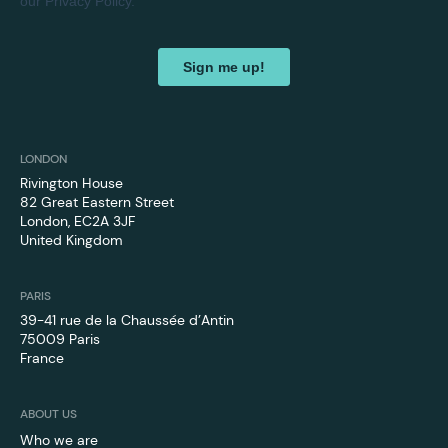
LONDON
Rivington House
82 Great Eastern Street
London, EC2A 3JF
United Kingdom
PARIS
39-41 rue de la Chaussée d’Antin
75009 Paris
France
ABOUT US
Who we are