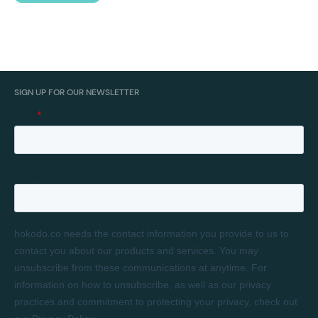
SIGN UP FOR OUR NEWSLETTER