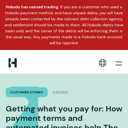
Hokodo has ceased trading.
If you are a customer who used a
Hokodo payment method, and have unpaid debts, you will have
already been contacted by the relevant debt collection agency,
and settlement should be made to them. All Hokodo debts have
been sold, and the owner of the debts will be enforcing them in
the usual way. Any payments made to a Hokodo bank account
will be rejected.
CUSTOMER STORIES
12.10.2022
Getting what you pay for: How
payment terms and
automated invoices help The