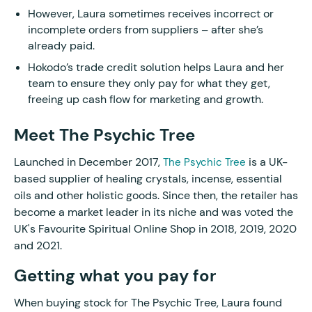
However, Laura sometimes receives incorrect or
incomplete orders from suppliers – after she’s
already paid.
Hokodo’s trade credit solution helps Laura and her
team to ensure they only pay for what they get,
freeing up cash flow for marketing and growth.
Meet The Psychic Tree
Launched in December 2017,
is a UK-
The Psychic Tree
based supplier of healing crystals, incense, essential
oils and other holistic goods. Since then, the retailer has
become a market leader in its niche and was voted the
UK's Favourite Spiritual Online Shop in 2018, 2019, 2020
and 2021.
Getting what you pay for
When buying stock for The Psychic Tree, Laura found