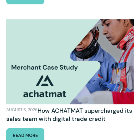
How ACHATMAT supercharged its
AUGUST 6, 2025
sales team with digital trade credit
READ MORE