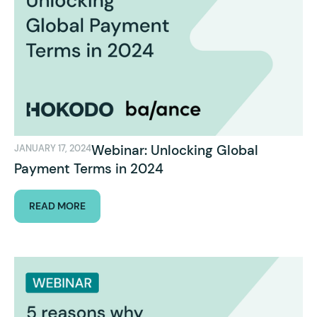
Webinar: Unlocking Global
JANUARY 17, 2024
Payment Terms in 2024
READ MORE