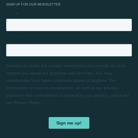
SIGN UP FOR OUR NEWSLETTER