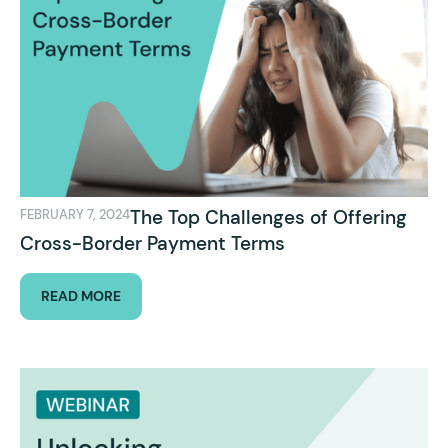
The Top Challenges of Offering
FEBRUARY 7, 2024
Cross-Border Payment Terms
READ MORE