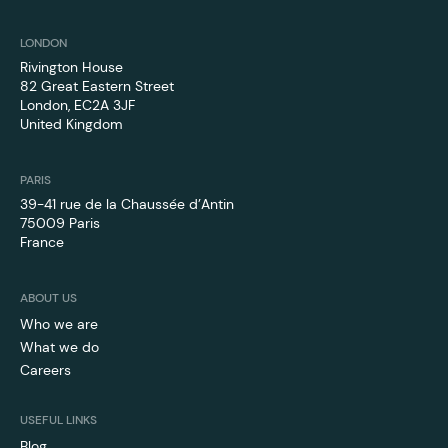
LONDON
Rivington House
82 Great Eastern Street
London, EC2A 3JF
United Kingdom
PARIS
39-41 rue de la Chaussée d’Antin
75009 Paris
France
ABOUT US
Who we are
What we do
Careers
USEFUL LINKS
Blog