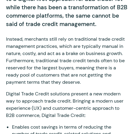
while there has been a transformation of B2B
commerce platforms, the same cannot be
said of trade credit management.
Instead, merchants still rely on traditional trade credit
management practices, which are typically manual in
nature, costly, and act as a brake on business growth.
Furthermore, traditional trade credit tends often to be
reserved for the largest buyers, meaning there is a
ready pool of customers that are not getting the
payment terms that they deserve.
Digital Trade Credit solutions present a new modern
way to approach trade credit. Bringing a modern user
experience (UX) and customer-centric approach to
B2B commerce, Digital Trade Credit:
Enables cost savings in terms of reducing the
number of trade credit-related solutions and