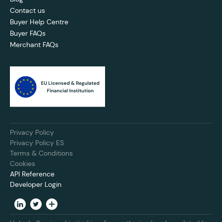
Contact us
Buyer Help Centre
Buyer FAQs
Merchant FAQs
Privacy Policy
Privacy Policy ES
Terms & Conditions
Cookies
API Reference
Developer Login