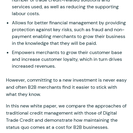
services used, as well as reducing the supporting
labour costs.
Allows for better financial management by providing
protection against key risks, such as fraud and non-
payment enabling merchants to grow their business
in the knowledge that they will be paid.
Empowers merchants to grow their customer base
and increase customer loyalty, which in turn drives
increased revenues.
However, committing to a new investment is never easy
and often B2B merchants find it easier to stick with
what they know.
In this new white paper, we compare the approaches of
traditional credit management with those of Digital
Trade Credit and demonstrate how maintaining the
status quo comes at a cost for B2B businesses.