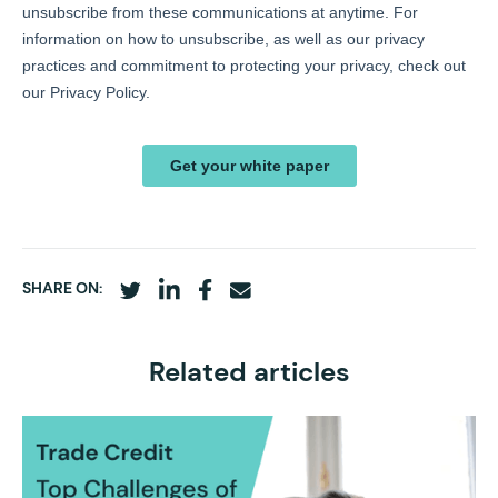
SHARE ON:
Related articles