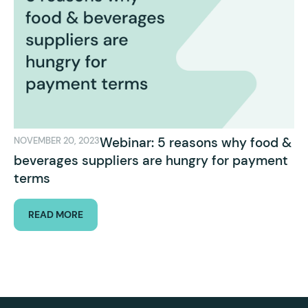
Webinar: 5 reasons why food &
NOVEMBER 20, 2023
beverages suppliers are hungry for payment
terms
READ MORE