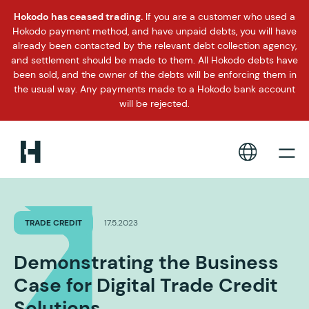
Hokodo has ceased trading.
If you are a customer who used a
Hokodo payment method, and have unpaid debts, you will have
already been contacted by the relevant debt collection agency,
and settlement should be made to them. All Hokodo debts have
been sold, and the owner of the debts will be enforcing them in
the usual way. Any payments made to a Hokodo bank account
will be rejected.
TRADE CREDIT
17.5.2023
Demonstrating the Business
Case for Digital Trade Credit
Solutions