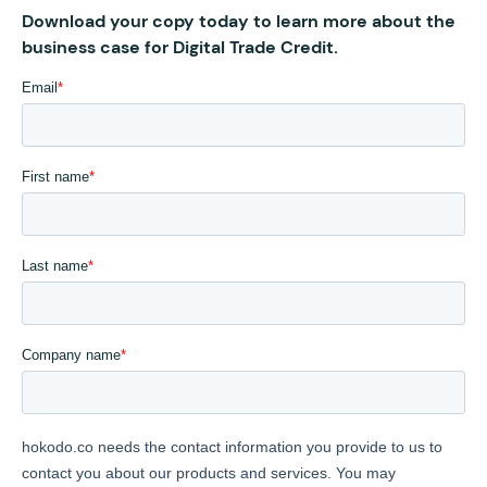
Download your copy today to learn more about the
business case for Digital Trade Credit.