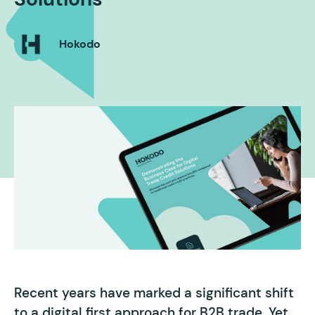
Hokodo
Recent years have marked a significant shift
to a digital first approach for B2B trade. Yet