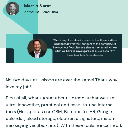
Martin Sarat
Account Executive
No two days at Hokodo are ever the same! That's why I
love my job!
First of all, what's great about Hokodo is that we use
ultra-innovative, practical and easy-to-use internal
tools (Hubspot as our CRM, Bamboo for HR, Google
calendar, cloud storage, electronic signature, instant
messaging via Slack, etc). With these tools, we can work