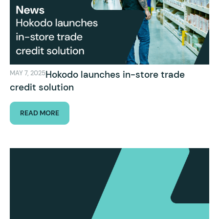
Hokodo launches in-store trade
MAY 7, 2025
credit solution
READ MORE