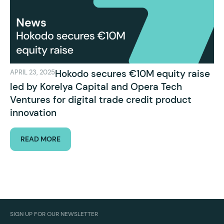
Hokodo secures €10M equity raise
APRIL 23, 2025
led by Korelya Capital and Opera Tech
Ventures for digital trade credit product
innovation
READ MORE
SIGN UP FOR OUR NEWSLETTER