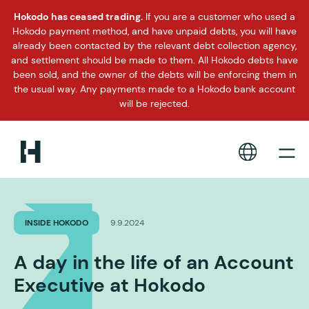
Hokodo has ceased trading.
If you are a customer who used a
Hokodo payment method, and have unpaid debts, you will have
already been contacted by the relevant debt collection agency,
and settlement should be made to them. All Hokodo debts have
been sold, and the owner of the debts will be enforcing them in
the usual way. Any payments made to a Hokodo bank account
will be rejected.
INSIDE HOKODO
9.9.2024
A day in the life of an Account
Executive at Hokodo