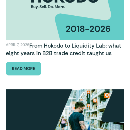
From Hokodo to Liquidity Lab: what
APRIL 7, 2026
eight years in B2B trade credit taught us
READ MORE