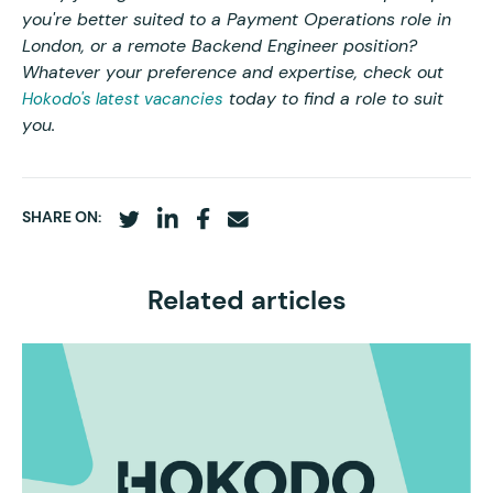
you're better suited to a Payment Operations role in
London, or a remote Backend Engineer position?
Whatever your preference and expertise, check out
today to find a role to suit
Hokodo's latest vacancies
you.
SHARE ON:
Related articles