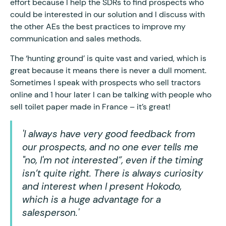
effort because I help the SDRs to find prospects who
could be interested in our solution and I discuss with
the other AEs the best practices to improve my
communication and sales methods.
The ‘hunting ground’ is quite vast and varied, which is
great because it means there is never a dull moment.
Sometimes I speak with prospects who sell tractors
online and 1 hour later I can be talking with people who
sell toilet paper made in France – it’s great!
'I always have very good feedback from
our prospects, and no one ever tells me
"no, I'm not interested”, even if the timing
isn’t quite right. There is always curiosity
and interest when I present Hokodo,
which is a huge advantage for a
salesperson.'