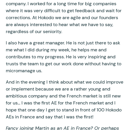
company. I worked for a long time for big companies
where it was very difficult to get feedback and wait for
corrections. At Hokodo we are agile and our founders
are always interested to hear what we have to say,
regardless of our seniority.
I also have a great manager. He is not just there to ask
me what I did during my week, he helps me and
contributes to my progress. He is very inspiring and
trusts the team to get our work done without having to
micromanage us.
And in the evening I think about what we could improve
or implement because we are a rather young and
ambitious company and the French market is still new
for us… I was the first AE for the French market and I
hope that one day I get to stand in front of 100 Hokodo
AEs in France and say that I was the first!
Fancy joining Martin as an AE in France? Or perhaps