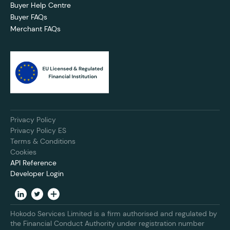
Buyer Help Centre
Buyer FAQs
Merchant FAQs
Privacy Policy
Privacy Policy ES
Terms & Conditions
Cookies
API Reference
Developer Login
Hokodo Services Limited is a firm authorised and regulated by
the Financial Conduct Authority under registration number