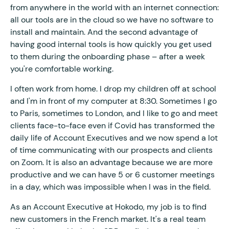
from anywhere in the world with an internet connection:
all our tools are in the cloud so we have no software to
install and maintain. And the second advantage of
having good internal tools is how quickly you get used
to them during the onboarding phase – after a week
you're comfortable working.
I often work from home. I drop my children off at school
and I'm in front of my computer at 8:30. Sometimes I go
to Paris, sometimes to London, and I like to go and meet
clients face-to-face even if Covid has transformed the
daily life of Account Executives and we now spend a lot
of time communicating with our prospects and clients
on Zoom. It is also an advantage because we are more
productive and we can have 5 or 6 customer meetings
in a day, which was impossible when I was in the field.
As an Account Executive at Hokodo, my job is to find
new customers in the French market. It's a real team