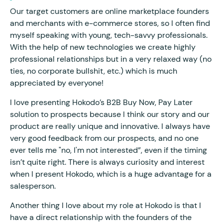
Our target customers are online marketplace founders
and merchants with e-commerce stores, so I often find
myself speaking with young, tech-savvy professionals.
With the help of new technologies we create highly
professional relationships but in a very relaxed way (no
ties, no corporate bullshit, etc.) which is much
appreciated by everyone!
I love presenting Hokodo’s B2B Buy Now, Pay Later
solution to prospects because I think our story and our
product are really unique and innovative. I always have
very good feedback from our prospects, and no one
ever tells me "no, I'm not interested”, even if the timing
isn’t quite right. There is always curiosity and interest
when I present Hokodo, which is a huge advantage for a
salesperson.
Another thing I love about my role at Hokodo is that I
have a direct relationship with the founders of the