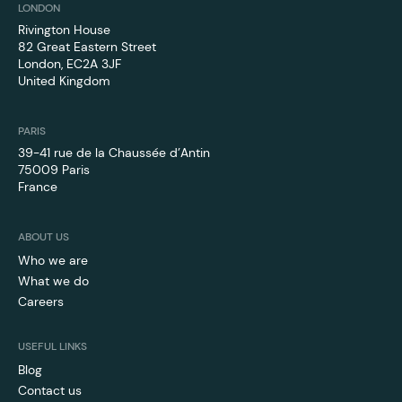
LONDON
Rivington House
82 Great Eastern Street
London, EC2A 3JF
United Kingdom
PARIS
39-41 rue de la Chaussée d’Antin
75009 Paris
France
ABOUT US
Who we are
What we do
Careers
USEFUL LINKS
Blog
Contact us