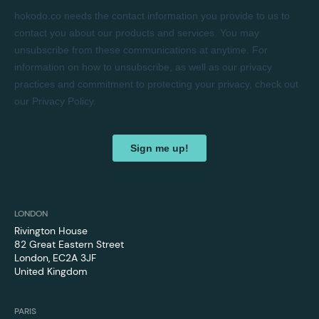
LONDON
Rivington House
82 Great Eastern Street
London, EC2A 3JF
United Kingdom
PARIS