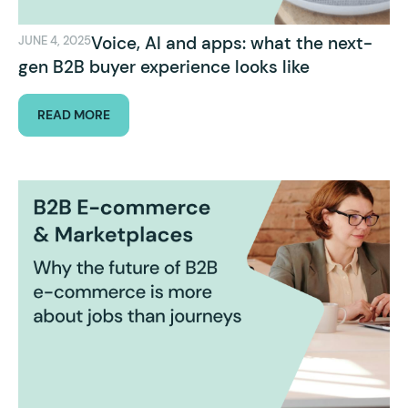
Voice, AI and apps: what the next-
JUNE 4, 2025
gen B2B buyer experience looks like
READ MORE