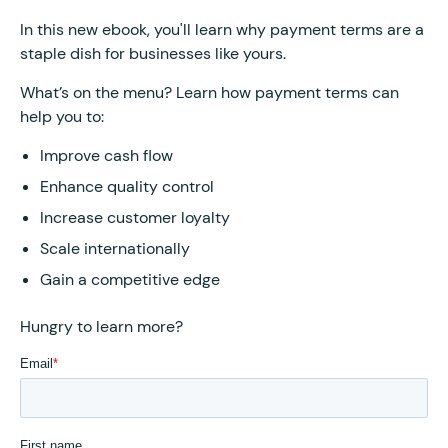
In this new ebook, you'll learn why payment terms are a
staple dish for businesses like yours.
What’s on the menu? Learn how payment terms can
help you to:
Improve cash flow
Enhance quality control
Increase customer loyalty
Scale internationally
Gain a competitive edge
Hungry to learn more?