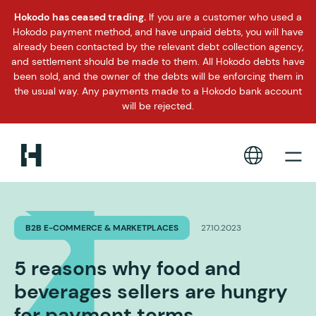
Hokodo has ceased trading.
If you are a customer who used a
Hokodo payment method, and have unpaid debts, you will have
already been contacted by the relevant debt collection agency,
and settlement should be made to them. All Hokodo debts have
been sold, and the owner of the debts will be enforcing them in
the usual way. Any payments made to a Hokodo bank account
will be rejected.
B2B E-COMMERCE & MARKETPLACES
27.10.2023
5 reasons why food and
beverages sellers are hungry
for payment terms