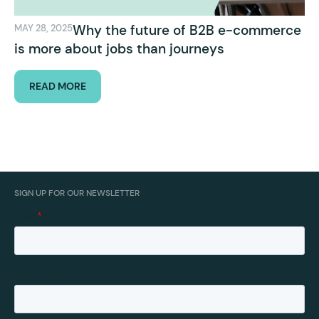
Why the future of B2B e-commerce
MAY 28, 2025
is more about jobs than journeys
READ MORE
SIGN UP FOR OUR NEWSLETTER