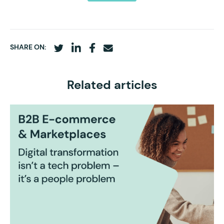
SHARE ON:
Related articles