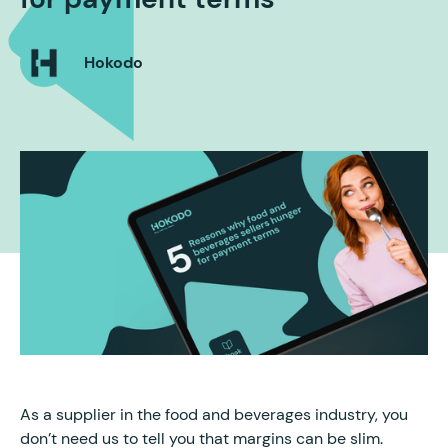
Hokodo
As a supplier in the food and beverages industry, you
don’t need us to tell you that margins can be slim.