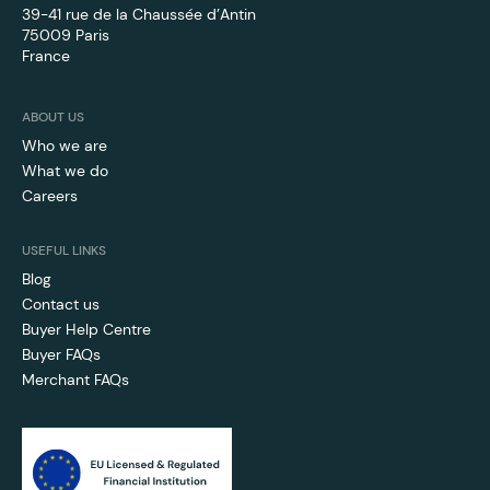
39-41 rue de la Chaussée d’Antin
75009 Paris
France
ABOUT US
Who we are
What we do
Careers
USEFUL LINKS
Blog
Contact us
Buyer Help Centre
Buyer FAQs
Merchant FAQs