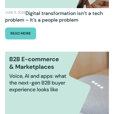
Digital transformation isn’t a tech
JUNE 11, 2025
problem – it’s a people problem
READ MORE