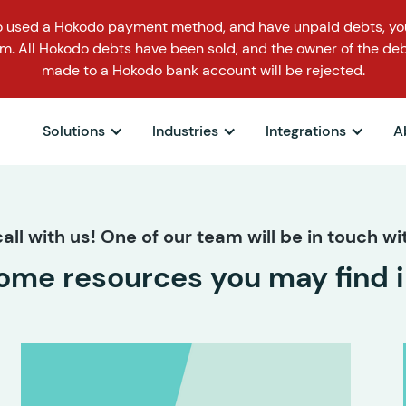
o used a Hokodo payment method, and have unpaid debts, you
m. All Hokodo debts have been sold, and the owner of the deb
made to a Hokodo bank account will be rejected.
Solutions
Industries
Integrations
A
all with us! One of our team will be in touch wit
ome resources you may find i