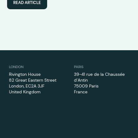
READ ARTICLE
LONDON
PARIS
Rivington House
39-41 rue de la Chaussée
82 Great Eastern Street
d’Antin
London, EC2A 3JF
75009 Paris
United Kingdom
France