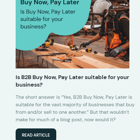
Is B2B Buy Now, Pay Later suitable for your
business?
The short answer is “Yes, B2B Buy Now, Pay Later is
suitable for the vast majority of businesses that buy
from and/or sell to one another.” But that wouldn’t
make for much of a blog post, now would it?
READ ARTICLE