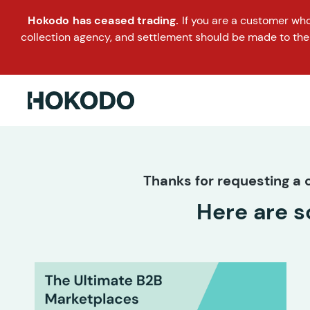
Hokodo has ceased trading.
If you are a customer wh
collection agency, and settlement should be made to the
Thanks for requesting a c
Here are s