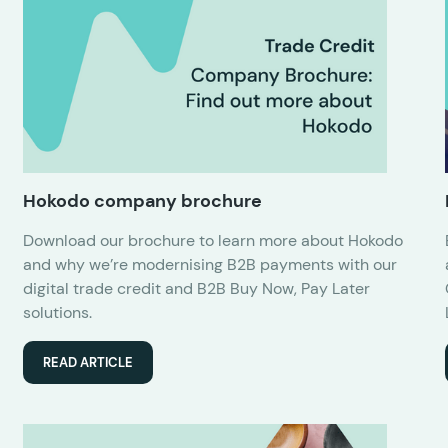
Hokodo company brochure
Download our brochure to learn more about Hokodo
and why we’re modernising B2B payments with our
digital trade credit and B2B Buy Now, Pay Later
solutions.
READ ARTICLE