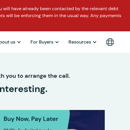
 will have already been contacted by the relevant debt
ts will be enforcing them in the usual way. Any payments
bout us
For Buyers
Resources
h you to arrange the call.
nteresting.