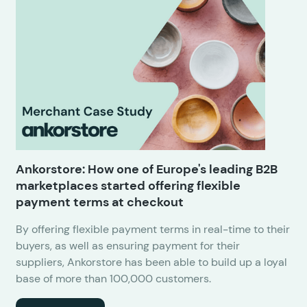
Ankorstore: How one of Europe's leading B2B
marketplaces started offering flexible
payment terms at checkout
By offering flexible payment terms in real-time to their
buyers, as well as ensuring payment for their
suppliers, Ankorstore has been able to build up a loyal
base of more than 100,000 customers.