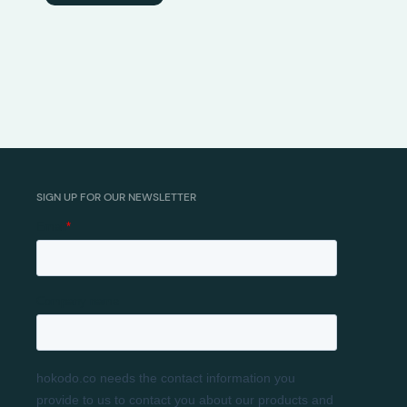
SIGN UP FOR OUR NEWSLETTER