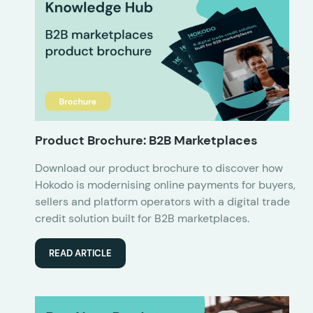
Product Brochure: B2B Marketplaces
Download our product brochure to discover how
Hokodo is modernising online payments for buyers,
sellers and platform operators with a digital trade
credit solution built for B2B marketplaces.
READ ARTICLE