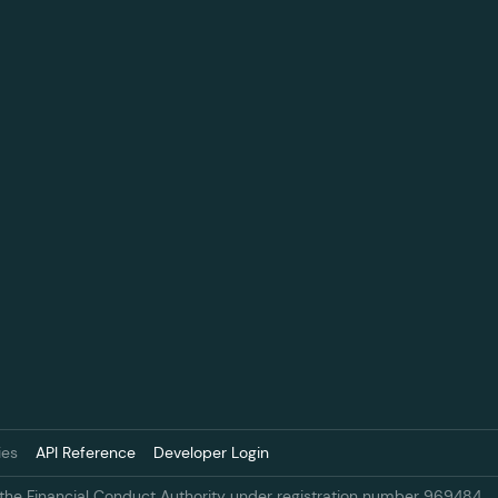
ies
API Reference
Developer Login
 the Financial Conduct Authority under registration number 969484.