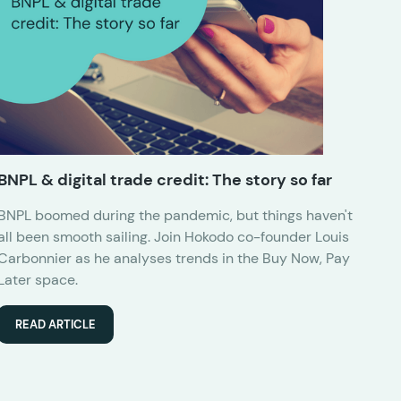
BNPL & digital trade credit: The story so far
BNPL boomed during the pandemic, but things haven't
all been smooth sailing. Join Hokodo co-founder Louis
Carbonnier as he analyses trends in the Buy Now, Pay
Later space.
READ ARTICLE