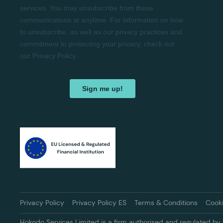
Privacy Policy
Privacy Policy ES
Terms & Conditions
Cook
Hokodo Services Limited is a firm authorised and regulated by