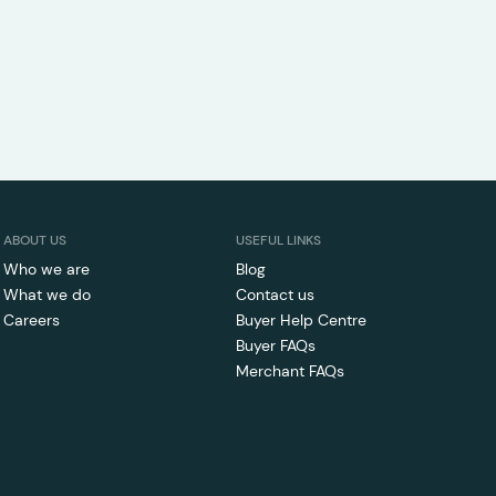
ABOUT US
USEFUL LINKS
Who we are
Blog
What we do
Contact us
Careers
Buyer Help Centre
Buyer FAQs
Merchant FAQs