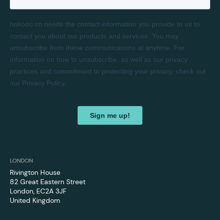
LONDON
Rivington House
82 Great Eastern Street
London, EC2A 3JF
United Kingdom