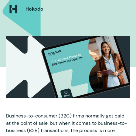
Hokodo
Business-to-consumer (B2C) firms normally get paid
at the point of sale, but when it comes to business-to-
business (B2B) transactions, the process is more