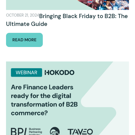
Bringing Black Friday to B2B: The
OCTOBER 21, 2024
Ultimate Guide
READ MORE