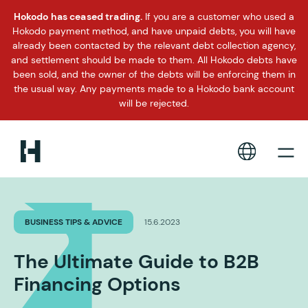
Hokodo has ceased trading.
If you are a customer who used a
Hokodo payment method, and have unpaid debts, you will have
already been contacted by the relevant debt collection agency,
and settlement should be made to them. All Hokodo debts have
been sold, and the owner of the debts will be enforcing them in
the usual way. Any payments made to a Hokodo bank account
will be rejected.
BUSINESS TIPS & ADVICE
15.6.2023
The Ultimate Guide to B2B
Financing Options