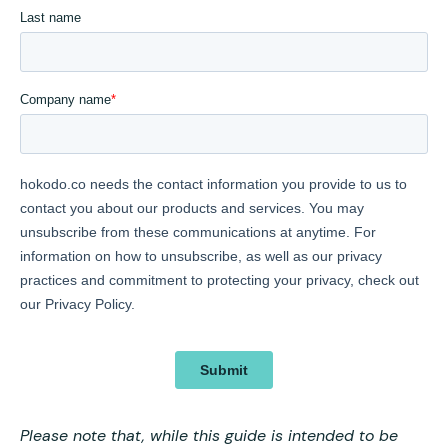
Please note that, while this guide is intended to be