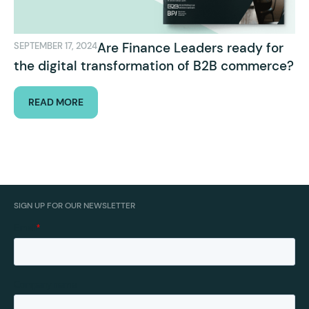
Are Finance Leaders ready for
SEPTEMBER 17, 2024
the digital transformation of B2B commerce?
READ MORE
SIGN UP FOR OUR NEWSLETTER