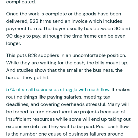
complicated.
Once the work is complete or the goods have been
delivered, B2B firms send an invoice which includes
payment terms. The buyer usually has between 30 and
90 days to pay, although the time frame can be even
longer.
This puts B2B suppliers in an uncomfortable position.
While they are waiting for the cash, the bills mount up.
And studies show that the smaller the business, the
harder they get hit.
. It makes
57% of small businesses struggle with cash flow
routine things like paying salaries, meeting tax
deadlines, and covering overheads stressful. Many will
be forced to turn down lucrative projects because of
insufficient resources while some will end up taking out
expensive debt as they wait to be paid. Poor cash flow
is the number one cause of business failures around