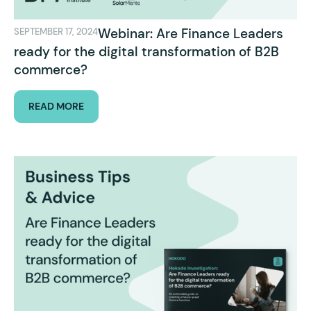
Webinar: Are Finance Leaders
SEPTEMBER 17, 2024
ready for the digital transformation of B2B
commerce?
READ MORE