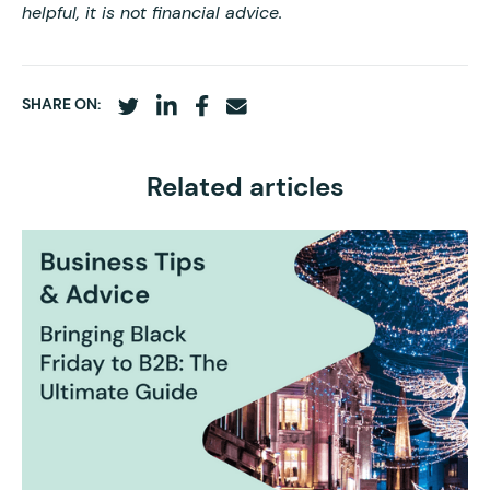
helpful, it is not financial advice.
SHARE ON:
Related articles