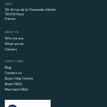
PARIS
39-41 rue de la Chaussée d’Antin
75009 Paris
France
ABOUT US
Who we are
What we do
Careers
USEFUL LINKS
Blog
Contact us
Buyer Help Centre
Buyer FAQs
Merchant FAQs