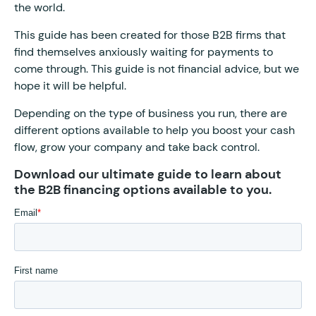
the world.
This guide has been created for those B2B firms that
find themselves anxiously waiting for payments to
come through. This guide is not financial advice, but we
hope it will be helpful.
Depending on the type of business you run, there are
different options available to help you boost your cash
flow, grow your company and take back control.
Download our ultimate guide to learn about
the B2B financing options available to you.