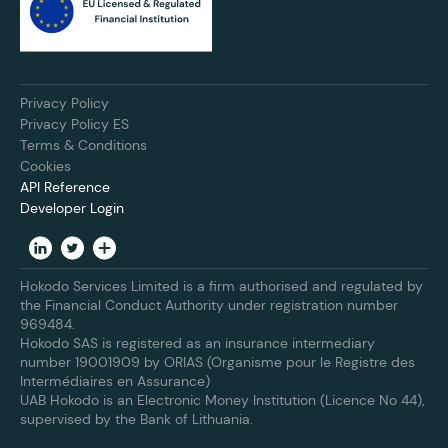
Privacy Policy
Privacy Policy ES
Terms & Conditions
Cookies
API Reference
Developer Login
Hokodo Services Limited is a firm authorised and regulated by
the Financial Conduct Authority under registration number
969484.
Hokodo SAS is registered as an insurance intermediary
number 19001909 by ORIAS (Organisme pour le Registre des
Intermédiaires en Assurance)
UAB Hokodo is an Electronic Money Institution (Licence No 44),
supervised by the Bank of Lithuania.