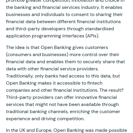
promote greater competition, innovation and choice in
the banking and financial services industry. It enables
businesses and individuals to consent to sharing their
financial data between different financial institutions
and third-party developers through standardised
application programming interfaces (APIs).
The idea is that Open Banking gives customers
(consumers and businesses) more control over their
financial data and enables them to securely share that
data with other financial service providers.
Traditionally, only banks had access to this data, but
Open Banking makes it accessible to fintech
companies and other financial institutions. The result?
Third-party providers can offer innovative financial
services that might not have been available through
traditional banking channels, enriching the customer
experience and driving competition.
In the UK and Europe, Open Banking was made possible