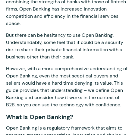
combining the strengths of banks with those of fintech
firms, Open Banking has increased innovation,
competition and efficiency in the financial services
space.
But there can be hesitancy to use Open Banking.
Understandably, some feel that it could be a security
risk to share their private financial information with a
business other than their bank.
However, with a more comprehensive understanding of
Open Banking, even the most sceptical buyers and
sellers would have a hard time denying its value. This
guide provides that understanding – we define Open
Banking and consider how it works in the context of
B2B, so you can use the technology with confidence.
What is Open Banking?
Open Banking is a regulatory framework that aims to