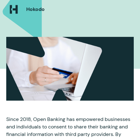
Hokodo
Since 2018, Open Banking has empowered businesses
and individuals to consent to share their banking and
financial information with third party providers. By