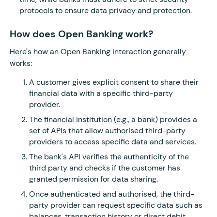
protocols to ensure data privacy and protection.
How does Open Banking work?
Here's how an Open Banking interaction generally
works:
A customer gives explicit consent to share their
financial data with a specific third-party
provider.
The financial institution (e.g., a bank) provides a
set of APIs that allow authorised third-party
providers to access specific data and services.
The bank's API verifies the authenticity of the
third party and checks if the customer has
granted permission for data sharing.
Once authenticated and authorised, the third-
party provider can request specific data such as
balances, transaction history or direct debit