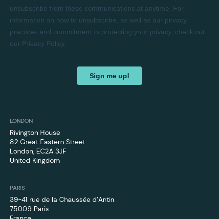
LONDON
Rivington House
82 Great Eastern Street
London, EC2A 3JF
United Kingdom
PARIS
39-41 rue de la Chaussée d’Antin
75009 Paris
France