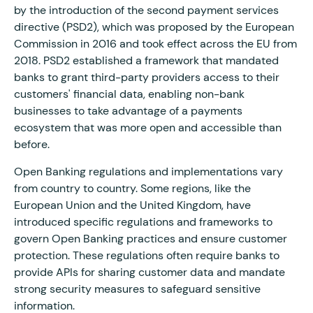
by the introduction of the second payment services
directive (PSD2), which was proposed by the European
Commission in 2016 and took effect across the EU from
2018. PSD2 established a framework that mandated
banks to grant third-party providers access to their
customers' financial data, enabling non-bank
businesses to take advantage of a payments
ecosystem that was more open and accessible than
before.
Open Banking regulations and implementations vary
from country to country. Some regions, like the
European Union and the United Kingdom, have
introduced specific regulations and frameworks to
govern Open Banking practices and ensure customer
protection. These regulations often require banks to
provide APIs for sharing customer data and mandate
strong security measures to safeguard sensitive
information.