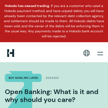
Hokodo has ceased trading.
If you are a customer who used a
Hokodo payment method, and have unpaid debts, you will have
already been contacted by the relevant debt collection agency,
and settlement should be made to them. All Hokodo debts have
been sold, and the owner of the debts will be enforcing them in
the usual way. Any payments made to a Hokodo bank account
will be rejected.
BUY NOW, PAY LATER
23.8.2023
Open Banking: What is it and
why should you care?