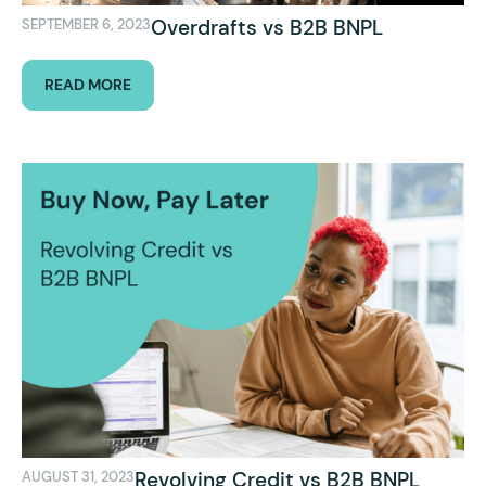
Overdrafts vs B2B BNPL
SEPTEMBER 6, 2023
READ MORE
Revolving Credit vs B2B BNPL
AUGUST 31, 2023