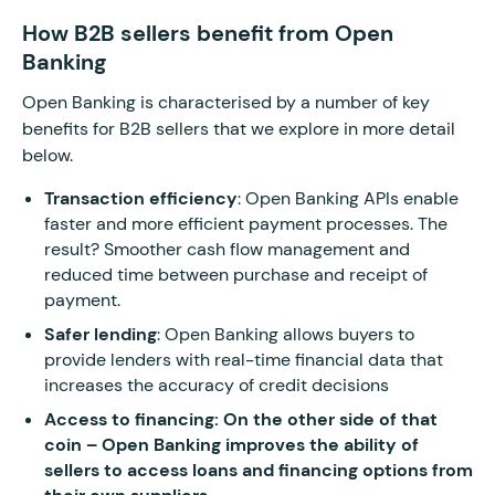
How B2B sellers benefit from Open
Banking
Open Banking is characterised by a number of key
benefits for B2B sellers that we explore in more detail
below.
Transaction efficiency
: Open Banking APIs enable
faster and more efficient payment processes. The
result? Smoother cash flow management and
reduced time between purchase and receipt of
payment.
Safer lending
: Open Banking allows buyers to
provide lenders with real-time financial data that
increases the accuracy of credit decisions
Access to financing: On the other side of that
coin – Open Banking improves the ability of
sellers to access loans and financing options from