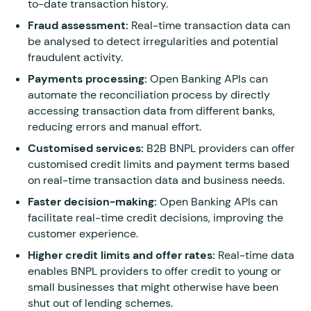
to-date transaction history.
Fraud assessment:
Real-time transaction data can
be analysed to detect irregularities and potential
fraudulent activity.
Payments processing:
Open Banking APIs can
automate the reconciliation process by directly
accessing transaction data from different banks,
reducing errors and manual effort.
Customised services:
B2B BNPL providers can offer
customised credit limits and payment terms based
on real-time transaction data and business needs.
Faster decision-making:
Open Banking APIs can
facilitate real-time credit decisions, improving the
customer experience.
Higher credit limits and offer rates:
Real-time data
enables BNPL providers to offer credit to young or
small businesses that might otherwise have been
shut out of lending schemes.