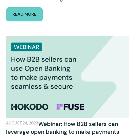
READ MORE
Webinar: How B2B sellers can
AUGUST 24, 2023
leverage open banking to make payments