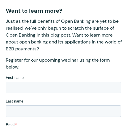
Want to learn more?
Just as the full benefits of Open Banking are yet to be
realised, we’ve only begun to scratch the surface of
Open Banking in this blog post. Want to learn more
about open banking and its applications in the world of
B2B payments?
Register for our upcoming webinar using the form
below: