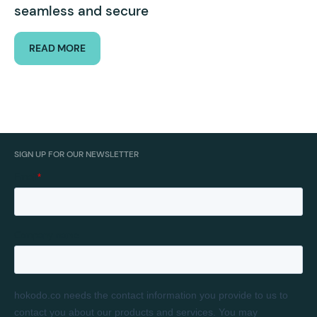
seamless and secure
READ MORE
SIGN UP FOR OUR NEWSLETTER