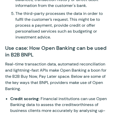
information from the customer's bank.
The third-party processes the data in order to
fulfil the customer’s request. This might be to
process a payment, provide credit or offer
personalised services such as budgeting or
investment advice.
Use case: How Open Banking can be used
in B2B BNPL
Real-time transaction data, automated reconciliation
and lightning-fast APIs make Open Banking a boon for
the B2B Buy Now, Pay Later space. Below are some of
the key ways that BNPL providers make use of Open
Banking.
Credit scoring:
Financial institutions can use Open
Banking data to assess the creditworthiness of
business clients more accurately by analysing up-