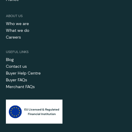
ABOUT US
Who we are
What we do
Careers
USEFUL LINKS
Blog
Contact us
Buyer Help Centre
Buyer FAQs
Merchant FAQs