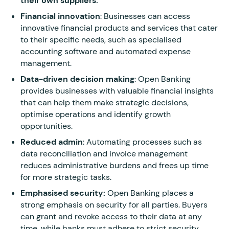
their own suppliers.
Financial innovation
: Businesses can access
innovative financial products and services that cater
to their specific needs, such as specialised
accounting software and automated expense
management.
Data-driven decision making
: Open Banking
provides businesses with valuable financial insights
that can help them make strategic decisions,
optimise operations and identify growth
opportunities.
Reduced admin
: Automating processes such as
data reconciliation and invoice management
reduces administrative burdens and frees up time
for more strategic tasks.
Emphasised security:
Open Banking places a
strong emphasis on security for all parties. Buyers
can grant and revoke access to their data at any
time, while banks must adhere to strict security