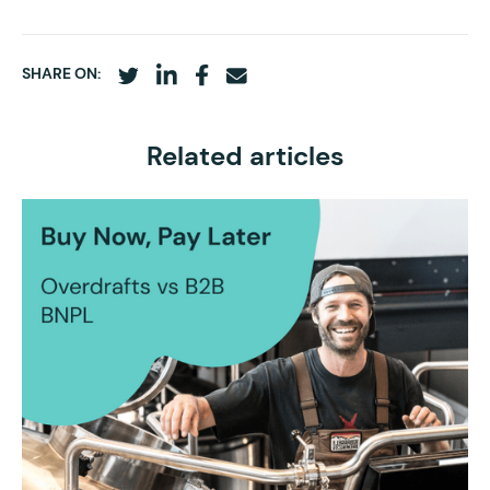
SHARE ON:
Related articles