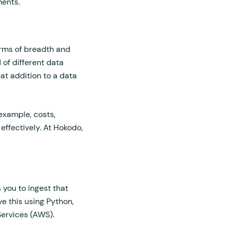
ments.
terms of breadth and
 of different data
at addition to a data
 example, costs,
 effectively. At Hokodo,
 you to ingest that
e this using Python,
ervices (AWS).