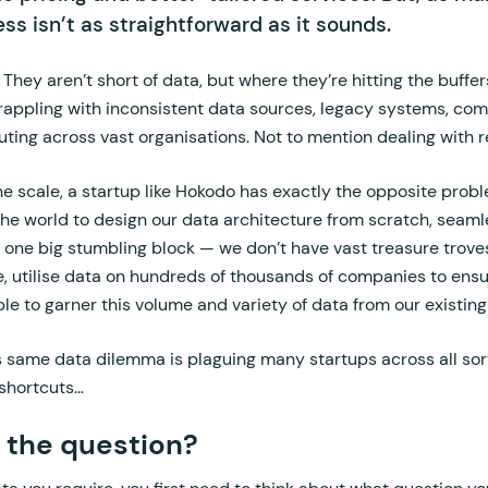
ss isn’t as straightforward as it sounds.
They aren’t short of data, but where they’re hitting the buffer
grappling with inconsistent data sources, legacy systems, co
ing across vast organisations. Not to mention dealing with r
he scale, a startup like Hokodo has exactly the opposite probl
 the world to design our data architecture from scratch, seaml
 one big stumbling block — we don’t have vast treasure troves
e, utilise data on hundreds of thousands of companies to ens
ible to garner this volume and variety of data from our existi
 same data dilemma is plaguing many startups across all sorts
 shortcuts…
 the question?