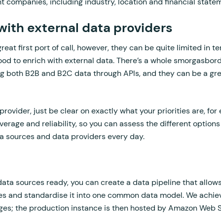
t companies, including industry, location and financial state
s with external data providers
eat first port of call, however, they can be quite limited in 
 good to enrich with external data. There’s a whole smorgasbord
ing both B2B and B2C data through APIs, and they can be a gre
rovider, just be clear on exactly what your priorities are, for
verage and reliability, so you can assess the different options
a sources and data providers every day.
ta sources ready, you can create a data pipeline that allows
ces and standardise it into one common data model. We achiev
ges; the production instance is then hosted by Amazon Web S