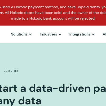
o used a Hokodo payment method, and have unpaid debts, you
m. All Hokodo debts have been sold, and the owner of the deb
made to a Hokodo bank account will be rejected.
Solutions
Industries
Integrations
A
22.3.2019
tart a data-driven p
any data