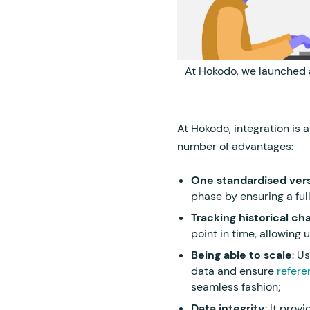
At Hokodo, we launched
At Hokodo, integration is 
number of advantages:
One standardised vers
phase by ensuring a full
Tracking historical ch
point in time, allowing 
Being able to scale
: U
data and ensure
referen
seamless fashion;
Data integrity
: It prov