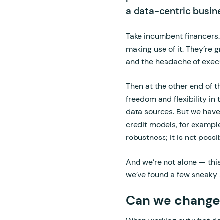
a data-centric busine
Take incumbent financers. 
making use of it. They’re 
and the headache of execut
Then at the other end of t
freedom and flexibility in
data sources. But we have
credit models, for exampl
robustness; it is not poss
And we’re not alone — this
we’ve found a few sneaky
Can we change