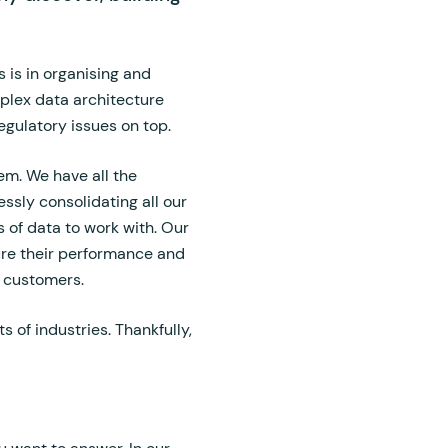
s is in organising and
mplex data architecture
egulatory issues on top.
em. We have all the
essly consolidating all our
 of data to work with. Our
ure their performance and
ng customers.
 of industries. Thankfully,