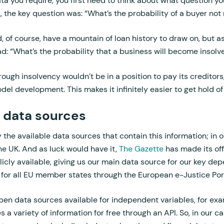
 you require, you first need to think about what question yo
L
, the key question was: “What’s the probability of a buyer not
d, of course, have a mountain of loan history to draw on, but 
ad: “What’s the probability that a business will become insolv
ugh insolvency wouldn’t be in a position to pay its creditors
el development. This makes it infinitely easier to get hold of
 data sources
y the available data sources that contain this information; in o
he UK. And as luck would have it,
The Gazette
has made its offi
icly available, giving us our main data source for our key dep
 for all EU member states through the European e-Justice Port
pen data sources available for independent variables, for exam
 variety of information for free through an API. So, in our cas