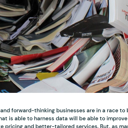
, and forward-thinking businesses are in a race t
at is able to harness data will be able to improve 
 pricing and better-tailored services. But, as ma