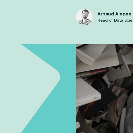
Arnaud Alepee
Head of Data Sci