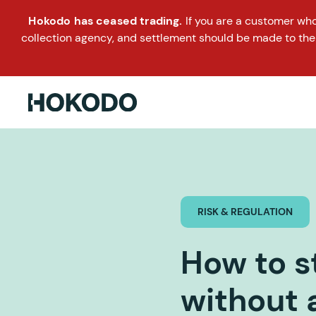
Hokodo has ceased trading.
If you are a customer wh
collection agency, and settlement should be made to the
RISK & REGULATION
How to s
without 