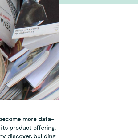
o become more data-
its product offering,
ny discover, building