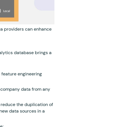
a providers can enhance
nalytics database brings a
e feature engineering
e company data from any
reduce the duplication of
 new data sources in a
e;