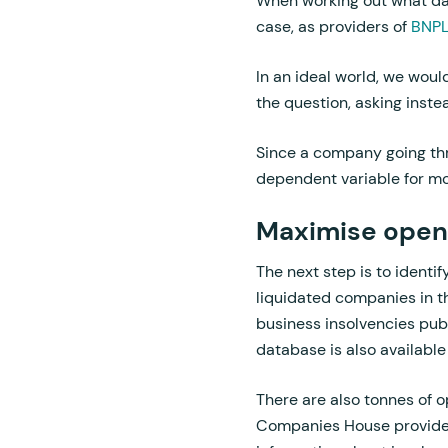
When working out what data
case, as providers of
BNP
In an ideal world, we woul
the question, asking inste
Since a company going thro
dependent variable for mod
Maximise open
The next step is to identif
liquidated companies in t
business insolvencies publ
database is also available
There are also tonnes of o
Companies House provides a