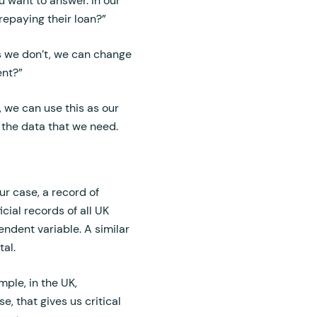
u want to answer. In our
 repaying their loan?”
as we don’t, we can change
ent?”
, we can use this as our
 the data that we need.
ur case, a record of
cial records of all UK
endent variable. A similar
al.
ple, in the UK,
e, that gives us critical