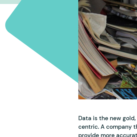
Data is the new gold
centric. A company th
provide more accurate