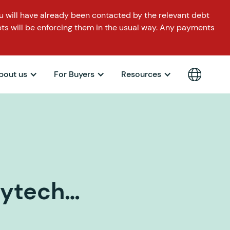
 will have already been contacted by the relevant debt
ts will be enforcing them in the usual way. Any payments
bout us
For Buyers
Resources
aytech…