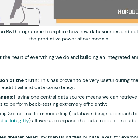
 an R&D programme to explore how new data sources and dat
the predictive power of our models.
at the heart of everything we do and building an integrated a
ion of the truth
: This has proven to be very useful during th
 audit trail and data consistency;
anges
: Having one central data source means we can retriev
us to perform back-testing extremely efficiently;
sing 3rd normal form modelling (database design approach to 
tial integrity
) allows us to expand the data model or include
ides greater reliability than using files or data lakes, for exampl