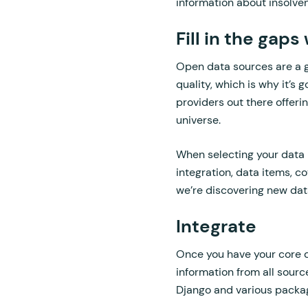
information about insolven
Fill in the gap
Open data sources are a gr
quality, which is why it’s
providers out there offer
universe.
When selecting your data p
integration, data items, co
we’re discovering new dat
Integrate
Once you have your core da
information from all sour
Django and various packa