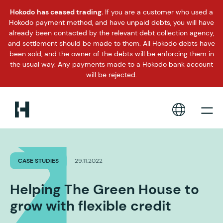
Hokodo has ceased trading.
If you are a customer who used a
Hokodo payment method, and have unpaid debts, you will have
already been contacted by the relevant debt collection agency,
and settlement should be made to them. All Hokodo debts have
been sold, and the owner of the debts will be enforcing them in
the usual way. Any payments made to a Hokodo bank account
will be rejected.
CASE STUDIES
29.11.2022
Helping The Green House to
grow with flexible credit