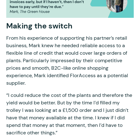
Making the switch
From his experience of supporting his partner’s retail
business, Mark knew he needed reliable access to a
flexible line of credit that would cover large orders of
plants. Particularly impressed by their competitive
prices and smooth, B2C-like online shopping
experience, Mark identified FlorAccess as a potential
supplier.
“I could reduce the cost of the plants and therefore the
yield would be better. But by the time I’d filled my
trolley I was looking at a £1,500 order and I just didn’t
have that money available at the time. I knew if I did
spend that money at that moment, then I’d have to
sacrifice other things.”