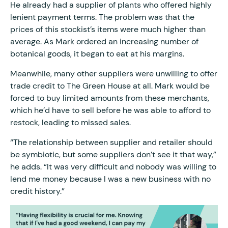
He already had a supplier of plants who offered highly
lenient payment terms. The problem was that the
prices of this stockist’s items were much higher than
average. As Mark ordered an increasing number of
botanical goods, it began to eat at his margins.
Meanwhile, many other suppliers were unwilling to offer
trade credit to The Green House at all. Mark would be
forced to buy limited amounts from these merchants,
which he’d have to sell before he was able to afford to
restock, leading to missed sales.
“The relationship between supplier and retailer should
be symbiotic, but some suppliers don’t see it that way,”
he adds. “It was very difficult and nobody was willing to
lend me money because I was a new business with no
credit history.”