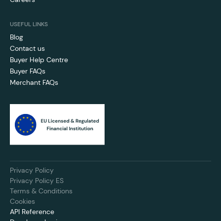
USEFUL LINKS
Blog
Contact us
Buyer Help Centre
Buyer FAQs
Merchant FAQs
Privacy Policy
Privacy Policy ES
Terms & Conditions
Cookies
API Reference