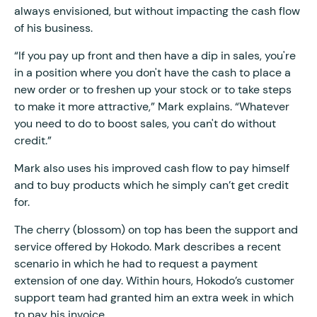
always envisioned, but without impacting the cash flow
of his business.
“If you pay up front and then have a dip in sales, you're
in a position where you don't have the cash to place a
new order or to freshen up your stock or to take steps
to make it more attractive,” Mark explains. “Whatever
you need to do to boost sales, you can't do without
credit.”
Mark also uses his improved cash flow to pay himself
and to buy products which he simply can’t get credit
for.
The cherry (blossom) on top has been the support and
service offered by Hokodo. Mark describes a recent
scenario in which he had to request a payment
extension of one day. Within hours, Hokodo’s customer
support team had granted him an extra week in which
to pay his invoice.