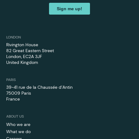
LONDON
Rivington House
82 Great Eastern Street
London, EC2A 3JF
United Kingdom
PARIS
39-41 rue de la Chaussée d’Antin
75009 Paris
France
ABOUT US
Who we are
What we do
Careers