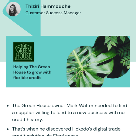
Thiziri Hammouche
Customer Success Manager
The Green House owner Mark Walter needed to find
a supplier willing to lend to a new business with no
credit history.
That’s when he discovered Hokodo’s digital trade
credit solution via FlorAccess.