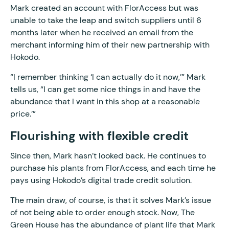
Mark created an account with FlorAccess but was
unable to take the leap and switch suppliers until 6
months later when he received an email from the
merchant informing him of their new partnership with
Hokodo.
“I remember thinking ‘I can actually do it now,’” Mark
tells us, “I can get some nice things in and have the
abundance that I want in this shop at a reasonable
price.’”
Flourishing with flexible credit
Since then, Mark hasn’t looked back. He continues to
purchase his plants from FlorAccess, and each time he
pays using Hokodo’s digital trade credit solution.
The main draw, of course, is that it solves Mark’s issue
of not being able to order enough stock. Now, The
Green House has the abundance of plant life that Mark