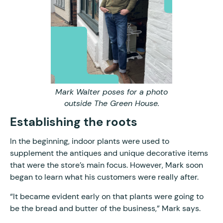
Mark Walter poses for a photo
outside The Green House.
Establishing the roots
In the beginning, indoor plants were used to
supplement the antiques and unique decorative items
that were the store’s main focus. However, Mark soon
began to learn what his customers were really after.
“It became evident early on that plants were going to
be the bread and butter of the business,” Mark says.