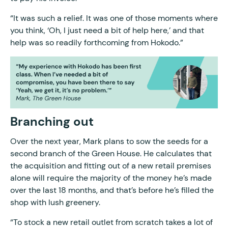
“It was such a relief. It was one of those moments where
you think, ‘Oh, I just need a bit of help here,’ and that
help was so readily forthcoming from Hokodo.”
Branching out
Over the next year, Mark plans to sow the seeds for a
second branch of the Green House. He calculates that
the acquisition and fitting out of a new retail premises
alone will require the majority of the money he’s made
over the last 18 months, and that’s before he’s filled the
shop with lush greenery.
“To stock a new retail outlet from scratch takes a lot of