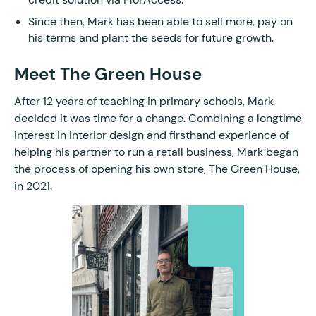
Since then, Mark has been able to sell more, pay on
his terms and plant the seeds for future growth.
Meet The Green House
After 12 years of teaching in primary schools, Mark
decided it was time for a change. Combining a longtime
interest in interior design and firsthand experience of
helping his partner to run a retail business, Mark began
the process of opening his own store, The Green House,
in 2021.