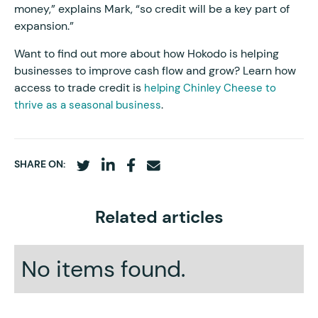
money,” explains Mark, “so credit will be a key part of
expansion.”
Want to find out more about how Hokodo is helping
businesses to improve cash flow and grow? Learn how
access to trade credit is
helping Chinley Cheese to
.
thrive as a seasonal business
SHARE ON:
Related articles
No items found.