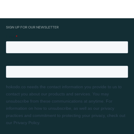
SIGN UP FOR OUR NEWSLETTER