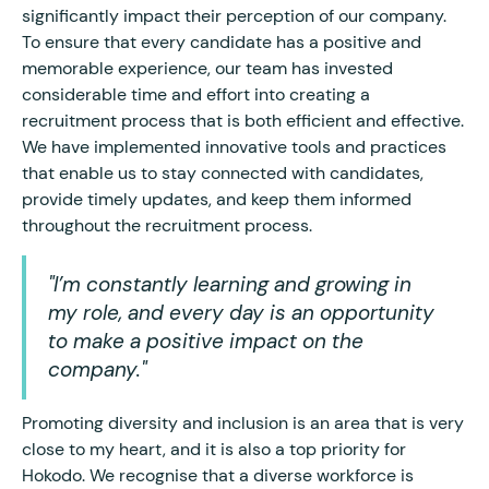
significantly impact their perception of our company.
To ensure that every candidate has a positive and
memorable experience, our team has invested
considerable time and effort into creating a
recruitment process that is both efficient and effective.
We have implemented innovative tools and practices
that enable us to stay connected with candidates,
provide timely updates, and keep them informed
throughout the recruitment process.
"I’m constantly learning and growing in
my role, and every day is an opportunity
to make a positive impact on the
company."
Promoting diversity and inclusion is an area that is very
close to my heart, and it is also a top priority for
Hokodo. We recognise that a diverse workforce is