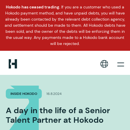
Hokodo has ceased trading.
If you are a customer who used a
Hokodo payment method, and have unpaid debts, you will have
already been contacted by the relevant debt collection agency,
and settlement should be made to them. All Hokodo debts have
been sold, and the owner of the debts will be enforcing them in
the usual way. Any payments made to a Hokodo bank account
will be rejected.
INSIDE HOKODO
16.8.2024
A day in the life of a Senior
Talent Partner at Hokodo