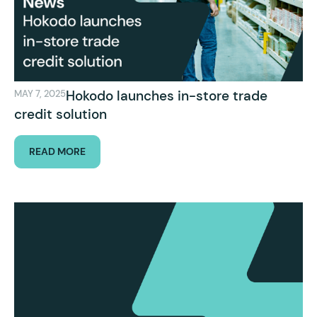
Hokodo launches in-store trade
MAY 7, 2025
credit solution
READ MORE