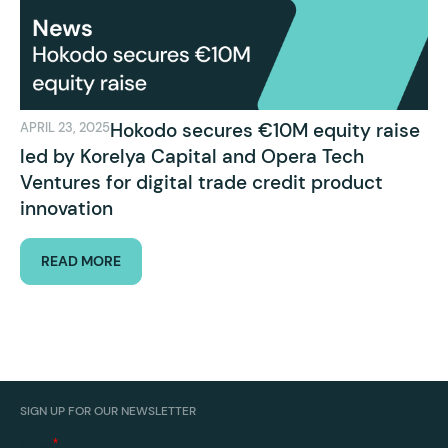
Hokodo secures €10M equity raise
APRIL 23, 2025
led by Korelya Capital and Opera Tech
Ventures for digital trade credit product
innovation
READ MORE
SIGN UP FOR OUR NEWSLETTER