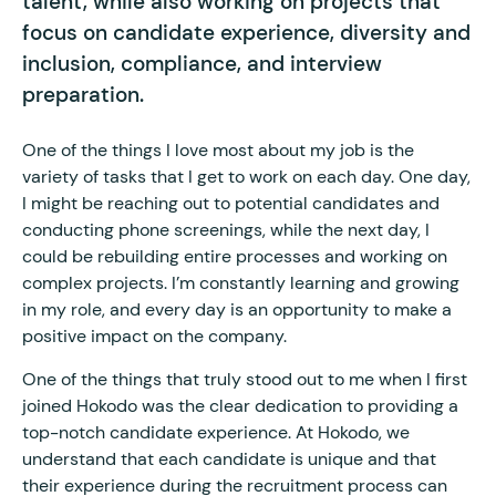
talent, while also working on projects that
focus on candidate experience, diversity and
inclusion, compliance, and interview
preparation.
One of the things I love most about my job is the
variety of tasks that I get to work on each day. One day,
I might be reaching out to potential candidates and
conducting phone screenings, while the next day, I
could be rebuilding entire processes and working on
complex projects. I’m constantly learning and growing
in my role, and every day is an opportunity to make a
positive impact on the company.
One of the things that truly stood out to me when I first
joined Hokodo was the clear dedication to providing a
top-notch candidate experience. At Hokodo, we
understand that each candidate is unique and that
their experience during the recruitment process can