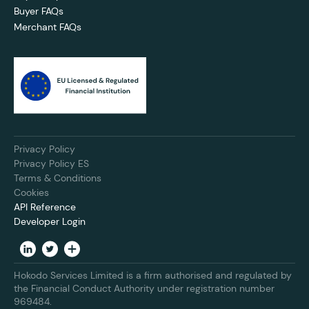
Buyer FAQs
Merchant FAQs
Privacy Policy
Privacy Policy ES
Terms & Conditions
Cookies
API Reference
Developer Login
Hokodo Services Limited is a firm authorised and regulated by
the Financial Conduct Authority under registration number
969484.