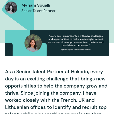
Myriam Squalli
Senior Talent Partner
As a Senior Talent Partner at Hokodo, every
day is an exciting challenge that brings new
opportunities to help the company grow and
thrive. Since joining the company, I have
worked closely with the French, UK and
Lithuanian offices to identify and recruit top