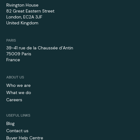
Rivington House
82 Great Eastern Street
London, EC2A 3JF
United Kingdom
PARIS
39-41 rue de la Chaussée d’Antin
75009 Paris
France
ABOUT US
Who we are
What we do
Careers
USEFUL LINKS
Blog
Contact us
Buyer Help Centre