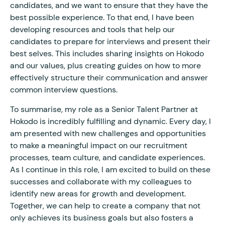
candidates, and we want to ensure that they have the
best possible experience. To that end, I have been
developing resources and tools that help our
candidates to prepare for interviews and present their
best selves. This includes sharing insights on Hokodo
and our values, plus creating guides on how to more
effectively structure their communication and answer
common interview questions.
To summarise, my role as a Senior Talent Partner at
Hokodo is incredibly fulfilling and dynamic. Every day, I
am presented with new challenges and opportunities
to make a meaningful impact on our recruitment
processes, team culture, and candidate experiences.
As I continue in this role, I am excited to build on these
successes and collaborate with my colleagues to
identify new areas for growth and development.
Together, we can help to create a company that not
only achieves its business goals but also fosters a