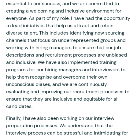
essential to our success, and we are committed to
creating a welcoming and inclusive environment for
everyone. As part of my role, I have had the opportunity
to lead initiatives that help us attract and retain
diverse talent. This includes identifying new sourcing
channels that focus on underrepresented groups and
working with hiring managers to ensure that our job
descriptions and recruitment processes are unbiased
and inclusive. We have also implemented training
programs for our hiring managers and interviewers to
help them recognise and overcome their own
unconscious biases, and we are continuously
evaluating and improving our recruitment processes to
ensure that they are inclusive and equitable for all
candidates.
Finally, I have also been working on our interview
preparation processes. We understand that the
interview process can be stressful and intimidating for