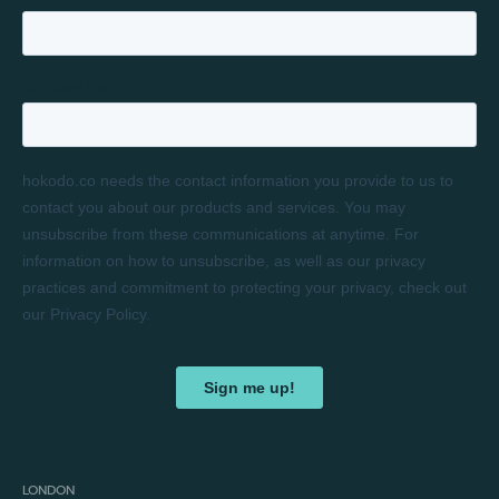
LONDON