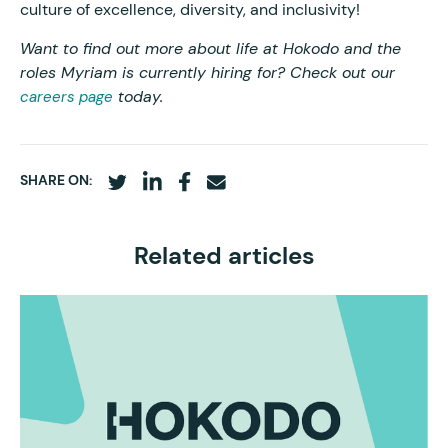
culture of excellence, diversity, and inclusivity!
Want to find out more about life at Hokodo and the
roles Myriam is currently hiring for? Check out our
today.
careers page
SHARE ON:
Related articles