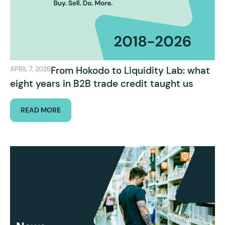
From Hokodo to Liquidity Lab: what
APRIL 7, 2026
eight years in B2B trade credit taught us
READ MORE