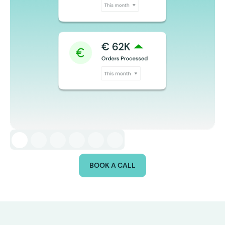
BOOK A CALL