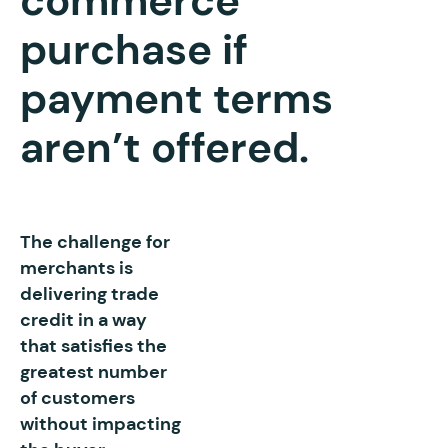
commerce
purchase if
payment terms
aren’t offered.
The challenge for
merchants is
delivering trade
credit in a way
that satisfies the
greatest number
of customers
without impacting