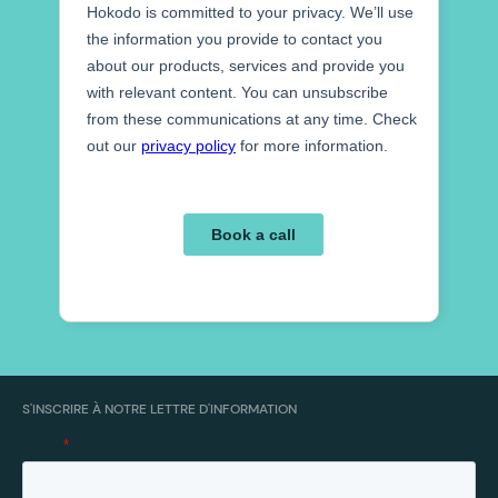
S'INSCRIRE À NOTRE LETTRE D'INFORMATION