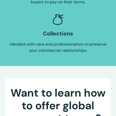
buyers to pay on their terms.
Collections
Handled with care and professionalism to preserve
your commercial relationships.
Want to learn how
to offer global