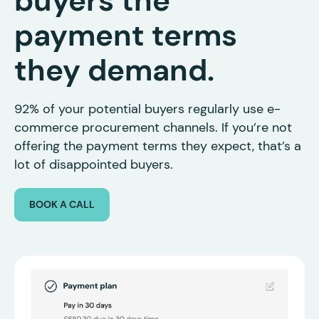
buyers the
payment terms
they demand.
92% of your potential buyers regularly use e-
commerce procurement channels. If you’re not
offering the payment terms they expect, that’s a
lot of disappointed buyers.
BOOK A CALL