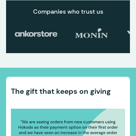
Companies who trust us
The gift that keeps on giving