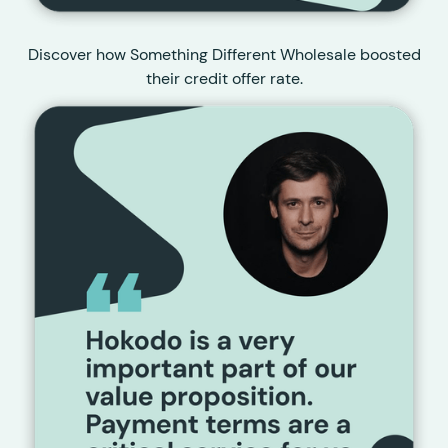
Discover how Something Different Wholesale boosted
their credit offer rate.