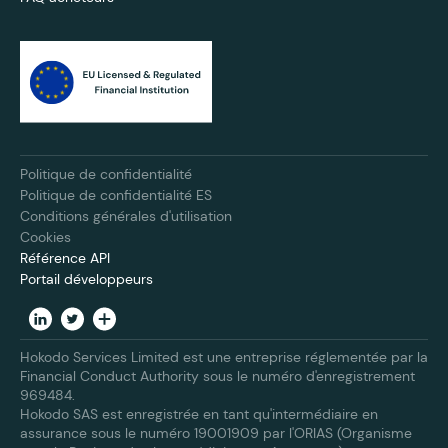
Politique de confidentialité
Politique de confidentialité ES
Conditions générales d'utilisation
Cookies
Référence API
Portail développeurs
Hokodo Services Limited est une entreprise réglementée par la
Financial Conduct Authority sous le numéro d'enregistrement
969484.
Hokodo SAS est enregistrée en tant qu'intermédiaire en
assurance sous le numéro 19001909 par l'ORIAS (Organisme