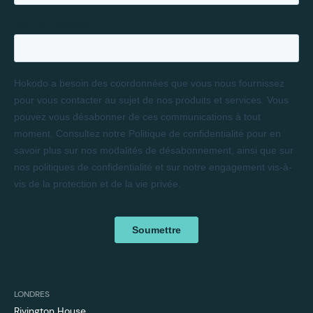
LONDRES
Rivington House