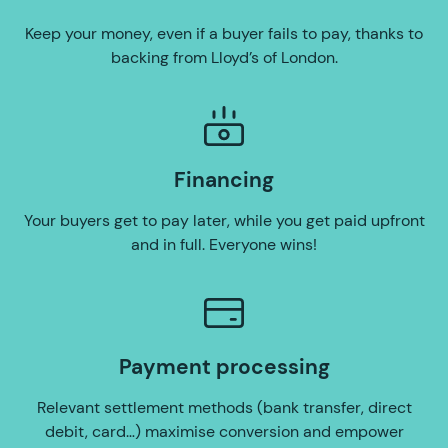
Keep your money, even if a buyer fails to pay, thanks to
backing from Lloyd’s of London.
Financing
Your buyers get to pay later, while you get paid upfront
and in full. Everyone wins!
Payment processing
Relevant settlement methods (bank transfer, direct
debit, card…) maximise conversion and empower