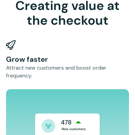
Creating value at
the checkout
I
Grow faster
In
Attract new customers and boost order
mo
frequency.