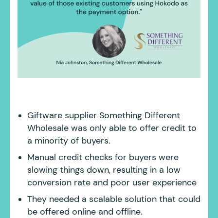
Giftware supplier Something Different
Wholesale was only able to offer credit to
a minority of buyers.
Manual credit checks for buyers were
slowing things down, resulting in a low
conversion rate and poor user experience
They needed a scalable solution that could
be offered online and offline.