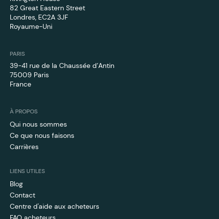
82 Great Eastern Street
Londres, EC2A 3JF
Royaume-Uni
PARIS
39-41 rue de la Chaussée d’Antin
75009 Paris
France
À PROPOS
Qui nous sommes
Ce que nous faisons
Carrières
LIENS UTILES
Blog
Contact
Centre d'aide aux acheteurs
FAQ acheteurs