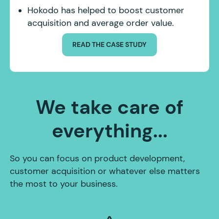
Hokodo has helped to boost customer
acquisition and average order value.
READ THE CASE STUDY
We take care of
everything...
So you can focus on product development,
customer acquisition or whatever else matters
the most to your business.