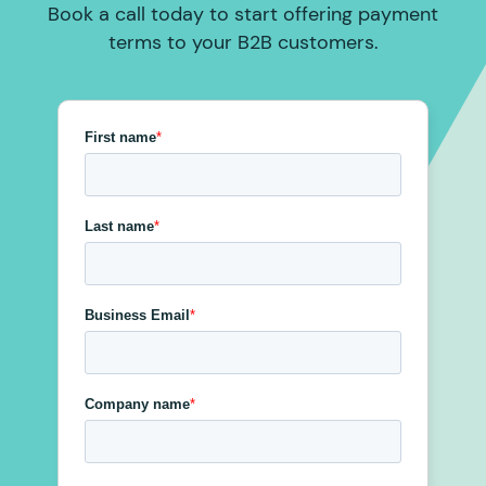
Book a call today to start offering payment
terms to your B2B customers.