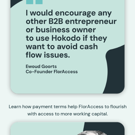
Learn how payment terms help FlorAccess to flourish
with access to more working capital.