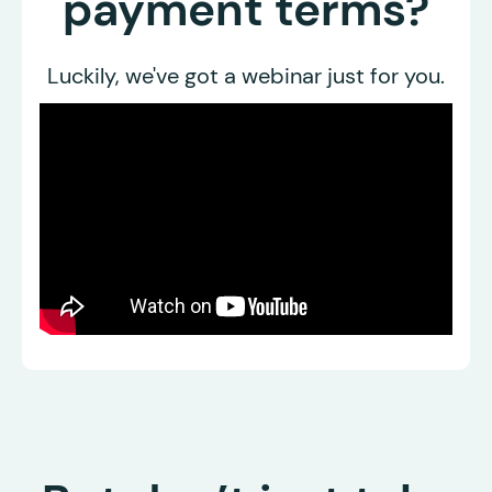
payment terms?
Luckily, we've got a webinar just for you.