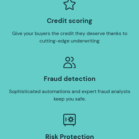
Credit scoring
Give your buyers the credit they deserve thanks to
cutting-edge underwriting
Fraud detection
Sophisticated automations and expert fraud analysts
keep you safe.
Risk Protection