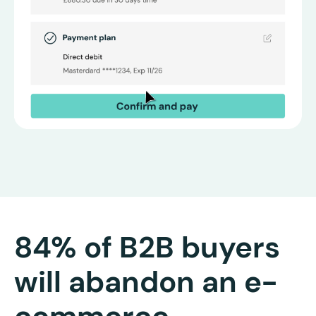
84% of B2B buyers
will abandon an e-