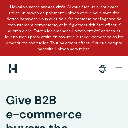
Hokodo a cessé ses activités.
Si vous êtes un client ayant
utilisé un moyen de paiement Hokodo et que vous avez des
dettes impayées, vous avez déjà été contacté par l’agence de
recouvrement compétente, et le règlement doit être effectué
auprès d’elle. Toutes les créances Hokodo ont été cédées, et
leur nouveau propriétaire en assurera le recouvrement selon les
procédures habituelles. Tout paiement effectué sur un compte
bancaire Hokodo sera rejeté.
Give B2B
e-commerce