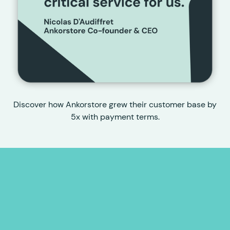
Discover how Ankorstore grew their customer base by
5x with payment terms.