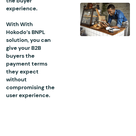
the buyer
experience.
With With
Hokodo’s BNPL
solution, you can
give your B2B
buyers the
payment terms
they expect
without
compromising the
user experience.