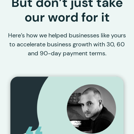
But don’t just take
our word for it
Here’s how we helped businesses like yours
to accelerate business growth with 30, 60
and 90-day payment terms.