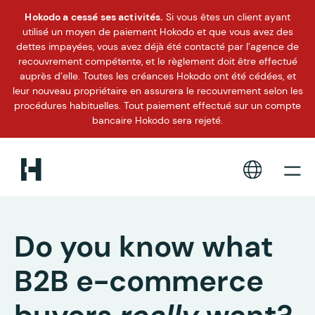
Hokodo a cessé ses activités.
Si vous êtes un client ayant
utilisé un moyen de paiement Hokodo et que vous avez des
dettes impayées, vous avez déjà été contacté par l’agence de
recouvrement compétente, et le règlement doit être effectué
auprès d’elle. Toutes les créances Hokodo ont été cédées, et
leur nouveau propriétaire en assurera le recouvrement selon les
procédures habituelles. Tout paiement effectué sur un compte
bancaire Hokodo sera rejeté.
Do you know what
B2B e-commerce