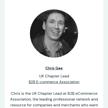
Chris Gee
UK Chapter Lead
B2B E-commerce Association
Chris is the UK Chapter Lead at B2B eCommerce
Association, the leading professional network and
resource for companies and merchants who want