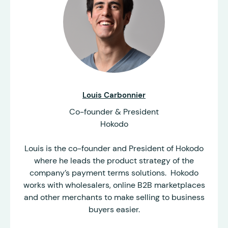
Louis Carbonnier
Co-founder & President
Hokodo
Louis is the co-founder and President of Hokodo
where he leads the product strategy of the
company’s payment terms solutions. Hokodo
works with wholesalers, online B2B marketplaces
and other merchants to make selling to business
buyers easier.