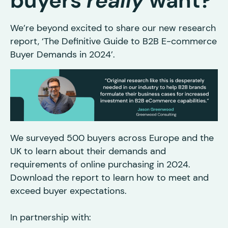
buyers
really
want?
We’re beyond excited to share our new research
report, ‘The Definitive Guide to B2B E-commerce
Buyer Demands in 2024’.
We surveyed 500 buyers across Europe and the
UK to learn about their demands and
requirements of online purchasing in 2024.
Download the report to learn how to meet and
exceed buyer expectations.
In partnership with: