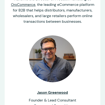
, the leading eCommerce platform
OroCommerce
for B2B that helps distributors, manufacturers,
wholesalers, and large retailers perform online
transactions between businesses.
Jason Greenwood
Founder & Lead Consultant