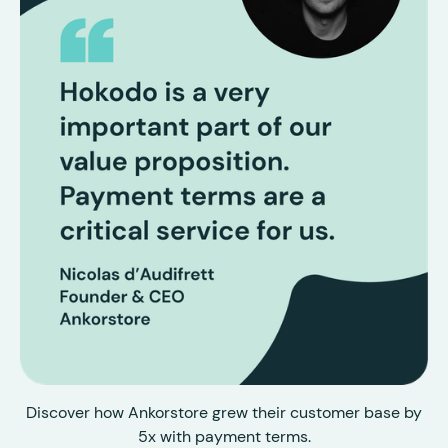
Discover how Ankorstore grew their customer base by
5x with payment terms.