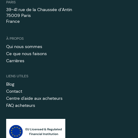
PARIS
39-41 rue de la Chaussée d’Antin
75009 Paris
France
À PROPOS
Qui nous sommes
Ce que nous faisons
Carrières
LIENS UTILES
Blog
Contact
Centre d'aide aux acheteurs
FAQ acheteurs