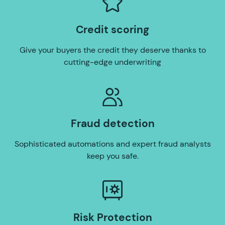
Credit scoring
Give your buyers the credit they deserve thanks to
cutting-edge underwriting
Fraud detection
Sophisticated automations and expert fraud analysts
keep you safe.
Risk Protection