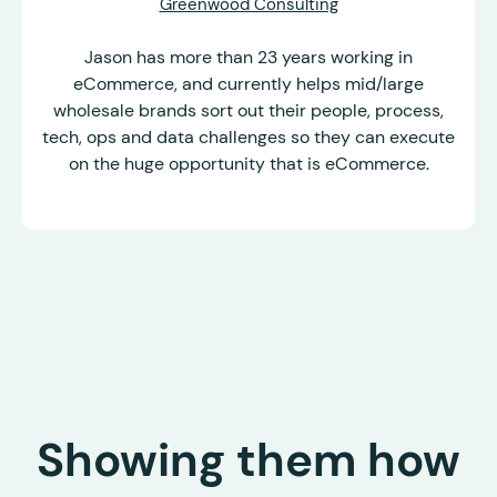
Greenwood Consulting
Jason has more than 23 years working in
eCommerce, and currently helps mid/large
wholesale brands sort out their people, process,
tech, ops and data challenges so they can execute
on the huge opportunity that is eCommerce.
Showing them how