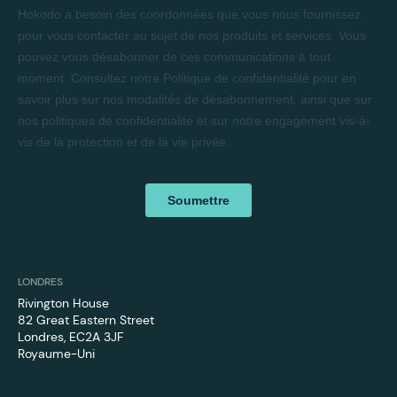
LONDRES
Rivington House
82 Great Eastern Street
Londres, EC2A 3JF
Royaume-Uni