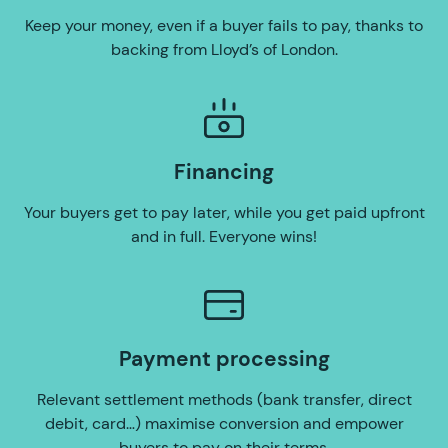
Keep your money, even if a buyer fails to pay, thanks to
backing from Lloyd’s of London.
Financing
Your buyers get to pay later, while you get paid upfront
and in full. Everyone wins!
Payment processing
Relevant settlement methods (bank transfer, direct
debit, card…) maximise conversion and empower
buyers to pay on their terms.