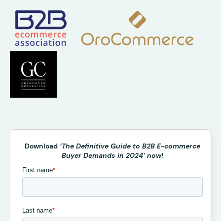
Download
‘The Definitive Guide to B2B E-commerce
Buyer Demands in 2024’ now!