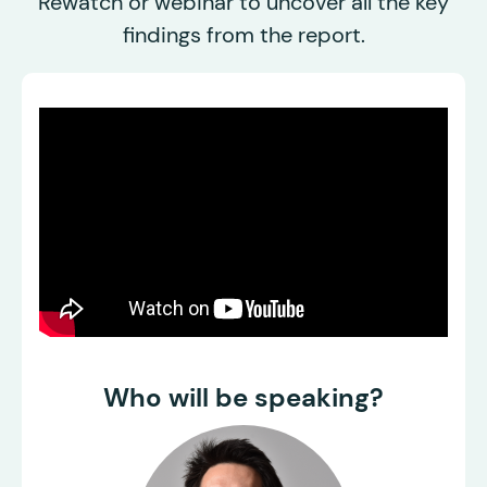
Rewatch or webinar to uncover all the key
findings from the report.
Who will be speaking?