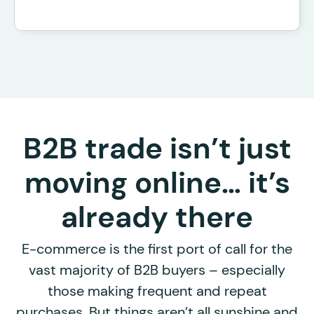
B2B trade isn’t just
moving online… it’s
already there
E-commerce is the first port of call for the
vast majority of B2B buyers – especially
those making frequent and repeat
purchases. But things aren’t all sunshine and