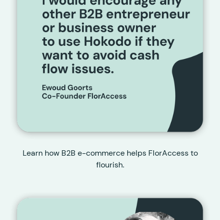
Learn how B2B e-commerce helps FlorAccess to
flourish.