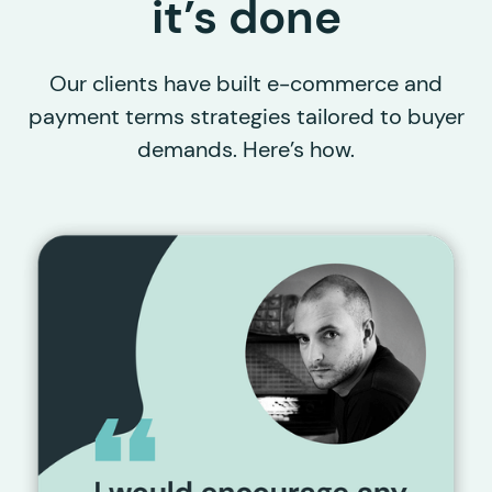
it’s done
Our clients have built e-commerce and
payment terms strategies tailored to buyer
demands. Here’s how.