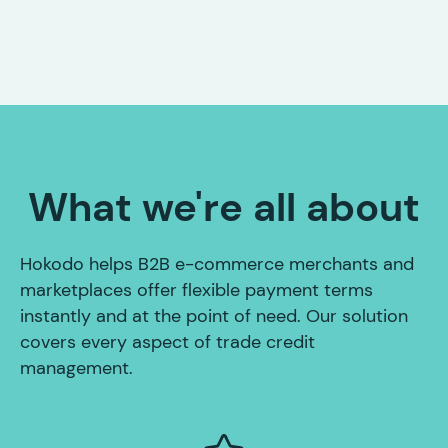
What we're all about
Hokodo helps B2B e-commerce merchants and
marketplaces offer flexible payment terms
instantly and at the point of need. Our solution
covers every aspect of trade credit
management.