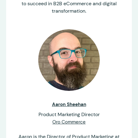
to succeed in B2B eCommerce and digital
transformation.
Aaron Sheehan
Product Marketing Director
Oro Commerce
Aaron is the Director of Product Marketing at