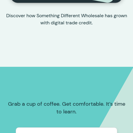
Discover how Something Different Wholesale has grown
with digital trade credit.
Grab a cup of coffee. Get comfortable. It’s time
to learn.