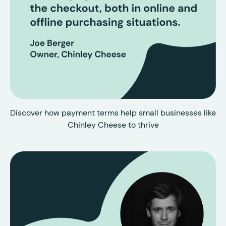
Discover how payment terms help small businesses like
Chinley Cheese to thrive