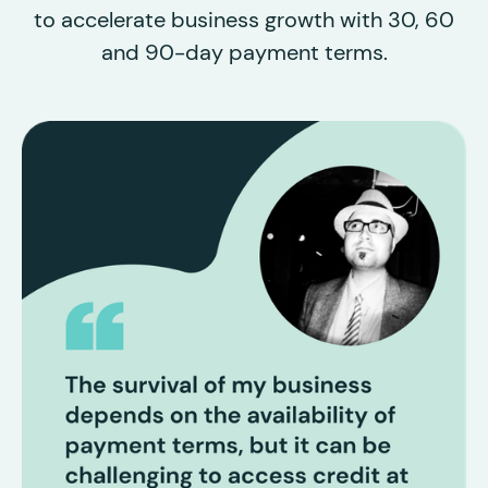
to accelerate business growth with 30, 60
and 90-day payment terms.