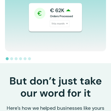
But don’t just take
our word for it
Here’s how we helped businesses like yours