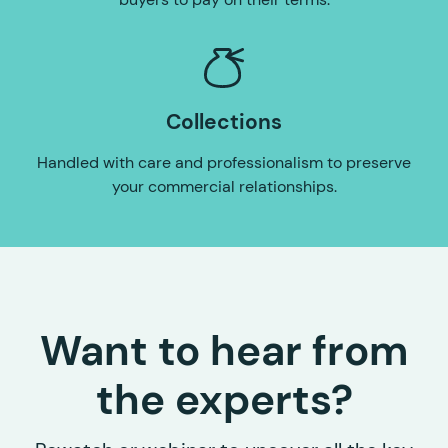
Collections
Handled with care and professionalism to preserve
your commercial relationships.
Want to hear from
the experts?