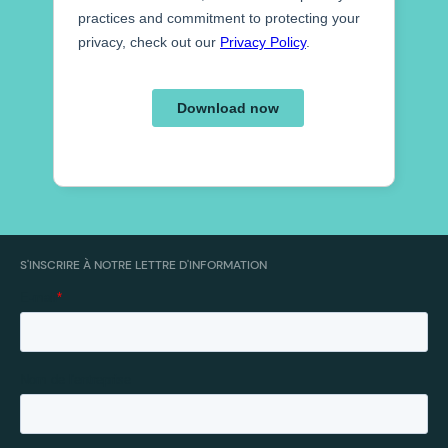
S'INSCRIRE À NOTRE LETTRE D'INFORMATION