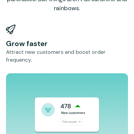
rainbows.
I
Grow faster
In
Attract new customers and boost order
mo
frequency.