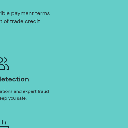
xible payment terms
t of trade credit
detection
ations and expert fraud
eep you safe.