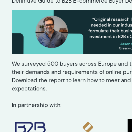
Definitive Guide to B2B E-commerce Buyer De
We surveyed 500 buyers across Europe and th
their demands and requirements of online pur
Download the report to learn how to meet an
expectations.
In partnership with: