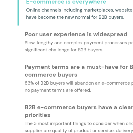
E-commerce is everywhere
Online channels including marketplaces, websit
have become the new normal for B2B buyers.
Poor user experience is widespread
Slow, lengthy and complex payment processes p
significant challenge for B2B buyers.
Payment terms are a must-have for 
commerce buyers
83% of B2B buyers will abandon an e-commerce p
no payment terms are offered.
B2B e-commerce buyers have a clear l
priorities
The 3 most important things to consider when ch
supplier are quality of product or service, delive