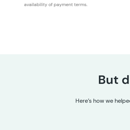
availability of payment terms.
But d
Here’s how we helped