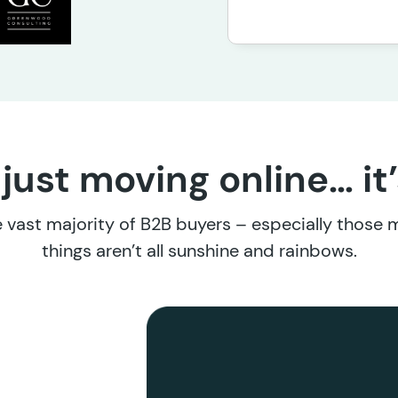
 just moving online… it
the vast majority of B2B buyers – especially those
things aren’t all sunshine and rainbows.