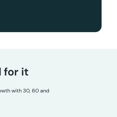
for it
rowth with 30, 60 and