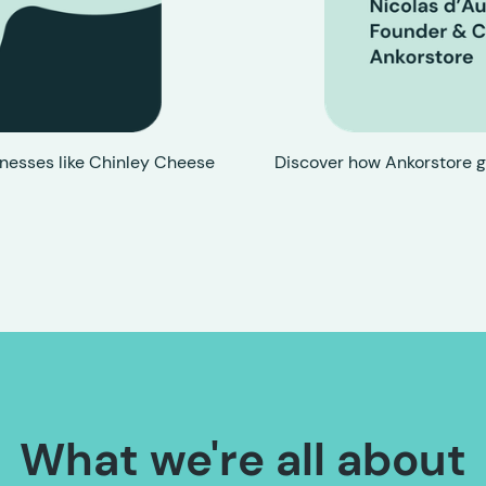
nesses like Chinley Cheese
Discover how Ankorstore g
What we're all about