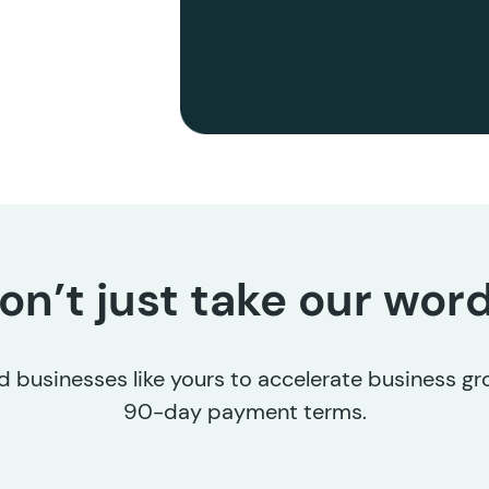
on’t just take our word 
 businesses like yours to accelerate business g
90-day payment terms.