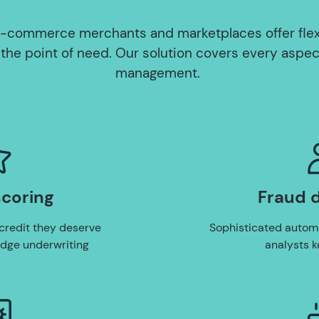
-commerce merchants and marketplaces offer fle
 the point of need. Our solution covers every aspec
management.
scoring
Fraud 
credit they deserve
Sophisticated autom
edge underwriting
analysts k