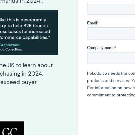
mands in 2024’.
e UK to learn about
chasing in 2024.
d exceed buyer