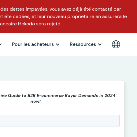
 des dettes impayées, vous avez déjà été contacté par
t été cédées, et leur nouveau propriétaire en assurera le
ancaire Hokodo sera rejeté.
Pour les acheteurs
Ressources
itive Guide to B2B E-commerce Buyer Demands in 2024’
now!