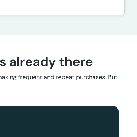
’s already there
 making frequent and repeat purchases. But