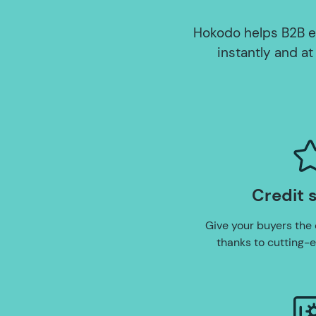
Hokodo helps B2B e
instantly and at
Credit 
Give your buyers the 
thanks to cutting-