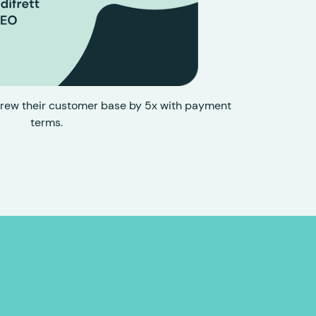
rew their customer base by 5x with payment
terms.