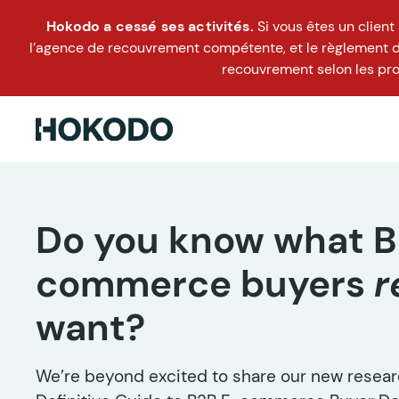
Hokodo a cessé ses activités.
Si vous êtes un clien
l’agence de recouvrement compétente, et le règlement doi
recouvrement selon les pro
Do you know what B
commerce buyers
r
want?
We’re beyond excited to share our new researc