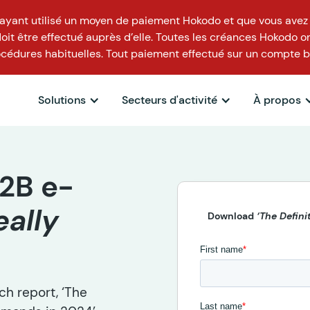
t ayant utilisé un moyen de paiement Hokodo et que vous avez
t être effectué auprès d’elle. Toutes les créances Hokodo on
cédures habituelles. Tout paiement effectué sur un compte b
Solutions
Secteurs d'activité
À propos
2B e-
eally
Download
‘The Defin
h report, ‘The