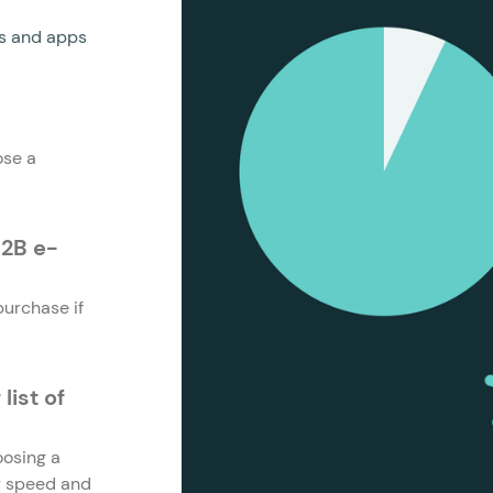
es and apps
ose a
B2B e-
urchase if
ist of
oosing a
ry speed and