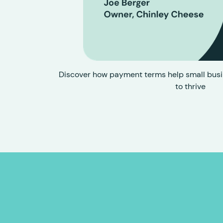
Discover how payment terms help small busi
to thrive