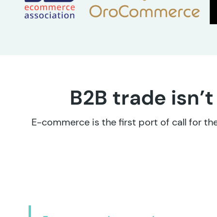
B2B trade isn’t
E-commerce is the first port of call for 