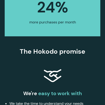
24
%
more purchases per month
The Hokodo promise
We're
easy to work with
We take the time to understand your needs