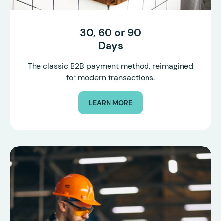
30, 60 or 90
Days
The classic B2B payment method, reimagined
for modern transactions.
LEARN MORE