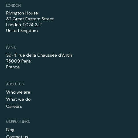
LONDON
Rivington House
82 Great Eastern Street
London, EC2A 3JF
‍United Kingdom
PARIS
39-41 rue de la Chaussée d’Antin
75009 Paris
France
ABOUT US
Who we are
What we do
Careers
USEFUL LINKS
Blog
Contact us