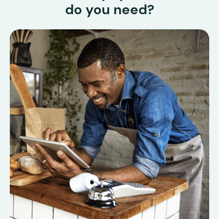
do you need?