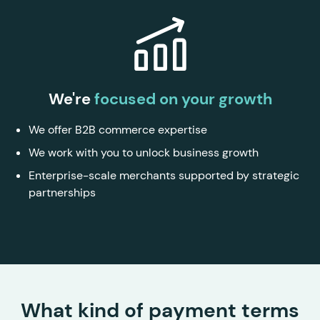
We're
focused on your growth
We offer B2B commerce expertise
We work with you to unlock business growth
Enterprise-scale merchants supported by strategic
partnerships
What kind of payment terms