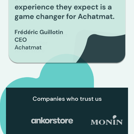
Slide 2 of 3.
Companies who trust us