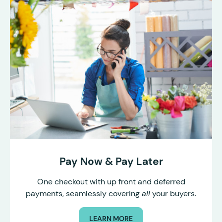
Pay Now & Pay Later
One checkout with up front and deferred
payments, seamlessly covering
all
your buyers.
LEARN MORE