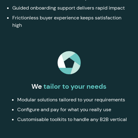
Guided onboarding support delivers rapid impact
Frictionless buyer experience keeps satisfaction
high
We
tailor to your needs
Modular solutions tailored to your requirements
Configure and pay for what you really use
Customisable toolkits to handle any B2B vertical