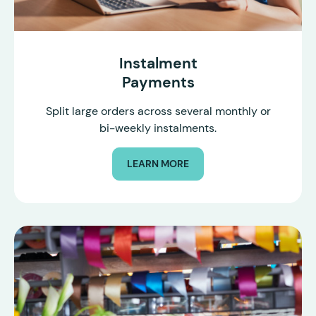
Instalment
Payments
Split large orders across several monthly or
bi-weekly instalments.
LEARN MORE