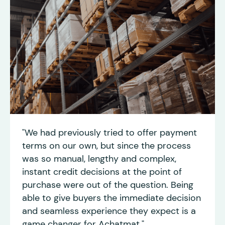
"We had previously tried to offer payment
terms on our own, but since the process
was so manual, lengthy and complex,
instant credit decisions at the point of
purchase were out of the question. Being
able to give buyers the immediate decision
and seamless experience they expect is a
game changer for Achatmat."