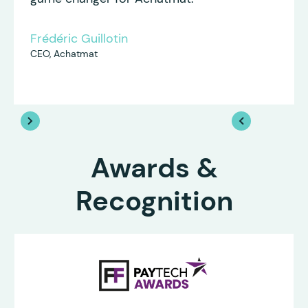
Frédéric Guillotin
CEO, Achatmat
Awards &
Recognition