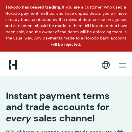
Hokodo has ceased trading.
If you are a customer who used a
Hokodo payment method, and have unpaid debts, you will have
already been contacted by the relevant debt collection agency,
and settlement should be made to them. All Hokodo debts have
been sold, and the owner of the debts will be enforcing them in
the usual way. Any payments made to a Hokodo bank account
will be rejected.
Instant payment terms
and trade accounts for
every
sales channel