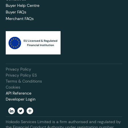
Buyer Help Centre
Buyer FAQs
Merchant FAQs
Privacy Policy
Privacy Policy ES
Terms & Conditions
Cookies
API Reference
Developer Login
Hokodo Services Limited is a firm authorised and regulated by
the Financial Conduct Authority under registration number