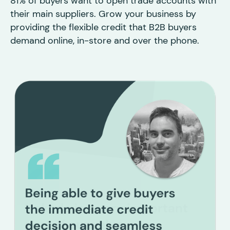
81% of buyers want to open trade accounts with
their main suppliers. Grow your business by
providing the flexible credit that B2B buyers
demand online, in-store and over the phone.