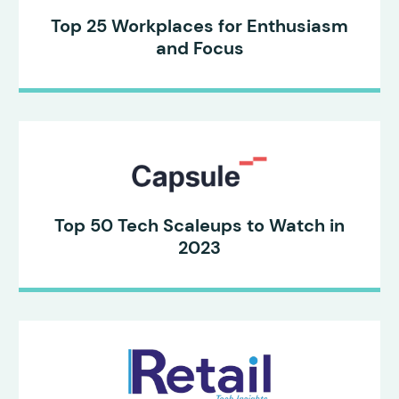
Top 25 Workplaces for Enthusiasm
and Focus
Top 50 Tech Scaleups to Watch in
2023