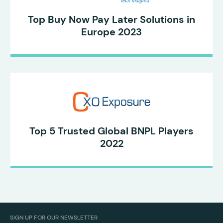
Top Buy Now Pay Later Solutions in
Europe 2023
Top 5 Trusted Global BNPL Players
2022
SIGN UP FOR OUR NEWSLETTER