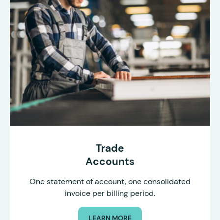
Trade
Accounts
One statement of account, one consolidated
invoice per billing period.
LEARN MORE