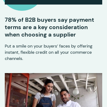
78% of B2B buyers say payment
terms are a key consideration
when choosing a supplier
Put a smile on your buyers’ faces by offering
instant, flexible credit on all your commerce
channels.