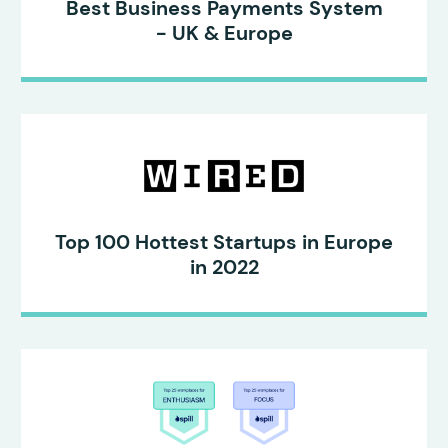
Best Business Payments System
- UK & Europe
Top 100 Hottest Startups in Europe
in 2022