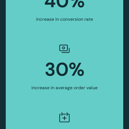
40
%
increase in conversion rate
30
%
increase in average order value