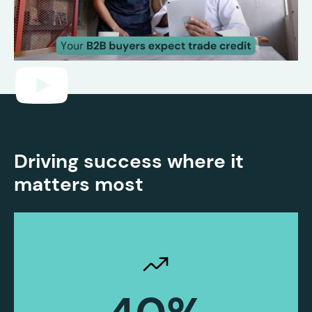
Driving success where it
matters most