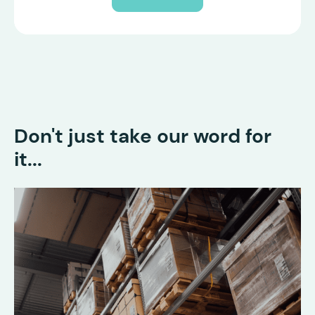
Don't just take our word for
it...